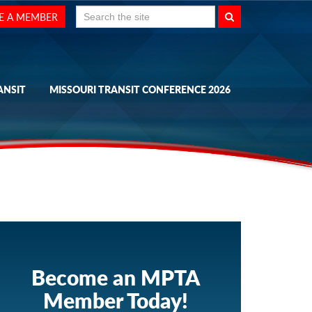
Search
E A MEMBER
for:
ANSIT
MISSOURI TRANSIT CONFERENCE 2026
Become an MPTA
Member Today!