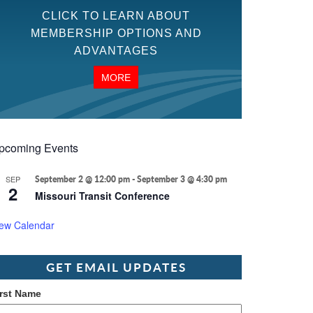
CLICK TO LEARN ABOUT
MEMBERSHIP OPTIONS AND
ADVANTAGES
MORE
pcoming Events
SEP
September 2 @ 12:00 pm
-
September 3 @ 4:30 pm
2
Missouri Transit Conference
iew Calendar
GET EMAIL UPDATES
irst Name