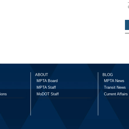
ABOUT
BLOG
MPTA Board
MPTA News
MPTA Staff
Transit News
ions
MoDOT Staff
Current Affairs