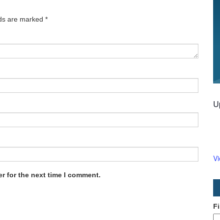
lds are marked
*
U
V
r for the next time I comment.
F