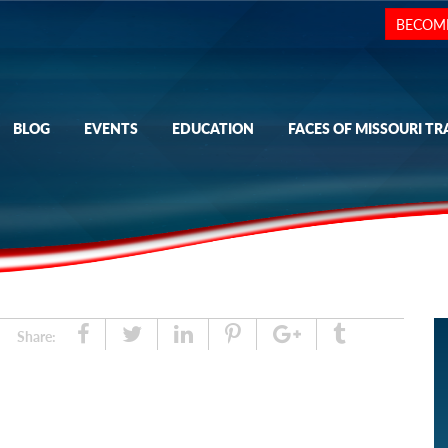
BECOM
BLOG
EVENTS
EDUCATION
FACES OF MISSOURI TR
Share
Tweet
Linked
Pin
Google
Tumblr
Share:
In
Plus