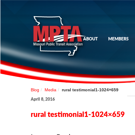
ABOUT
MEMBERS
Blog
Media
rural testimonial1-1024×659
April 8, 2016
rural testimonial1-1024×659