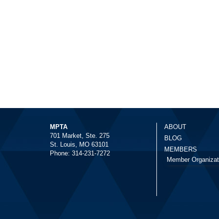
MPTA
ABOUT
701 Market, Ste. 275
BLOG
St. Louis, MO 63101
MEMBERS
Phone: 314-231-7272
Member Organizat