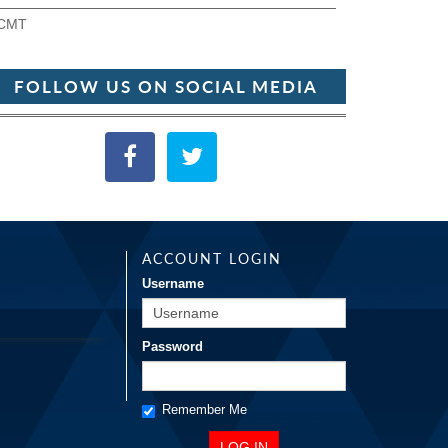
CMT
FOLLOW US ON SOCIAL MEDIA
ACCOUNT LOGIN
Username
Password
Remember Me