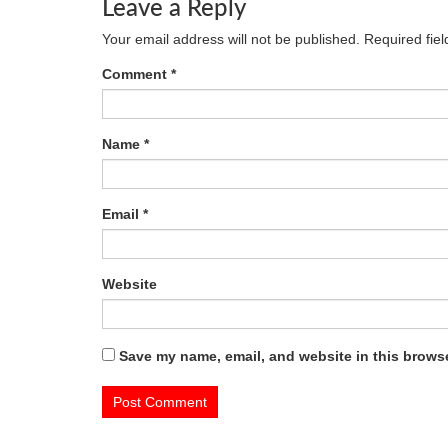
Leave a Reply
Your email address will not be published.
Required fie
Comment
*
Name
*
Email
*
Website
Save my name, email, and website in this browse