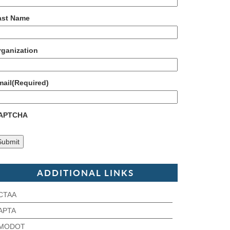
ast Name
rganization
mail
(Required)
APTCHA
ADDITIONAL LINKS
CTAA
APTA
MODOT