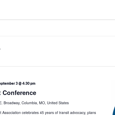
eptember 3 @ 4:30 pm
t Conference
E. Broadway, Columbia, MO, United States
t Association celebrates 45 years of transit advocacy, plans