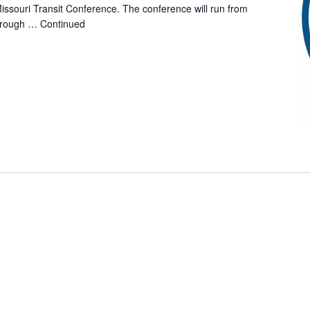
issouri Transit Conference. The conference will run from
hrough …
Continued