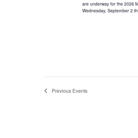
are underway for the 2026 M
Wednesday, September 2 t
Previous
Events