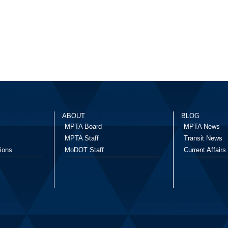
ABOUT
BLOG
MPTA Board
MPTA News
MPTA Staff
Transit News
ions
MoDOT Staff
Current Affairs