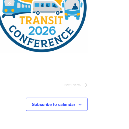
Next
Events
Subscribe to calendar