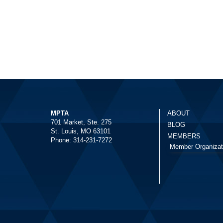
MPTA
ABOUT
701 Market, Ste. 275
BLOG
St. Louis, MO 63101
MEMBERS
Phone: 314-231-7272
Member Organizat