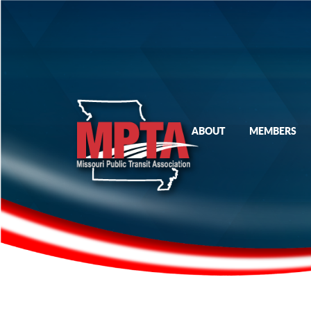
ABOUT
MEMBERS