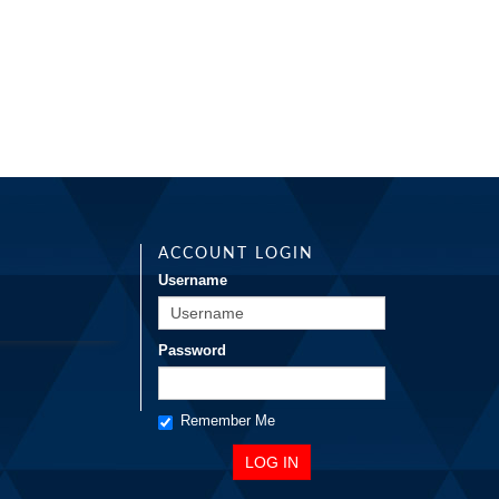
ACCOUNT LOGIN
Username
Password
Remember Me