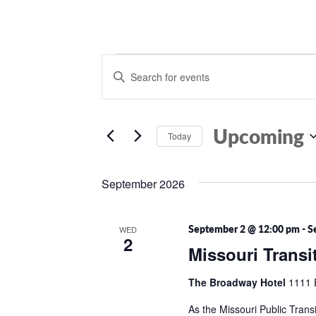
Events
Events
Enter
Search
Keyword.
Search
and
for
Views
Events
Upcoming
Today
by
Navigation
Keyword.
Select
date.
September 2026
September 2 @ 12:00 pm
-
S
WED
2
Missouri Transi
The Broadway Hotel
1111 
As the Missouri Public Transi