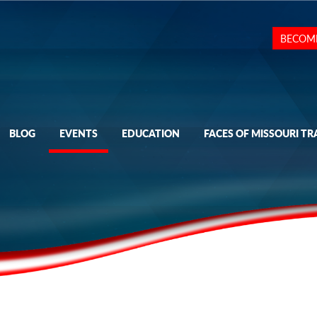
BECOM
BLOG
EVENTS
EDUCATION
FACES OF MISSOURI TR