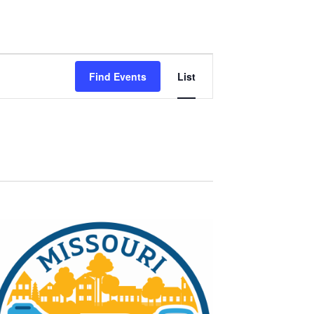
Event
Find Events
List
Views
Navigation