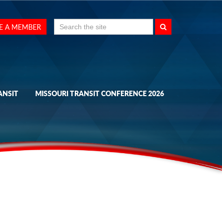
Search
E A MEMBER
for:
ANSIT
MISSOURI TRANSIT CONFERENCE 2026