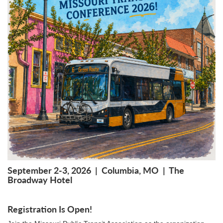
September 2-3, 2026 | Columbia, MO | The
Broadway Hotel
Registration Is Open!