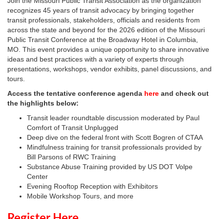
Join the Missouri Public Transit Association as the organization
recognizes 45 years of transit advocacy by bringing together
transit professionals, stakeholders, officials and residents from
across the state and beyond for the 2026 edition of the Missouri
Public Transit Conference at the Broadway Hotel in Columbia,
MO. This event provides a unique opportunity to share innovative
ideas and best practices with a variety of experts through
presentations, workshops, vendor exhibits, panel discussions, and
tours.
Access the tentative conference agenda
here
and check out
the highlights below:
Transit leader roundtable discussion moderated by Paul
Comfort of Transit Unplugged
Deep dive on the federal front with Scott Bogren of CTAA
Mindfulness training for transit professionals provided by
Bill Parsons of RWC Training
Substance Abuse Training provided by US DOT Volpe
Center
Evening Rooftop Reception with Exhibitors
Mobile Workshop Tours, and more
Register Here