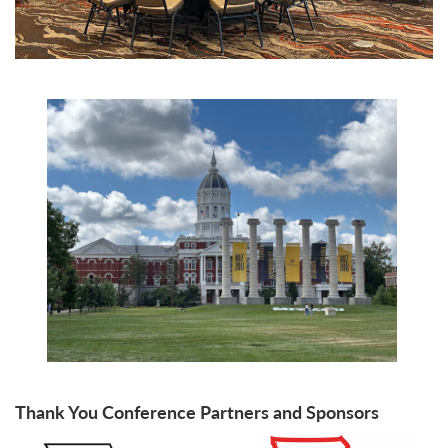
Thank You Conference Partners and Sponsors