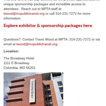
unique sponsorship packages and incredible access to
attendees. Reach out to MPTA staff at
twood@mopublictransit.org
or call 314-231-7272 for more
information.
Explore exhibitor & sponsorship packages here
.
Questions? Contact Travis Wood at MPTA: 314-231-7272 or via
email at
twood@mopublictransit.org
.
Location:
The Broadway Hotel
1111 E Broadway
Columbia, MO 65201