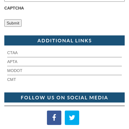
CAPTCHA
ADDITIONAL LINKS
CTAA
APTA
MODOT
CMT
FOLLOW US ON SOCIAL MEDIA