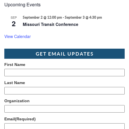
Upcoming Events
SEP
September 2 @ 12:00 pm
-
September 3 @ 4:30 pm
2
Missouri Transit Conference
View Calendar
GET EMAIL UPDATES
First Name
Last Name
Organization
Email
(Required)