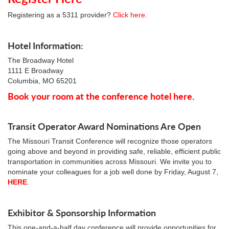
Registering as a 5311 provider?
Click here
.
Hotel Information:
The Broadway Hotel
1111 E Broadway
Columbia, MO 65201
Book your room at the conference hotel here
.
Transit Operator Award Nominations Are Open
The Missouri Transit Conference will recognize those operators
going above and beyond in providing safe, reliable, efficient public
transportation in communities across Missouri. We invite you to
nominate your colleagues for a job well done by Friday, August 7,
HERE
.
Exhibitor & Sponsorship Information
This one-and-a-half day conference will provide opportunities for