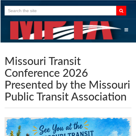
Search
for:
Toggl
naviga
Missouri Transit
Conference 2026
Presented by the Missouri
Public Transit Association