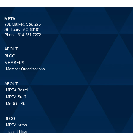
MPTA
701 Market, Ste. 275
St. Louis, MO 63101
Phone: 314-231-7272
ABOUT
BLOG
MEMBERS
Member Organizations
ABOUT
MPTA Board
MPTA Staff
MoDOT Staff
BLOG
MPTA News
Transit News