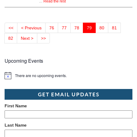
…
Read the rest
<<
< Previous
76
77
78
79
80
81
82
Next >
>>
Upcoming Events
There are no upcoming events.
Notice
GET EMAIL UPDATES
First Name
Last Name