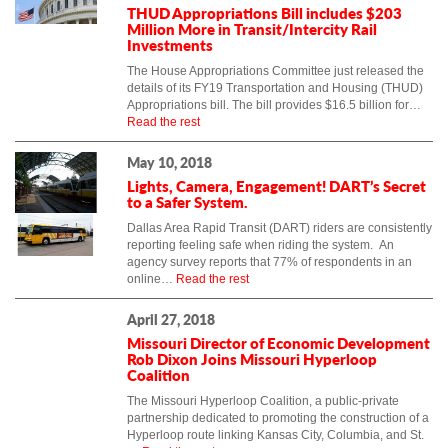
THUD Appropriations Bill includes $203
Million More in Transit/Intercity Rail
Investments
The House Appropriations Committee just released the
details of its FY19 Transportation and Housing (THUD)
Appropriations bill. The bill provides $16.5 billion for…
Read the rest
May 10, 2018
Lights, Camera, Engagement! DART’s Secret
to a Safer System.
Dallas Area Rapid Transit (DART) riders are consistently
reporting feeling safe when riding the system. An
agency survey reports that 77% of respondents in an
online…
Read the rest
April 27, 2018
Missouri Director of Economic Development
Rob Dixon Joins Missouri Hyperloop
Coalition
The Missouri Hyperloop Coalition, a public-private
partnership dedicated to promoting the construction of a
Hyperloop route linking Kansas City, Columbia, and St.