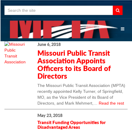
Search
for:
Toggl
naviga
June 6, 2018
Missouri Public Transit
Association Appoints
Officers to its Board of
Directors
The Missouri Public Transit Association (MPTA)
recently appointed Kelly Turner, of Springfield,
MO, as the Vice President of its Board of
Directors, and Mark Mehmert,…
Read the rest
May 23, 2018
Transit Funding Opportunities for
Disadvantaged Areas