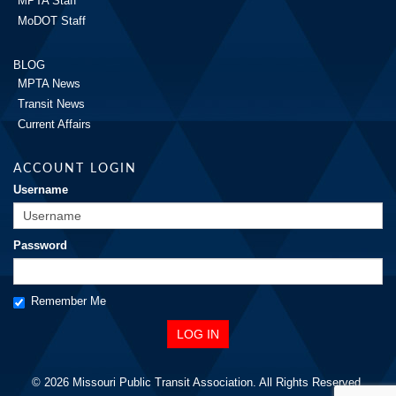
MPTA Staff
MoDOT Staff
BLOG
MPTA News
Transit News
Current Affairs
ACCOUNT LOGIN
Username
Password
Remember Me
© 2026 Missouri Public Transit Association. All Rights Reserved.