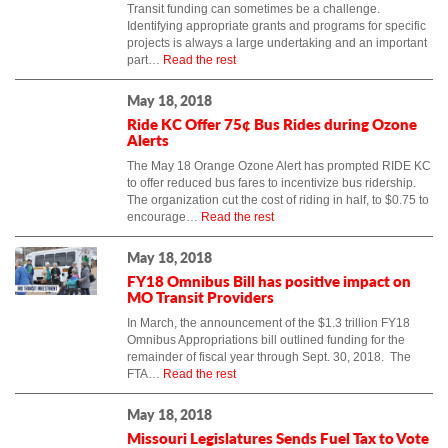
Transit funding can sometimes be a challenge.
Identifying appropriate grants and programs for specific
projects is always a large undertaking and an important
part…
Read the rest
May 18, 2018
Ride KC Offer 75¢ Bus Rides during Ozone
Alerts
The May 18 Orange Ozone Alert has prompted RIDE KC
to offer reduced bus fares to incentivize bus ridership.
The organization cut the cost of riding in half, to $0.75 to
encourage…
Read the rest
May 18, 2018
FY18 Omnibus Bill has positive impact on
MO Transit Providers
In March, the announcement of the $1.3 trillion FY18
Omnibus Appropriations bill outlined funding for the
remainder of fiscal year through Sept. 30, 2018. The
FTA…
Read the rest
May 18, 2018
Missouri Legislatures Sends Fuel Tax to Vote