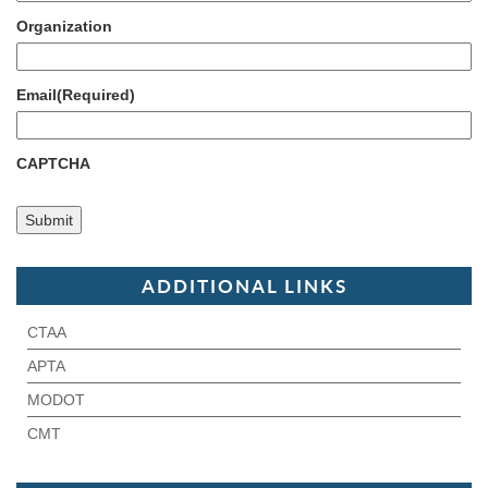
Organization
Email
(Required)
CAPTCHA
ADDITIONAL LINKS
CTAA
APTA
MODOT
CMT