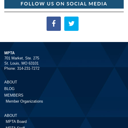
FOLLOW US ON SOCIAL MEDIA
MPTA
701 Market, Ste. 275
St. Louis, MO 63101
Phone: 314-231-7272
ABOUT
BLOG
MEMBERS
Member Organizations
ABOUT
MPTA Board