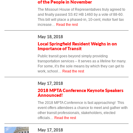
of the People in November
The Missouri House of Representatives truly agreed to
and finally passed SS #2 HB 1460 by a vote of 88-60.
This bill will place a phased-in, 10-cent, motor fuel tax
increase…
Read the rest
May 18, 2018
Local Springfield Resident Weighs in on
Importance of Transit
Public transit goes beyond simply providing
transportation services – It serves as a lifeline for many.
For some, it’s the sole means by which they can get to
work, school…
Read the rest
May 17, 2018
2018 MPTA Conference Keynote Speakers
Announced!
The 2018 MPTA Conference is fast approaching! This
event offers attendees a chance to meet and gather with
other transit professionals, stakeholders, elected
officials…
Read the rest
May 17, 2018