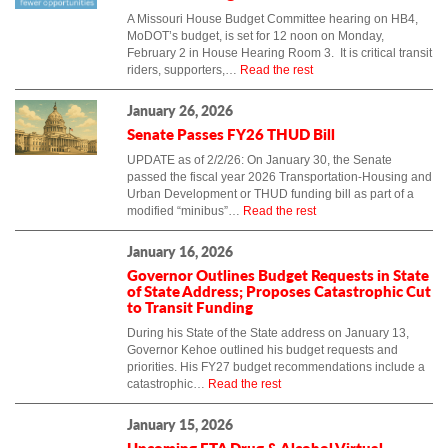
A Missouri House Budget Committee hearing on HB4,
MoDOT’s budget, is set for 12 noon on Monday,
February 2 in House Hearing Room 3. It is critical transit
riders, supporters,…
Read the rest
January 26, 2026
Senate Passes FY26 THUD Bill
UPDATE as of 2/2/26: On January 30, the Senate
passed the fiscal year 2026 Transportation-Housing and
Urban Development or THUD funding bill as part of a
modified “minibus”…
Read the rest
January 16, 2026
Governor Outlines Budget Requests in State
of State Address; Proposes Catastrophic Cut
to Transit Funding
During his State of the State address on January 13,
Governor Kehoe outlined his budget requests and
priorities. His FY27 budget recommendations include a
catastrophic…
Read the rest
January 15, 2026
Upcoming FTA Drug & Alcohol Virtual