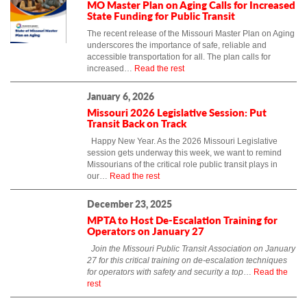
MO Master Plan on Aging Calls for Increased
State Funding for Public Transit
The recent release of the Missouri Master Plan on Aging
underscores the importance of safe, reliable and
accessible transportation for all. The plan calls for
increased…
Read the rest
January 6, 2026
Missouri 2026 Legislative Session: Put
Transit Back on Track
Happy New Year. As the 2026 Missouri Legislative
session gets underway this week, we want to remind
Missourians of the critical role public transit plays in
our…
Read the rest
December 23, 2025
MPTA to Host De-Escalation Training for
Operators on January 27
Join the Missouri Public Transit Association on January
27 for this critical training on de-escalation techniques
for operators with safety and security a top
…
Read the
rest