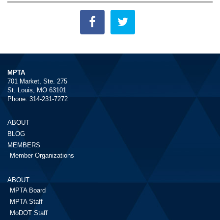
MPTA
701 Market, Ste. 275
St. Louis, MO 63101
Phone: 314-231-7272
ABOUT
BLOG
MEMBERS
Member Organizations
ABOUT
MPTA Board
MPTA Staff
MoDOT Staff