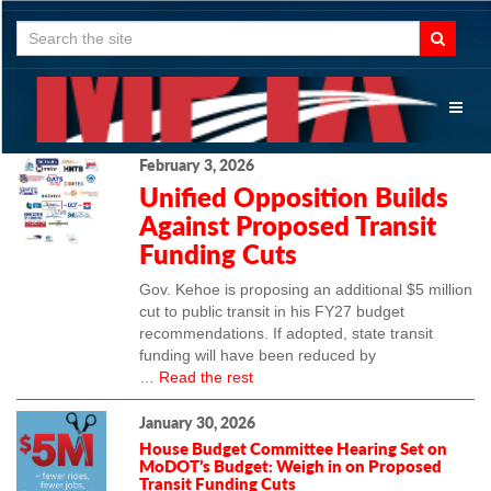
Search
for:
Toggl
naviga
February 3, 2026
Unified Opposition Builds
Against Proposed Transit
Funding Cuts
Gov. Kehoe is proposing an additional $5 million
cut to public transit in his FY27 budget
recommendations. If adopted, state transit
funding will have been reduced by
…
Read the rest
January 30, 2026
House Budget Committee Hearing Set on
MoDOT’s Budget: Weigh in on Proposed
Transit Funding Cuts