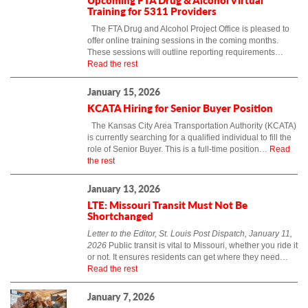
Training for 5311 Providers
The FTA Drug and Alcohol Project Office is pleased to
offer online training sessions in the coming months.
These sessions will outline reporting requirements…
Read the rest
January 15, 2026
KCATA Hiring for Senior Buyer Position
The Kansas City Area Transportation Authority (KCATA)
is currently searching for a qualified individual to fill the
role of Senior Buyer. This is a full-time position…
Read
the rest
January 13, 2026
LTE: Missouri Transit Must Not Be
Shortchanged
Letter to the Editor, St. Louis Post Dispatch, January 11,
2026
Public transit is vital to Missouri, whether you ride it
or not. It ensures residents can get where they need…
Read the rest
January 7, 2026