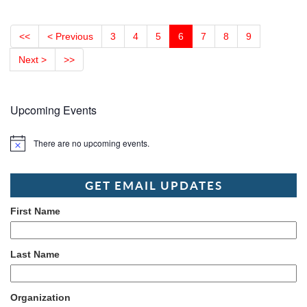
<<
< Previous
3
4
5
6
7
8
9
Next >
>>
Upcoming Events
There are no upcoming events.
Notice
GET EMAIL UPDATES
First Name
Last Name
Organization