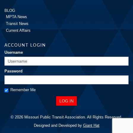
BLOG
MPTA News
Transit News
Current Affairs
ACCOUNT LOGIN
Username
Password
Remember Me
© 2026 Missouri Public Transit Association. All Rights Reserved.
Designed and Developed by
Giant Hat