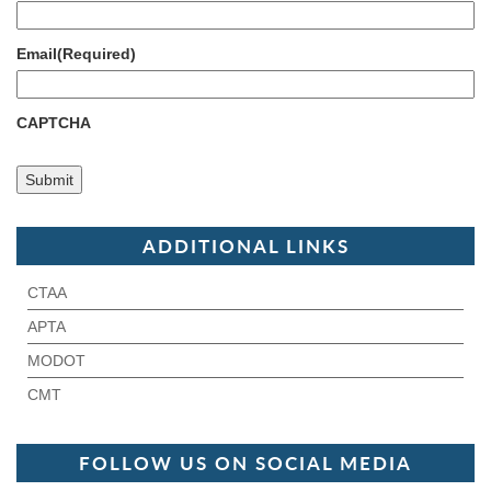
Email
(Required)
CAPTCHA
ADDITIONAL LINKS
CTAA
APTA
MODOT
CMT
FOLLOW US ON SOCIAL MEDIA