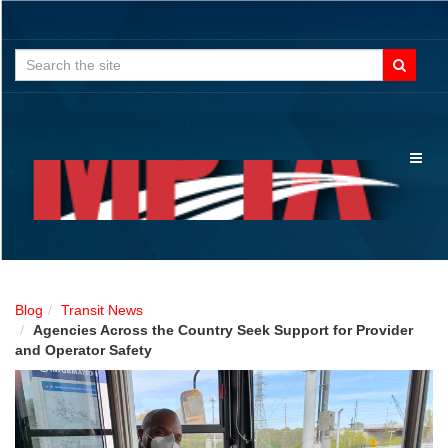
Search
for:
Toggl
naviga
Blog
Transit News
Agencies Across the Country Seek Support for Provider
and Operator Safety