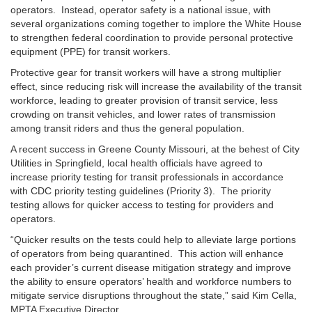
operators. Instead, operator safety is a national issue, with
several organizations coming together to implore the White House
to strengthen federal coordination to provide personal protective
equipment (PPE) for transit workers.
Protective gear for transit workers will have a strong multiplier
effect, since reducing risk will increase the availability of the transit
workforce, leading to greater provision of transit service, less
crowding on transit vehicles, and lower rates of transmission
among transit riders and thus the general population.
A recent success in Greene County Missouri, at the behest of City
Utilities in Springfield, local health officials have agreed to
increase priority testing for transit professionals in accordance
with CDC priority testing guidelines (Priority 3). The priority
testing allows for quicker access to testing for providers and
operators.
“Quicker results on the tests could help to alleviate large portions
of operators from being quarantined. This action will enhance
each provider’s current disease mitigation strategy and improve
the ability to ensure operators’ health and workforce numbers to
mitigate service disruptions throughout the state,” said Kim Cella,
MPTA Executive Director.