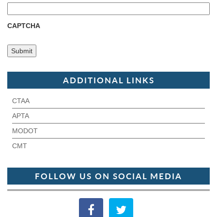
CAPTCHA
ADDITIONAL LINKS
CTAA
APTA
MODOT
CMT
FOLLOW US ON SOCIAL MEDIA