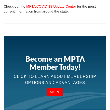
Check out the
MPTA COVID-19 Update Center
for the most
current information from around the state.
Become an MPTA
Member Today!
CLICK TO LEARN ABOUT MEMBERSHIP
OPTIONS AND ADVANTAGES
MORE