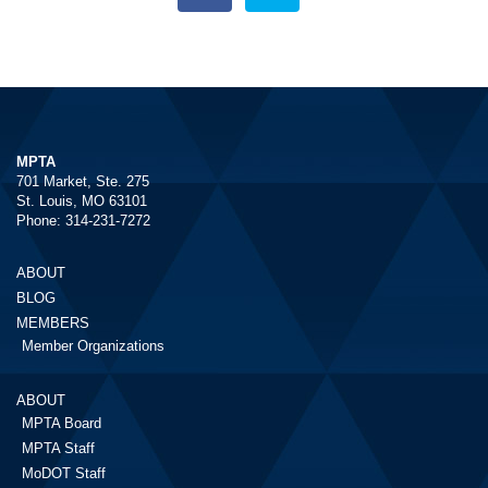
MPTA
701 Market, Ste. 275
St. Louis, MO 63101
Phone: 314-231-7272
ABOUT
BLOG
MEMBERS
Member Organizations
ABOUT
MPTA Board
MPTA Staff
MoDOT Staff