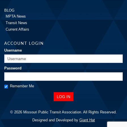
BLOG
MPTA News
Transit News
Current Affairs
ACCOUNT LOGIN
Username
Password
Remember Me
© 2026 Missouri Public Transit Association. All Rights Reserved.
Designed and Developed by
Giant Hat