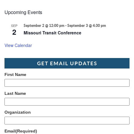
Upcoming Events
SEP
September 2 @ 12:00 pm
-
September 3 @ 4:30 pm
2
Missouri Transit Conference
View Calendar
GET EMAIL UPDATES
First Name
Last Name
Organization
Email
(Required)