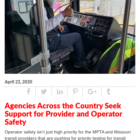
April 22, 2020
Share
Tweet
Linked
Pin
Google
Tumblr
In
Plus
Agencies Across the Country Seek
Support for Provider and Operator
Safety
Operator safety isn’t just high priority for the MPTA and Missouri
transit providers that are pushing for priority testing for transit