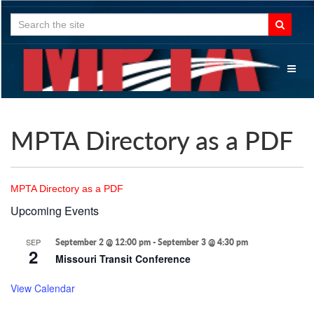
Search
for:
Toggl
naviga
MPTA Directory as a PDF
MPTA Directory as a PDF
Upcoming Events
SEP
September 2 @ 12:00 pm
-
September 3 @ 4:30 pm
2
Missouri Transit Conference
View Calendar