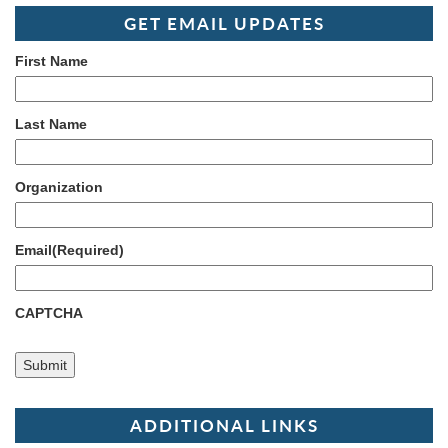
GET EMAIL UPDATES
First Name
Last Name
Organization
Email
(Required)
CAPTCHA
ADDITIONAL LINKS