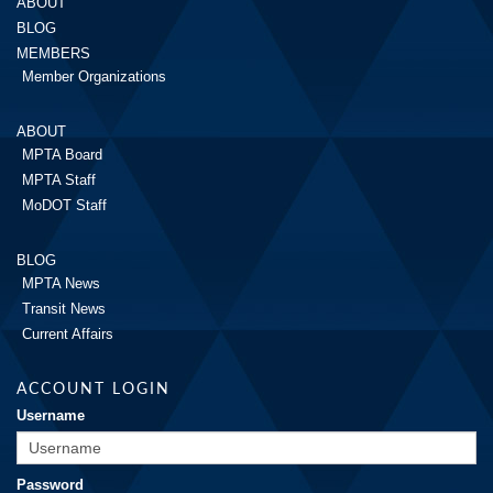
ABOUT
BLOG
MEMBERS
Member Organizations
ABOUT
MPTA Board
MPTA Staff
MoDOT Staff
BLOG
MPTA News
Transit News
Current Affairs
ACCOUNT LOGIN
Username
Password