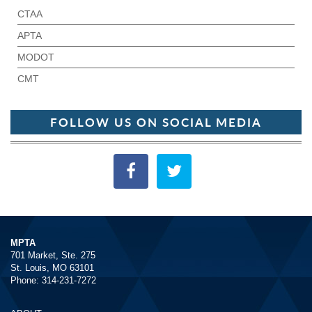
CTAA
APTA
MODOT
CMT
FOLLOW US ON SOCIAL MEDIA
MPTA
701 Market, Ste. 275
St. Louis, MO 63101
Phone: 314-231-7272