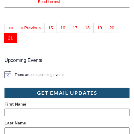
Read the rest
<<
< Previous
15
16
17
18
19
20
21
Upcoming Events
There are no upcoming events.
Notice
GET EMAIL UPDATES
First Name
Last Name