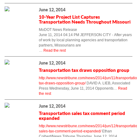
June 12, 2014
10-Year Project List Captures
Transportation Needs Throughout Missouri
MoDOT News Release
June 11, 2014 04:14 PM JEFFERSON CITY - After years
of work by local planning agencies and transportation
partners, Missourians are
…
Read the rest
June 12, 2014
Transportation tax draws opposition group
http://www.newstribune.com/news/2014/jun/11/transportatio
tax-draws-opposition-group/
DAVID A. LIEB, Associated
Press Wednesday, June 11, 2014 Opponents…
Read
the rest
June 12, 2014
Transportation sales tax comment period
expanded
http://www.newstribune.com/news/2014/jun/12/transportati
sales-tax-comment-period-expanded/
Ethan
Colbert/News Tribune Thursday, June 12, 2014