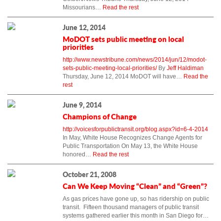
Missourians…
Read the rest
June 12, 2014
MoDOT sets public meeting on local
priorities
http://www.newstribune.com/news/2014/jun/12/modot-
sets-public-meeting-local-priorities/
By
Jeff Haldiman
Thursday, June 12, 2014 MoDOT will have…
Read the
rest
June 9, 2014
Champions of Change
http://voicesforpublictransit.org/blog.aspx?id=6-4-2014
In May, White House Recognizes Change Agents for
Public Transportation On May 13, the White House
honored…
Read the rest
October 21, 2008
Can We Keep Moving “Clean” and “Green”?
As gas prices have gone up, so has ridership on public
transit. Fifteen thousand managers of public transit
systems gathered earlier this month in San Diego for…