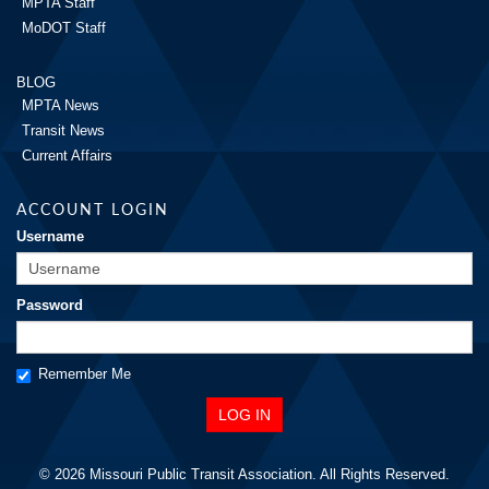
MPTA Staff
MoDOT Staff
BLOG
MPTA News
Transit News
Current Affairs
ACCOUNT LOGIN
Username
Password
Remember Me
© 2026 Missouri Public Transit Association. All Rights Reserved.