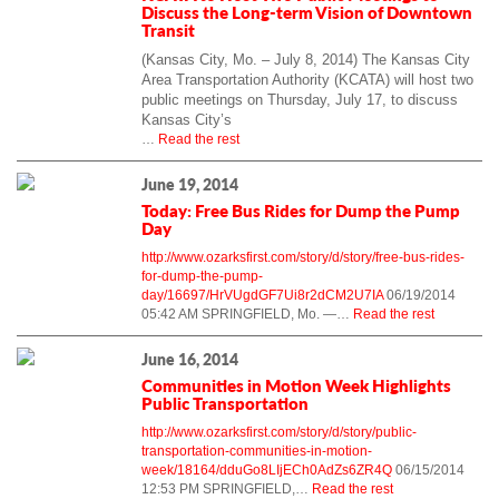
Discuss the Long-term Vision of Downtown
Transit
(Kansas City, Mo. – July 8, 2014)
The Kansas City
Area Transportation Authority (KCATA) will host two
public meetings on Thursday, July 17, to discuss
Kansas City’s
…
Read the rest
June 19, 2014
Today: Free Bus Rides for Dump the Pump
Day
http://www.ozarksfirst.com/story/d/story/free-bus-rides-
for-dump-the-pump-
day/16697/HrVUgdGF7Ui8r2dCM2U7IA
06/19/2014
05:42 AM SPRINGFIELD, Mo. —…
Read the rest
June 16, 2014
Communities in Motion Week Highlights
Public Transportation
http://www.ozarksfirst.com/story/d/story/public-
transportation-communities-in-motion-
week/18164/dduGo8LIjECh0AdZs6ZR4Q
06/15/2014
12:53 PM SPRINGFIELD,…
Read the rest