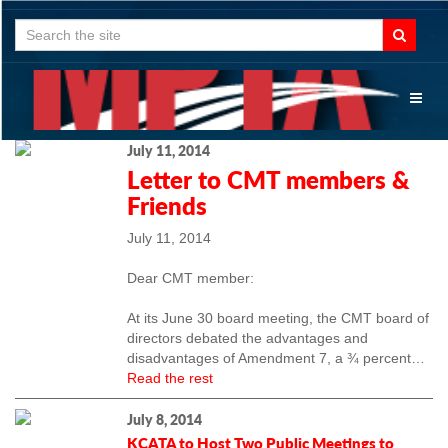
Search
for:
Toggl
naviga
July 11, 2014
Letter to CMT members &
Friends
July 11, 2014
Dear CMT member:
At its June 30 board meeting, the CMT board of
directors debated the advantages and
disadvantages of Amendment 7, a ¾ percent
…
Read the rest
July 8, 2014
KCATA to Host Two Public Meetings to