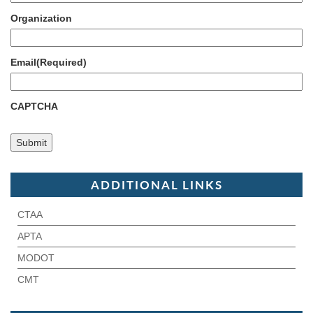
Organization
Email
(Required)
CAPTCHA
ADDITIONAL LINKS
CTAA
APTA
MODOT
CMT