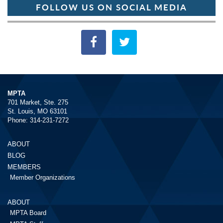
FOLLOW US ON SOCIAL MEDIA
MPTA
701 Market, Ste. 275
St. Louis, MO 63101
Phone: 314-231-7272
ABOUT
BLOG
MEMBERS
Member Organizations
ABOUT
MPTA Board