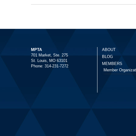
MPTA
ABOUT
701 Market, Ste. 275
BLOG
St. Louis, MO 63101
MEMBERS
Phone: 314-231-7272
Member Organizat