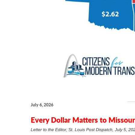
July 6, 2026
Every Dollar Matters to Missouri
Letter to the Editor, St. Louis Post Dispatch, July 5, 20