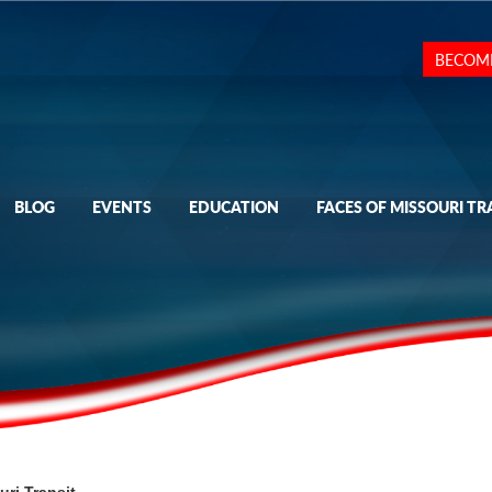
BECOM
BLOG
EVENTS
EDUCATION
FACES OF MISSOURI TR