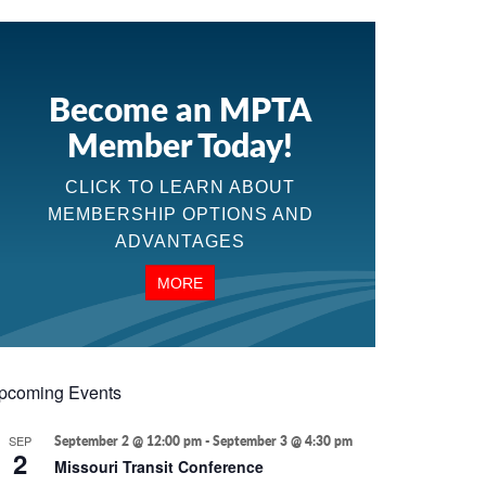
Become an MPTA
Member Today!
CLICK TO LEARN ABOUT
MEMBERSHIP OPTIONS AND
ADVANTAGES
MORE
pcoming Events
SEP
September 2 @ 12:00 pm
-
September 3 @ 4:30 pm
2
Missouri Transit Conference