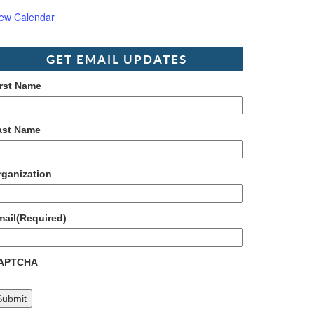
iew Calendar
GET EMAIL UPDATES
irst Name
ast Name
rganization
mail
(Required)
APTCHA