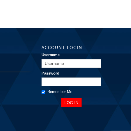
ACCOUNT LOGIN
Username
Password
Remember Me