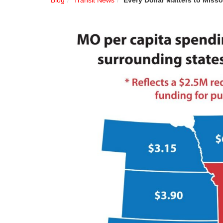
Blog
Transit News
Every Dollar Matters to Misso