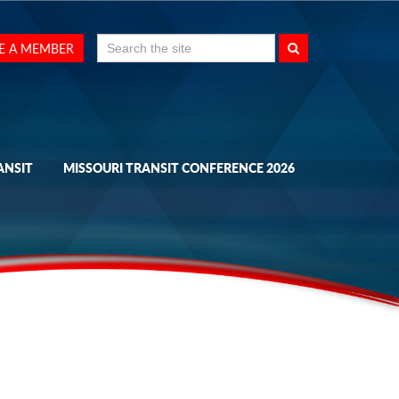
Search
E A MEMBER
for:
ANSIT
MISSOURI TRANSIT CONFERENCE 2026