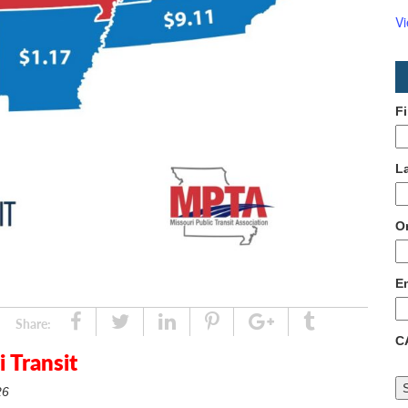
V
F
L
O
E
Share
Tweet
Linked
Pin
Google
Tumblr
Share:
C
In
Plus
 Transit
26