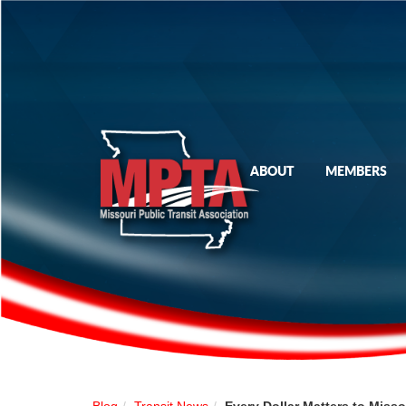
ABOUT
MEMBERS