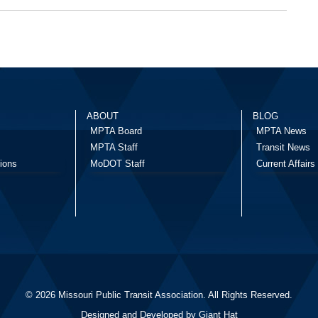
ABOUT
BLOG
MPTA Board
MPTA News
MPTA Staff
Transit News
ions
MoDOT Staff
Current Affairs
© 2026 Missouri Public Transit Association. All Rights Reserved.
Designed and Developed by
Giant Hat