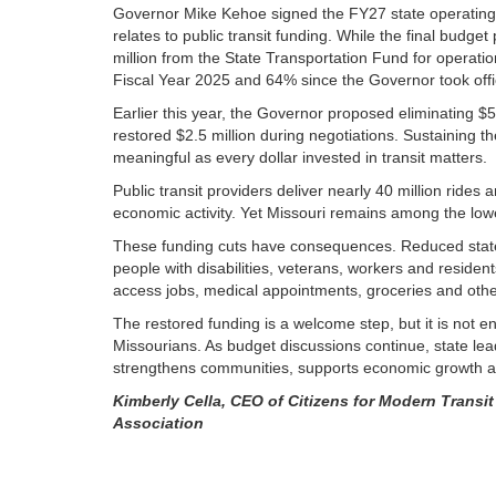
Governor Mike Kehoe signed the FY27 state operating an
relates to public transit funding. While the final budg
million from the State Transportation Fund for operat
Fiscal Year 2025 and 64% since the Governor took offi
Earlier this year, the Governor proposed eliminating $
restored $2.5 million during negotiations. Sustaining t
meaningful as every dollar invested in transit matters.
Public transit providers deliver nearly 40 million rides
economic activity. Yet Missouri remains among the lowes
These funding cuts have consequences. Reduced state 
people with disabilities, veterans, workers and residen
access jobs, medical appointments, groceries and other
The restored funding is a welcome step, but it is not e
Missourians. As budget discussions continue, state leade
strengthens communities, supports economic growth a
Kimberly Cella, CEO of Citizens for Modern Transit
Association