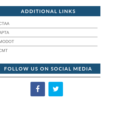
ADDITIONAL LINKS
CTAA
APTA
MODOT
CMT
FOLLOW US ON SOCIAL MEDIA