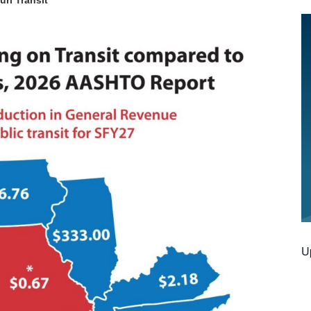
uri Transit
U