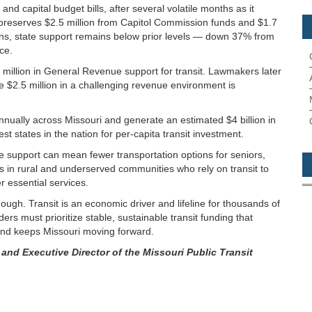
d capital budget bills, after several volatile months as it
et preserves $2.5 million from Capitol Commission funds and $1.7
ions, state support remains below prior levels — down 37% from
ce.
5 million in General Revenue support for transit. Lawmakers later
he $2.5 million in a challenging revenue environment is
 annually across Missouri and generate an estimated $4 billion in
t states in the nation for per-capita transit investment.
support can mean fewer transportation options for seniors,
ts in rural and underserved communities who rely on transit to
 essential services.
nough. Transit is an economic driver and lifeline for thousands of
rs must prioritize stable, sustainable transit funding that
nd keeps Missouri moving forward.
 and Executive Director of the Missouri Public Transit