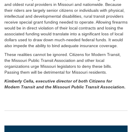
and oldest rural providers in Missouri and nationwide. Because
their riders are largely senior citizens or individuals with physical,
intellectual and developmental disabilities, rural transit providers
receive special grant funding needed to operate. Allowing firearms
would be in direct violation of their local contracts and losing the
associated funding would translate into a significant loss of local
dollars used to draw down much-needed federal funds. It would
also impede the ability to bind adequate insurance coverage.
These realities cannot be ignored. Citizens for Modern Transit,
the Missouri Public Transit Association and other local
organizations urge Missouri legislators to deny these bills.
Passing them will be detrimental for Missouri residents.
Kimberly Cella, executive director of both Citizens for
Modern Transit and the Missouri Public Transit Association.