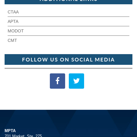
CTAA
APTA
MODOT
CMT
FOLLOW US ON SOCIAL MEDIA
MPTA
701 Market, Ste. 275