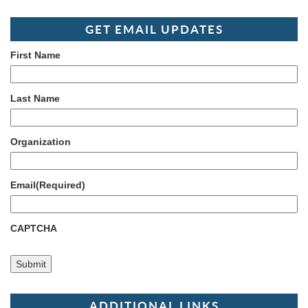
GET EMAIL UPDATES
First Name
Last Name
Organization
Email
(Required)
CAPTCHA
ADDITIONAL LINKS