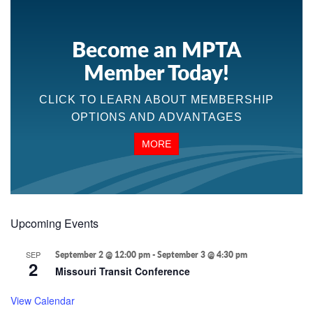
Become an MPTA
Member Today!
CLICK TO LEARN ABOUT MEMBERSHIP
OPTIONS AND ADVANTAGES
MORE
Upcoming Events
SEP
September 2 @ 12:00 pm
-
September 3 @ 4:30 pm
2
Missouri Transit Conference
View Calendar