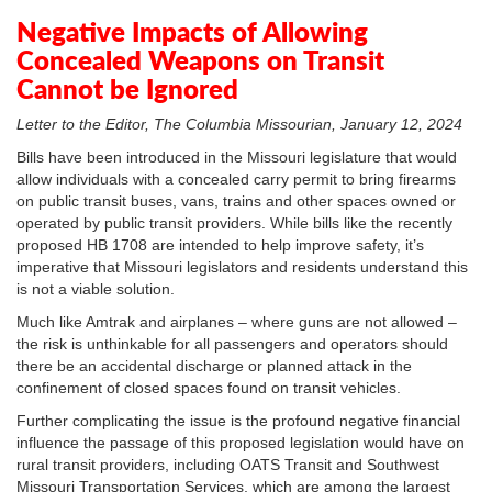
In
Plus
Negative Impacts of Allowing
Concealed Weapons on Transit
Cannot be Ignored
Letter to the Editor, The Columbia Missourian, January 12, 2024
Bills have been introduced in the Missouri legislature that would
allow individuals with a concealed carry permit to bring firearms
on public transit buses, vans, trains and other spaces owned or
operated by public transit providers. While bills like the recently
proposed HB 1708 are intended to help improve safety, it’s
imperative that Missouri legislators and residents understand this
is not a viable solution.
Much like Amtrak and airplanes – where guns are not allowed –
the risk is unthinkable for all passengers and operators should
there be an accidental discharge or planned attack in the
confinement of closed spaces found on transit vehicles.
Further complicating the issue is the profound negative financial
influence the passage of this proposed legislation would have on
rural transit providers, including OATS Transit and Southwest
Missouri Transportation Services, which are among the largest