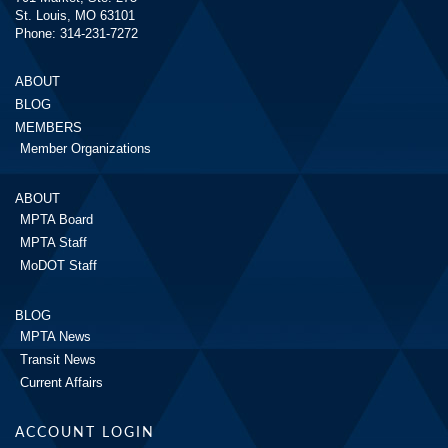
St. Louis, MO 63101
Phone: 314-231-7272
ABOUT
BLOG
MEMBERS
Member Organizations
ABOUT
MPTA Board
MPTA Staff
MoDOT Staff
BLOG
MPTA News
Transit News
Current Affairs
ACCOUNT LOGIN