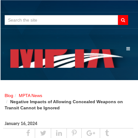
Search
for:
Toggl
naviga
Blog
MPTA News
Negative Impacts of Allowing Concealed Weapons on
Transit Cannot be Ignored
January 16, 2024
Share
Tweet
Linked
Pin
Google
Tumblr