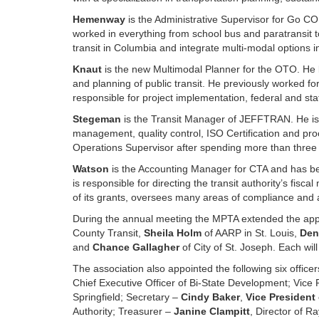
Hemenway
is the Administrative Supervisor for Go CO
worked in everything from school bus and paratransit to
transit in Columbia and integrate multi-modal options in
Knaut
is the new Multimodal Planner for the OTO. He b
and planning of public transit. He previously worked fo
responsible for project implementation, federal and st
Stegeman
is the Transit Manager of JEFFTRAN. He is r
management, quality control, ISO Certification and p
Operations Supervisor after spending more than three 
Watson
is the Accounting Manager for CTA and has b
is responsible for directing the transit authority’s fi
of its grants, oversees many areas of compliance and ac
During the annual meeting the MPTA extended the ap
County Transit,
Sheila Holm
of AARP in St. Louis,
Den
and
Chance Gallagher
of City of St. Joseph. Each wil
The association also appointed the following six office
Chief Executive Officer of Bi-State Development; Vice 
Springfield; Secretary –
Cindy Baker
,
Vice President
Authority; Treasurer –
Janine Clampitt
, Director of R