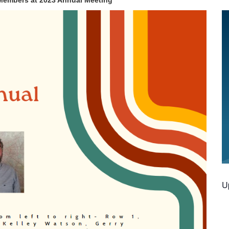
embers at 2023 Annual Meeting
U