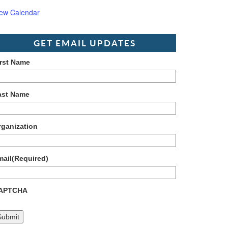
iew Calendar
GET EMAIL UPDATES
irst Name
ast Name
rganization
mail
(Required)
APTCHA