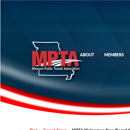
ABOUT
MEMBERS