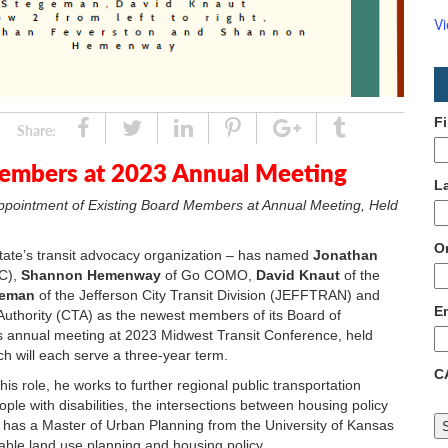
V
F
Share
Tweet
Linked
Pin
Google
Tumblr
Share:
In
Plus
mbers at 2023 Annual Meeting
L
ppointment of Existing
Board Members at Annual Meeting, Held
O
state’s transit advocacy organization – has named
Jonathan
RC),
Shannon Hemenway
of Go COMO,
David Knaut
of the
geman
of the Jefferson City Transit Division (JEFFTRAN) and
E
Authority (CTA) as the newest members of its Board of
’s annual meeting at 2023 Midwest Transit Conference, held
h will each serve a three-year term.
C
is role, he works to further regional public transportation
ple with disabilities, the intersections between housing policy
 has a Master of Urban Planning from the University of Kansas
inable land use planning and housing policy.