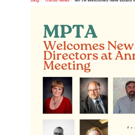
Blog
Transit News
MPTA Welcomes New Board M