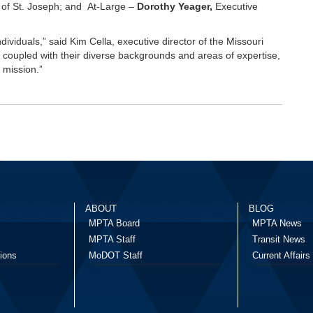
y of St. Joseph; and At-Large –
Dorothy Yeager,
Executive
ndividuals,” said Kim Cella, executive director of the Missouri
e, coupled with their diverse backgrounds and areas of expertise,
 mission.”
ABOUT
BLOG
MPTA Board
MPTA News
MPTA Staff
Transit News
ions
MoDOT Staff
Current Affairs