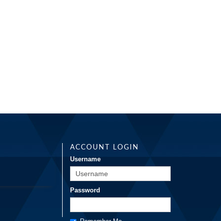
ACCOUNT LOGIN
Username
Password