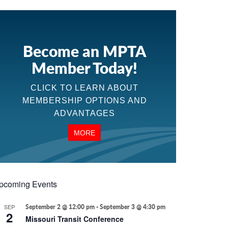
Become an MPTA
Member Today!
CLICK TO LEARN ABOUT
MEMBERSHIP OPTIONS AND
ADVANTAGES
MORE
pcoming Events
SEP
September 2 @ 12:00 pm
-
September 3 @ 4:30 pm
2
Missouri Transit Conference