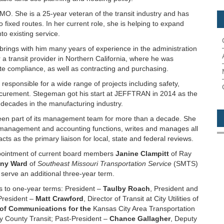
MO. She is a 25-year veteran of the transit industry and has
 fixed routes. In her current role, she is helping to expand
to existing service.
rings with him many years of experience in the administration
r a transit provider in Northern California, where he was
ate compliance, as well as contracting and purchasing.
esponsible for a wide range of projects including safety,
rocurement. Stegeman got his start at JEFFTRAN in 2014 as the
decades in the manufacturing industry.
een part of its management team for more than a decade. She
scal management and accounting functions, writes and manages all
ts as the primary liaison for local, state and federal reviews.
pointment of current board members
Janine Clampitt
of Ray
ny Ward
of
Southeast Missouri Transportation Service
(SMTS)
l serve an additional three-year term.
rs to one-year terms: President –
Taulby Roach
, President and
President –
Matt Crawford
, Director of Transit at City Utilities of
 of Communications for the
Kansas City Area Transportation
ay County Transit; Past-President –
Chance Gallagher
, Deputy