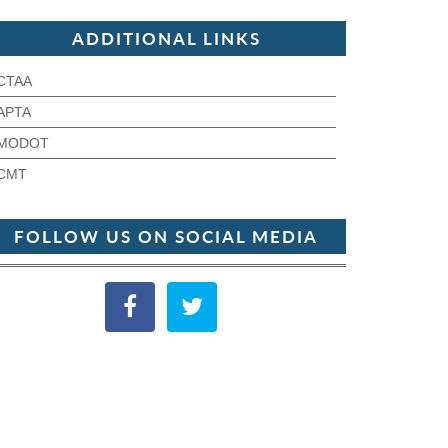
ADDITIONAL LINKS
CTAA
APTA
MODOT
CMT
FOLLOW US ON SOCIAL MEDIA