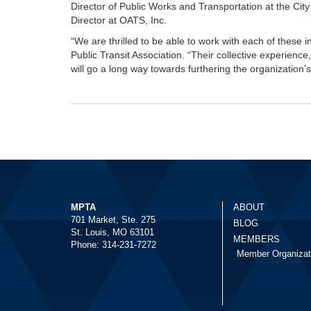
Director of Public Works and Transportation at the Cit
Director at OATS, Inc.
“We are thrilled to be able to work with each of these i
Public Transit Association. “Their collective experienc
will go a long way towards furthering the organization’s
MPTA
ABOUT
701 Market, Ste. 275
BLOG
St. Louis, MO 63101
MEMBERS
Phone: 314-231-7272
Member Organizat