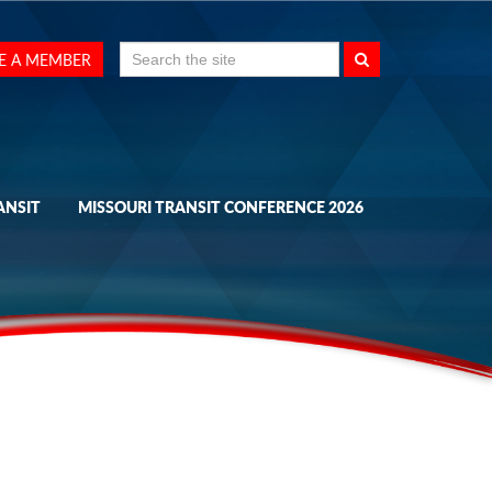
Search
E A MEMBER
for:
ANSIT
MISSOURI TRANSIT CONFERENCE 2026