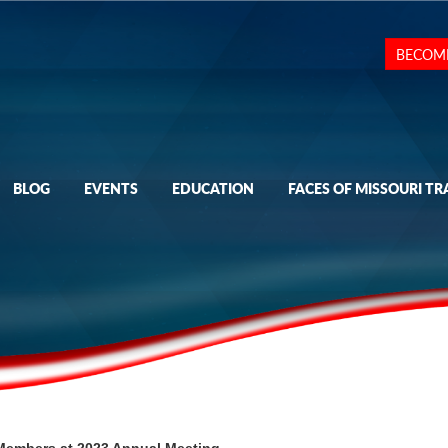
BECOM
BLOG
EVENTS
EDUCATION
FACES OF MISSOURI TR