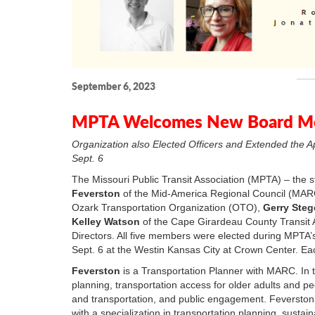
September 6, 2023
MPTA Welcomes New Board Me
Organization also Elected Officers and Extended the A
Sept. 6
The Missouri Public Transit Association (MPTA) – the 
Feverston
of the Mid-America Regional Council (MA
Ozark Transportation Organization (OTO),
Gerry Ste
Kelley Watson
of the Cape Girardeau County Transit 
Directors. All five members were elected during MPTA
Sept. 6 at the Westin Kansas City at Crown Center. Eac
Feverston
is a Transportation Planner with MARC. In th
planning, transportation access for older adults and peo
and transportation, and public engagement. Feverston
with a specialization in transportation planning, susta