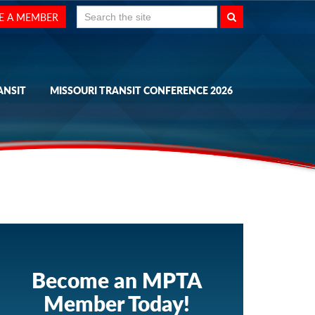
Search
E A MEMBER
for:
ANSIT
MISSOURI TRANSIT CONFERENCE 2026
Become an MPTA
Member Today!