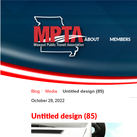
ABOUT
MEMBERS
Blog
Media
Untitled design (85)
October 28, 2022
Untitled design (85)