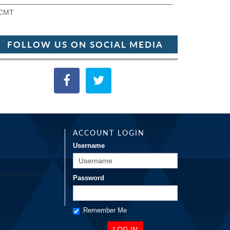
CMT
FOLLOW US ON SOCIAL MEDIA
ACCOUNT LOGIN
Username
Password
Remember Me