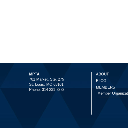
MPTA
ABOUT
701 Market, Ste. 275
BLOG
St. Louis, MO 63101
MEMBERS
Phone: 314-231-7272
Member Organizat