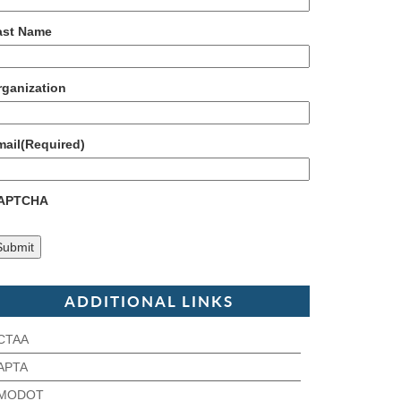
ast Name
rganization
mail
(Required)
APTCHA
ADDITIONAL LINKS
CTAA
APTA
MODOT