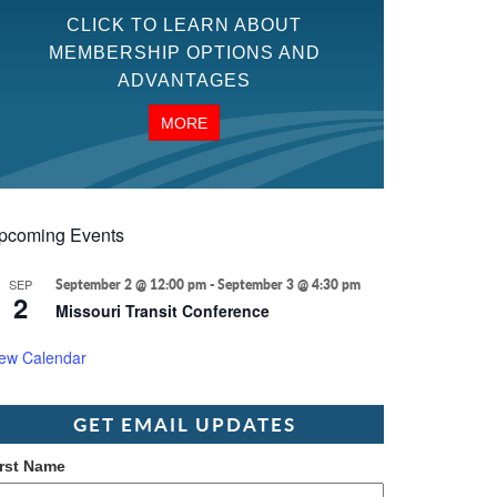
CLICK TO LEARN ABOUT
MEMBERSHIP OPTIONS AND
ADVANTAGES
MORE
pcoming Events
SEP
September 2 @ 12:00 pm
-
September 3 @ 4:30 pm
2
Missouri Transit Conference
iew Calendar
GET EMAIL UPDATES
irst Name