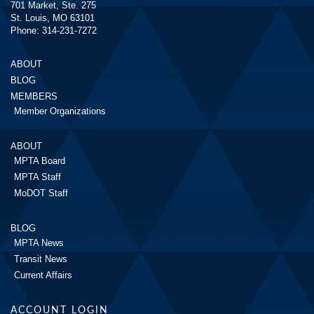
701 Market, Ste. 275
St. Louis, MO 63101
Phone: 314-231-7272
ABOUT
BLOG
MEMBERS
Member Organizations
ABOUT
MPTA Board
MPTA Staff
MoDOT Staff
BLOG
MPTA News
Transit News
Current Affairs
ACCOUNT LOGIN