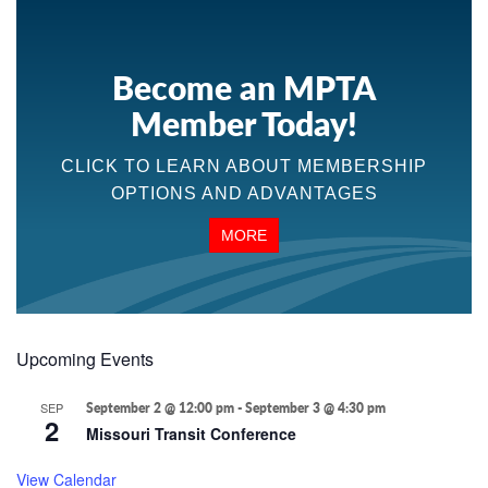
Become an MPTA
Member Today!
CLICK TO LEARN ABOUT MEMBERSHIP
OPTIONS AND ADVANTAGES
MORE
Upcoming Events
SEP
September 2 @ 12:00 pm
-
September 3 @ 4:30 pm
2
Missouri Transit Conference
View Calendar