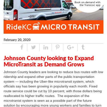
February 20, 2020
Share
Tweet
Linked
Pin
Google
Tumblr
In
Plus
Johnson County looking to Expand
MicroTransit as Demand Grows
Johnson County leaders are looking to reduce bus routes with low
ridership and expand other parts of the public transportation
system — including the Uber-like microtransit system, which
officials say has been growing in popularity each month. Fixed
route service could be cut by 10 percent, with those dollars being
reallocated to higher traffic routes. The expansion of the
microtranist system is seen as a possible part of the future
solution by encouraging more young workers and families to turn