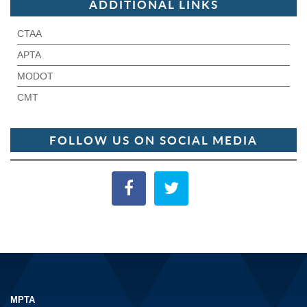
ADDITIONAL LINKS
CTAA
APTA
MODOT
CMT
FOLLOW US ON SOCIAL MEDIA
MPTA