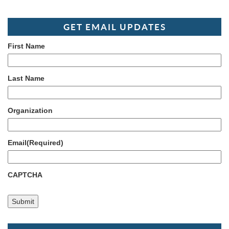
GET EMAIL UPDATES
First Name
Last Name
Organization
Email
(Required)
CAPTCHA