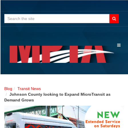
Search
for:
Toggl
naviga
Blog
Transit News
Johnson County looking to Expand MicroTransit as
Demand Grows