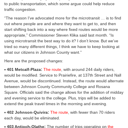
to public transportation, which some argue could help reduce
traffic congestion.
“The reason I’ve advocated more for the microtransit … is to find
out where people are and where they want to get to, and then
start shifting back into a way where fixed routes would be more
appropriate,” Commissioner Steven Klika said last month. “Is
using microtransit the best way to do it? I don’t know. But we’ve
tried so many different things, I think we have to keep looking at
what our citizens in Johnson County want.”
Here are the proposed changes:
▪
401 Metcalf-Plaza:
The route
, with around 244 daily riders,
would be modified. Service to Prairiefire, at 137th Street and Nall
Avenue, would be discontinued. Instead, the route would alternate
between Johnson County Community College and Rosana
Square. Officials said the change allows for the addition of midday
and evening service to the college. Plus, trips will be added to
extend the peak travel times in the morning and evening.
▪
402 Johnson-Quivira:
The route
, with fewer than 70 riders
each day, would be eliminated.
▪
403 Antioch-Olathe:
The number of trips operating on
the