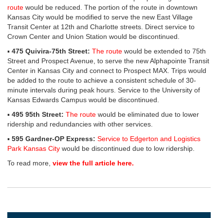
route
would be reduced. The portion of the route in downtown
Kansas City would be modified to serve the new East Village
Transit Center at 12th and Charlotte streets. Direct service to
Crown Center and Union Station would be discontinued.
▪
475 Quivira-75th Street:
The route
would be extended to 75th
Street and Prospect Avenue, to serve the new Alphapointe Transit
Center in Kansas City and connect to Prospect MAX. Trips would
be added to the route to achieve a consistent schedule of 30-
minute intervals during peak hours. Service to the University of
Kansas Edwards Campus would be discontinued.
▪
495 95th Street:
The route
would be eliminated due to lower
ridership and redundancies with other services.
▪
595 Gardner-OP Express:
Service to Edgerton and Logistics
Park Kansas City
would be discontinued due to low ridership.
To read more,
view the full article here.