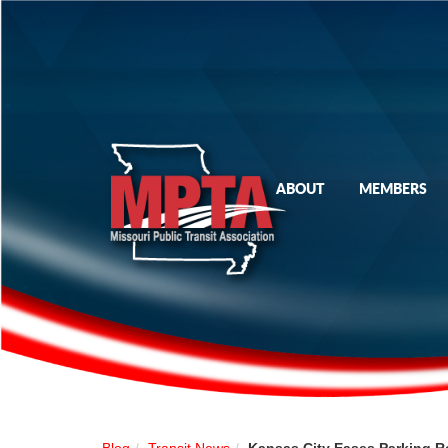
ABOUT
MEMBERS