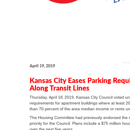
April 19, 2019
Kansas City Eases Parking Requ
Along Transit Lines
Thursday, April 18
2019, Kansas City Council voted un
,
requirements for apartment buildings where at least 20 
than 70 percent of the area median income or rents u
The Housing Committee had previously endorsed the m
priority for the Council. Plans include a $75 million ho
over the next five years.