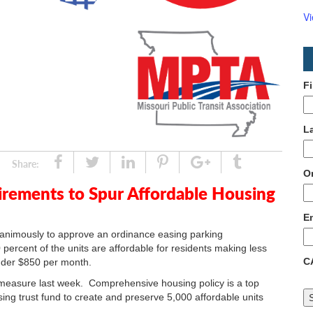
V
F
L
Share
Tweet
Linked
Pin
Google
Tumblr
Share:
O
In
Plus
irements to Spur Affordable Housing
E
animously to approve an ordinance easing parking
percent of the units are affordable for residents making less
C
nder $850 per month.
easure last week. Comprehensive housing policy is a top
using trust fund to create and preserve 5,000 affordable units