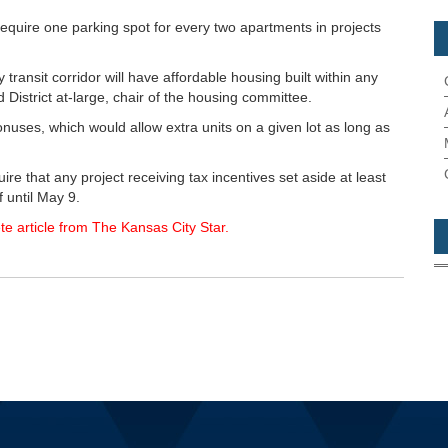
equire one parking spot for every two apartments in projects
y transit corridor will have affordable housing built within any
 District at-large, chair of the housing committee.
bonuses, which would allow extra units on a given lot as long as
re that any project receiving tax incentives set aside at least
 until May 9.
te article from The Kansas City Star.