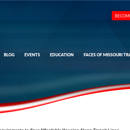
BECOM
BLOG
EVENTS
EDUCATION
FACES OF MISSOURI TR