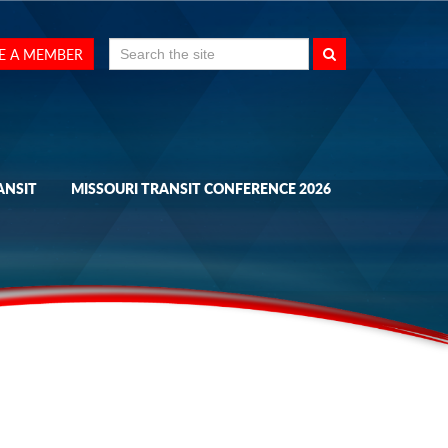
Search
E A MEMBER
for:
ANSIT
MISSOURI TRANSIT CONFERENCE 2026