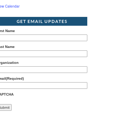
iew Calendar
GET EMAIL UPDATES
irst Name
ast Name
rganization
mail
(Required)
APTCHA