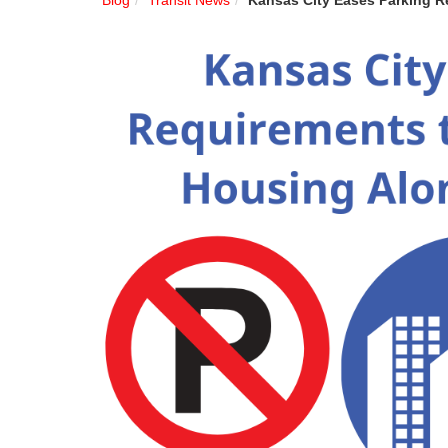
Blog
Transit News
Kansas City Eases Parking R