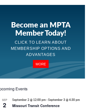
Become an MPTA
Member Today!
CLICK TO LEARN ABOUT
MEMBERSHIP OPTIONS AND
ADVANTAGES
MORE
pcoming Events
SEP
September 2 @ 12:00 pm
-
September 3 @ 4:30 pm
2
Missouri Transit Conference