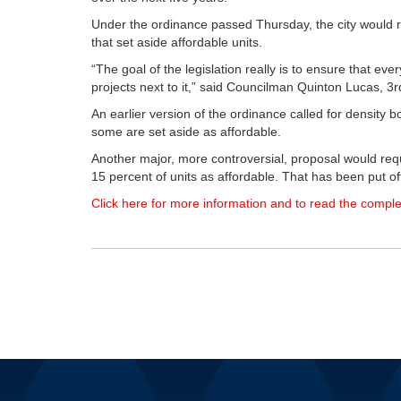
Under the ordinance passed Thursday, the city would r
that set aside affordable units.
“The goal of the legislation really is to ensure that ever
projects next to it,” said Councilman Quinton Lucas, 3rd
An earlier version of the ordinance called for density 
some are set aside as affordable.
Another major, more controversial, proposal would requi
15 percent of units as affordable. That has been put off
Click here for more information and to read the comple