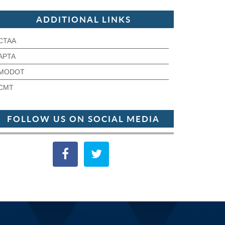
ADDITIONAL LINKS
CTAA
APTA
MODOT
CMT
FOLLOW US ON SOCIAL MEDIA