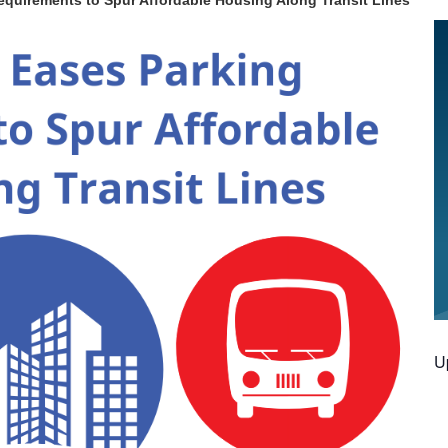
equirements to Spur Affordable Housing Along Transit Lines
U