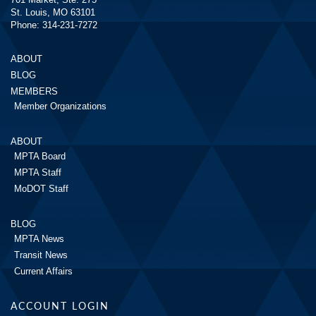
St. Louis, MO 63101
Phone: 314-231-7272
ABOUT
BLOG
MEMBERS
Member Organizations
ABOUT
MPTA Board
MPTA Staff
MoDOT Staff
BLOG
MPTA News
Transit News
Current Affairs
ACCOUNT LOGIN