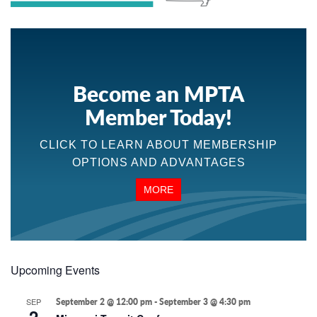
Become an MPTA
Member Today!
CLICK TO LEARN ABOUT MEMBERSHIP
OPTIONS AND ADVANTAGES
MORE
Upcoming Events
SEP
September 2 @ 12:00 pm
-
September 3 @ 4:30 pm
2