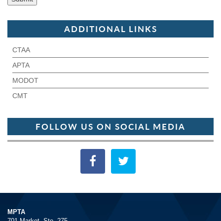
ADDITIONAL LINKS
CTAA
APTA
MODOT
CMT
FOLLOW US ON SOCIAL MEDIA
MPTA
701 Market, Ste. 275