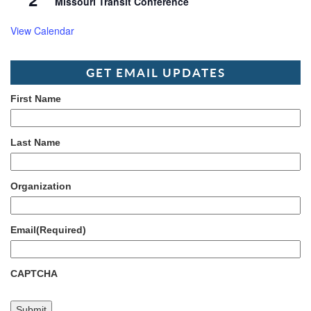
Missouri Transit Conference
View Calendar
GET EMAIL UPDATES
First Name
Last Name
Organization
Email
(Required)
CAPTCHA