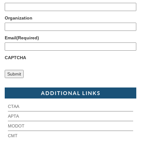
Organization
Email
(Required)
CAPTCHA
ADDITIONAL LINKS
CTAA
APTA
MODOT
CMT