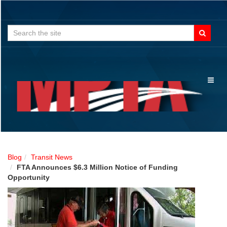
Search
for:
Toggl
naviga
Blog
Transit News
FTA Announces $6.3 Million Notice of Funding
Opportunity