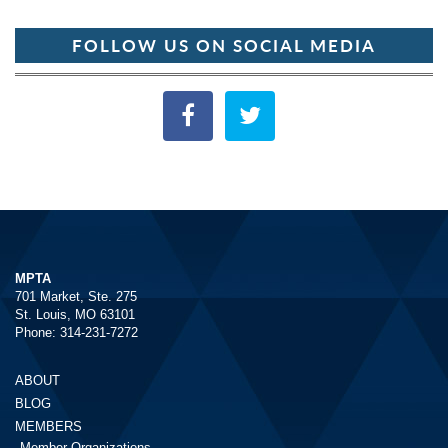
FOLLOW US ON SOCIAL MEDIA
MPTA
701 Market, Ste. 275
St. Louis, MO 63101
Phone: 314-231-7272
ABOUT
BLOG
MEMBERS
Member Organizations