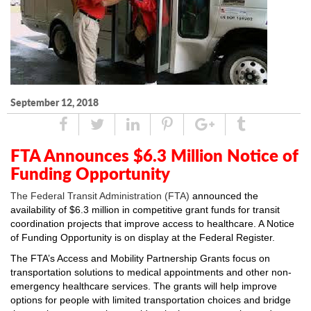
September 12, 2018
Share
Tweet
Linked
Pin
Google
Tumblr
In
Plus
FTA Announces $6.3 Million Notice of
Funding Opportunity
The Federal Transit Administration (FTA)
announced
the
availability of $6.3 million in competitive grant funds for transit
coordination projects that improve access to healthcare. A
Notice
of Funding Opportunity
is on display at the Federal Register.
The FTA’s
Access and Mobility Partnership Grants
focus on
transportation solutions to medical appointments and other non-
emergency healthcare services. The grants will help improve
options for people with limited transportation choices and bridge