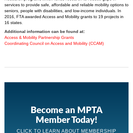
services to provide safe, affordable and reliable mobility options to
seniors, people with disabilities, and low-income individuals. In
2016, FTA awarded Access and Mobility
grants
to 19 projects in
16 states.
Additional information can be found at:
Access & Mobility Partnership Grants
Coordinating Council on Access and Mobility (CCAM)
Become an MPTA
Member Today!
CLICK TO LEARN ABOUT MEMBERSHIP