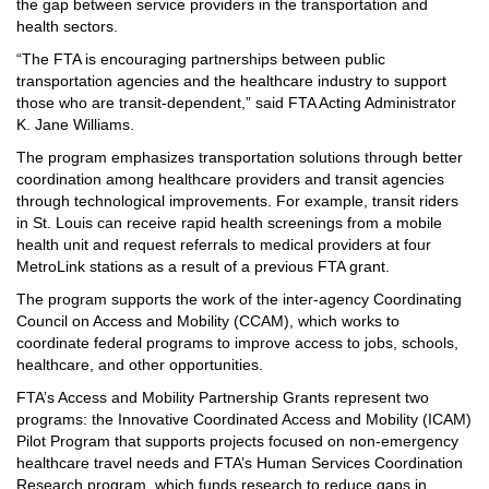
the gap between service providers in the transportation and
health sectors.
“The FTA is encouraging partnerships between public
transportation agencies and the healthcare industry to support
those who are transit-dependent,” said FTA Acting Administrator
K. Jane Williams.
The program emphasizes transportation solutions through better
coordination among healthcare providers and transit agencies
through technological improvements. For example, transit riders
in St. Louis can receive rapid health screenings from a mobile
health unit and request referrals to medical providers at four
MetroLink stations as a result of a previous FTA grant.
The program supports the work of the inter-agency
Coordinating
Council on Access and Mobility (CCAM)
, which works to
coordinate federal programs to improve access to jobs, schools,
healthcare, and other opportunities.
FTA’s Access and Mobility Partnership Grants represent two
programs: the Innovative Coordinated Access and Mobility (ICAM)
Pilot Program that supports projects focused on non-emergency
healthcare travel needs and FTA’s Human Services Coordination
Research program, which funds research to reduce gaps in