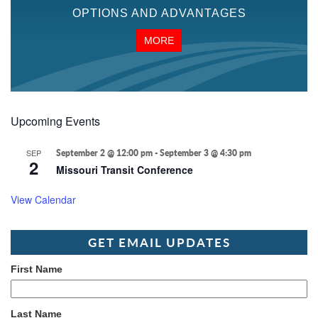
OPTIONS AND ADVANTAGES
MORE
Upcoming Events
SEP
September 2 @ 12:00 pm
-
September 3 @ 4:30 pm
2
Missouri Transit Conference
View Calendar
GET EMAIL UPDATES
First Name
Last Name