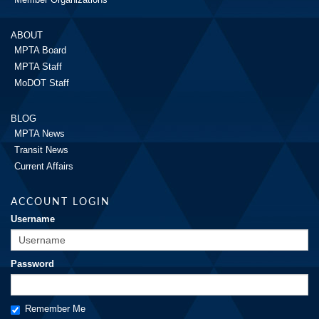
ABOUT
MPTA Board
MPTA Staff
MoDOT Staff
BLOG
MPTA News
Transit News
Current Affairs
ACCOUNT LOGIN
Username
Password
Remember Me