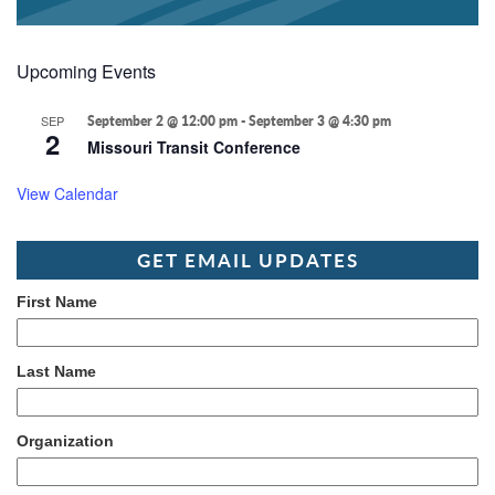
Upcoming Events
SEP
September 2 @ 12:00 pm
-
September 3 @ 4:30 pm
2
Missouri Transit Conference
View Calendar
GET EMAIL UPDATES
First Name
Last Name
Organization