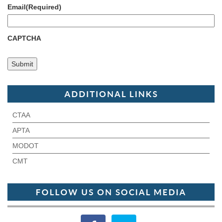
Email
(Required)
CAPTCHA
ADDITIONAL LINKS
CTAA
APTA
MODOT
CMT
FOLLOW US ON SOCIAL MEDIA