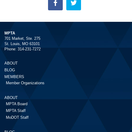
MPTA
701 Market, Ste. 275
St. Louis, MO 63101
Phone: 314-231-7272
ABOUT
BLOG
MEMBERS
Member Organizations
ABOUT
MPTA Board
MPTA Staff
MoDOT Staff