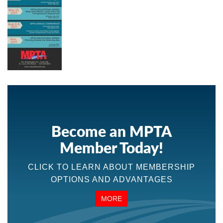
Become an MPTA
Member Today!
CLICK TO LEARN ABOUT MEMBERSHIP
OPTIONS AND ADVANTAGES
MORE