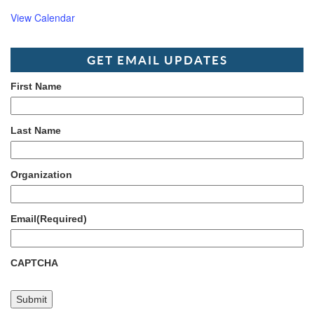
View Calendar
GET EMAIL UPDATES
First Name
Last Name
Organization
Email
(Required)
CAPTCHA