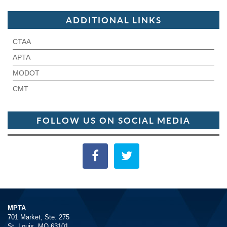
ADDITIONAL LINKS
CTAA
APTA
MODOT
CMT
FOLLOW US ON SOCIAL MEDIA
MPTA
701 Market, Ste. 275
St. Louis, MO 63101