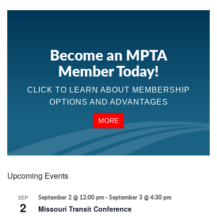
Become an MPTA
Member Today!
CLICK TO LEARN ABOUT MEMBERSHIP
OPTIONS AND ADVANTAGES
MORE
Upcoming Events
SEP
September 2 @ 12:00 pm
-
September 3 @ 4:30 pm
2
Missouri Transit Conference