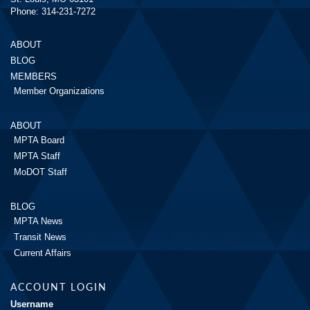
Phone: 314-231-7272
ABOUT
BLOG
MEMBERS
Member Organizations
ABOUT
MPTA Board
MPTA Staff
MoDOT Staff
BLOG
MPTA News
Transit News
Current Affairs
ACCOUNT LOGIN
Username