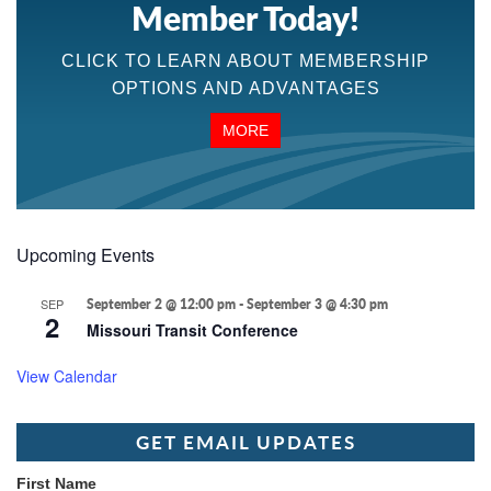
Member Today!
CLICK TO LEARN ABOUT MEMBERSHIP
OPTIONS AND ADVANTAGES
MORE
Upcoming Events
SEP
September 2 @ 12:00 pm
-
September 3 @ 4:30 pm
2
Missouri Transit Conference
View Calendar
GET EMAIL UPDATES
First Name