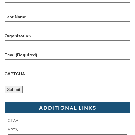
Last Name
Organization
Email
(Required)
CAPTCHA
ADDITIONAL LINKS
CTAA
APTA