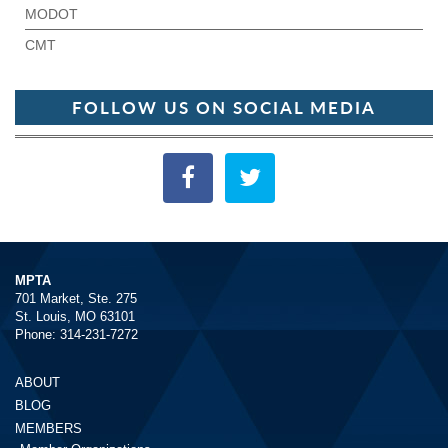
MODOT
CMT
FOLLOW US ON SOCIAL MEDIA
MPTA
701 Market, Ste. 275
St. Louis, MO 63101
Phone: 314-231-7272
ABOUT
BLOG
MEMBERS