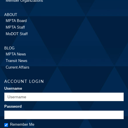
Member Organizations
ABOUT
MPTA Board
MPTA Staff
MoDOT Staff
BLOG
MPTA News
Transit News
Current Affairs
ACCOUNT LOGIN
Username
Password
Remember Me