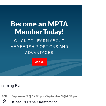
Become an MPTA
Member Today!
CLICK TO LEARN ABOUT
MEMBERSHIP OPTIONS AND
ADVANTAGES
MORE
pcoming Events
SEP
September 2 @ 12:00 pm
-
September 3 @ 4:30 pm
2
Missouri Transit Conference