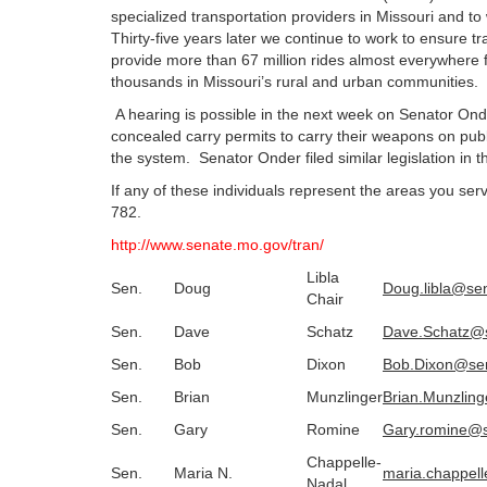
specialized transportation providers in Missouri and to w
Thirty-five years later we continue to work to ensure t
provide more than 67 million rides almost everywhere 
thousands in Missouri’s rural and urban communities.
A hearing is possible in the next week on Senator Onder
concealed carry permits to carry their weapons on publ
the system. Senator Onder filed similar legislation in 
If any of these individuals represent the areas you s
782.
http://www.senate.mo.gov/tran/
Libla
Sen.
Doug
Doug.libla@se
Chair
Sen.
Dave
Schatz
Dave.Schatz@
Sen.
Bob
Dixon
Bob.Dixon@se
Sen.
Brian
Munzlinger
Brian.Munzlin
Sen.
Gary
Romine
Gary.romine@
Chappelle-
Sen.
Maria N.
maria.chappel
Nadal