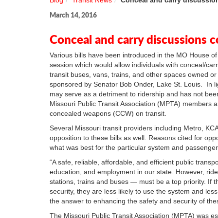
Blog
Transit News
Conceal and carry discussion
March 14, 2016
Conceal and carry discussions c
Various bills have been introduced in the MO House o
session which would allow individuals with conceal/carry
transit buses, vans, trains, and other spaces owned or 
sponsored by Senator Bob Onder, Lake St. Louis. In ligh
may serve as a detriment to ridership and has not bee
Missouri Public Transit Association (MPTA) members ar
concealed weapons (CCW) on transit.
Several Missouri transit providers including Metro, KCAT
opposition to these bills as well. Reasons cited for oppo
what was best for the particular system and passenge
“A safe, reliable, affordable, and efficient public tran
education, and employment in our state. However, ride
stations, trains and buses — must be a top priority. If
security, they are less likely to use the system and less 
the answer to enhancing the safety and security of th
The Missouri Public Transit Association (MPTA) was est