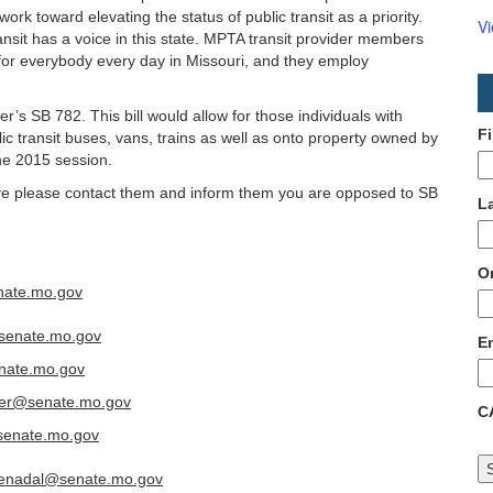
ork toward elevating the status of public transit as a priority.
V
ransit has a voice in this state. MPTA transit provider members
for everybody every day in Missouri, and they employ
’s SB 782. This bill would allow for those individuals with
F
ic transit buses, vans, trains as well as onto property owned by
the 2015 session.
erve please contact them and inform them you are opposed to SB
L
O
nate.mo.gov
senate.mo.gov
E
nate.mo.gov
ger@senate.mo.gov
C
senate.mo.gov
lenadal@senate.mo.gov