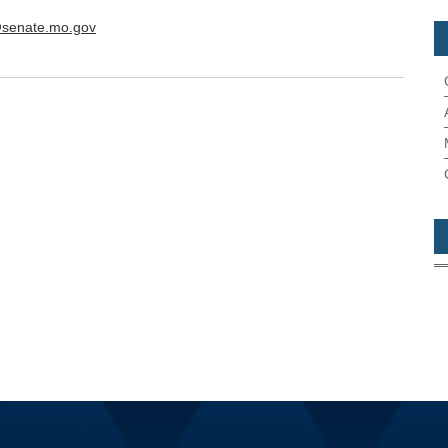
@senate.mo.gov