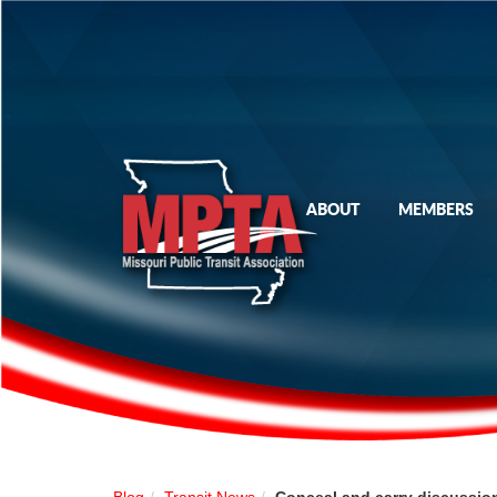
ABOUT
MEMBERS