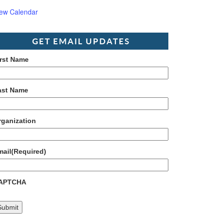
iew Calendar
GET EMAIL UPDATES
irst Name
ast Name
rganization
mail
(Required)
APTCHA