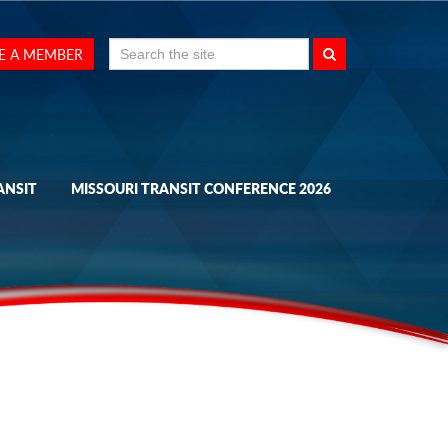
Search
E A MEMBER
for:
ANSIT
MISSOURI TRANSIT CONFERENCE 2026