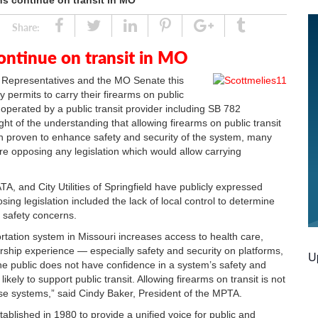
s continue on transit in MO
Share
Tweet
Linked
Pin
Google
Tumblr
Share:
In
Plus
ontinue on transit in MO
f Representatives and the MO Senate this
 permits to carry their firearms on public
operated by a public transit provider including SB 782
t of the understanding that allowing firearms on public transit
n proven to enhance safety and security of the system, many
e opposing any legislation which would allow carrying
A, and City Utilities of Springfield have publicly expressed
sing legislation included the lack of local control to determine
r safety concerns.
sportation system in Missouri increases access to health care,
rship experience — especially safety and security on platforms,
U
 the public does not have confidence in a system’s safety and
likely to support public transit. Allowing firearms on transit is not
ese systems,” said Cindy Baker, President of the MPTA.
ablished in 1980 to provide a unified voice for public and