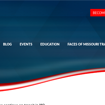
BECOM
BLOG
EVENTS
EDUCATION
FACES OF MISSOURI TR