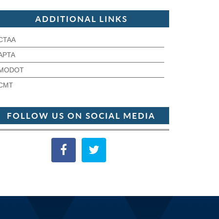
ADDITIONAL LINKS
CTAA
APTA
MODOT
CMT
FOLLOW US ON SOCIAL MEDIA