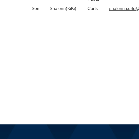
Sen.
Shalonn(KiKi)
Curls
shalonn.curls