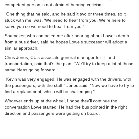
competent person is not afraid of hearing criticism …
"One thing that he said, and he said it two or three times, so it
stuck with me, was, 'We need to hear from you. We're here to
serve you so we need to hear from you.'"
Shumaker, who contacted me after hearing about Lowe's death
from a bus driver, said he hopes Lowe's successor will adopt a
similar approach.
Chris Jones, CU's associate general manager for IT and
transportation, said that's the plan. "We'll try to keep a lot of those
same ideas going forward."
"Kevin was very engaged. He was engaged with the drivers, with
the passengers, with the staff," Jones said. "Now we have to try to
find a replacement, which will be challenging."
Whoever ends up at the wheel, I hope they'll continue the
conversation Lowe started. He had the bus pointed in the right
direction and passengers were getting on board.