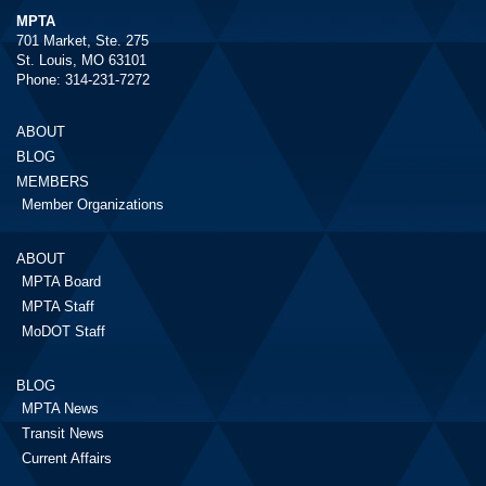
MPTA
701 Market, Ste. 275
St. Louis, MO 63101
Phone: 314-231-7272
ABOUT
BLOG
MEMBERS
Member Organizations
ABOUT
MPTA Board
MPTA Staff
MoDOT Staff
BLOG
MPTA News
Transit News
Current Affairs