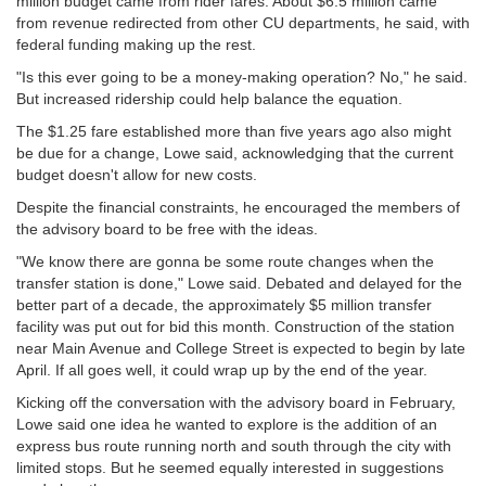
million budget came from rider fares. About $6.5 million came
from revenue redirected from other CU departments, he said, with
federal funding making up the rest.
"Is this ever going to be a money-making operation? No," he said.
But increased ridership could help balance the equation.
The $1.25 fare established more than five years ago also might
be due for a change, Lowe said, acknowledging that the current
budget doesn't allow for new costs.
Despite the financial constraints, he encouraged the members of
the advisory board to be free with the ideas.
"We know there are gonna be some route changes when the
transfer station is done," Lowe said. Debated and delayed for the
better part of a decade, the approximately $5 million transfer
facility was put out for bid this month. Construction of the station
near Main Avenue and College Street is expected to begin by late
April. If all goes well, it could wrap up by the end of the year.
Kicking off the conversation with the advisory board in February,
Lowe said one idea he wanted to explore is the addition of an
express bus route running north and south through the city with
limited stops. But he seemed equally interested in suggestions