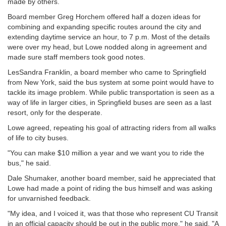
made by others.
Board member Greg Horchem offered half a dozen ideas for
combining and expanding specific routes around the city and
extending daytime service an hour, to 7 p.m. Most of the details
were over my head, but Lowe nodded along in agreement and
made sure staff members took good notes.
LesSandra Franklin, a board member who came to Springfield
from New York, said the bus system at some point would have to
tackle its image problem. While public transportation is seen as a
way of life in larger cities, in Springfield buses are seen as a last
resort, only for the desperate.
Lowe agreed, repeating his goal of attracting riders from all walks
of life to city buses.
"You can make $10 million a year and we want you to ride the
bus," he said.
Dale Shumaker, another board member, said he appreciated that
Lowe had made a point of riding the bus himself and was asking
for unvarnished feedback.
"My idea, and I voiced it, was that those who represent CU Transit
in an official capacity should be out in the public more," he said. "A