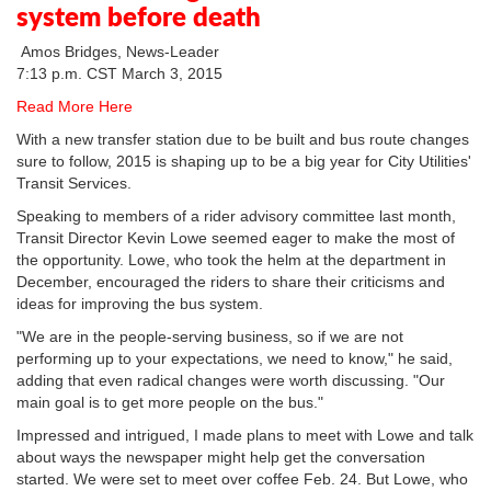
system before death
Amos Bridges, News-Leader
7:13 p.m. CST March 3, 2015
Read More Here
With a new transfer station due to be built and bus route changes
sure to follow, 2015 is shaping up to be a big year for City Utilities'
Transit Services.
Speaking to members of a rider advisory committee last month,
Transit Director Kevin Lowe seemed eager to make the most of
the opportunity. Lowe, who took the helm at the department in
December, encouraged the riders to share their criticisms and
ideas for improving the bus system.
"We are in the people-serving business, so if we are not
performing up to your expectations, we need to know," he said,
adding that even radical changes were worth discussing. "Our
main goal is to get more people on the bus."
Impressed and intrigued, I made plans to meet with Lowe and talk
about ways the newspaper might help get the conversation
started. We were set to meet over coffee Feb. 24. But Lowe, who