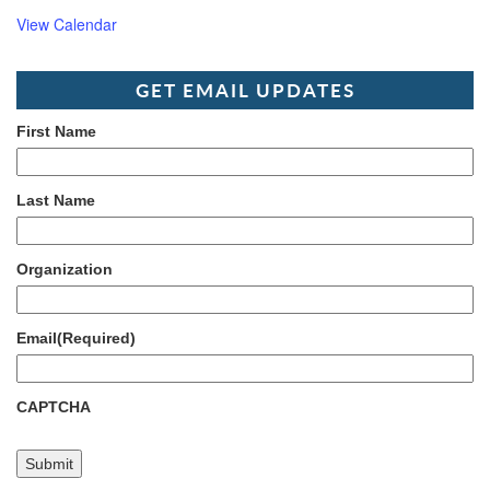
View Calendar
GET EMAIL UPDATES
First Name
Last Name
Organization
Email
(Required)
CAPTCHA