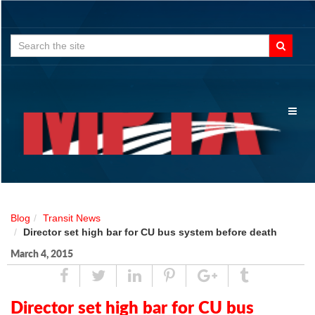
Search
for:
Toggl
naviga
Blog
Transit News
Director set high bar for CU bus system before death
March 4, 2015
Share
Tweet
Linked
Pin
Google
Tumblr
In
Plus
Director set high bar for CU bus