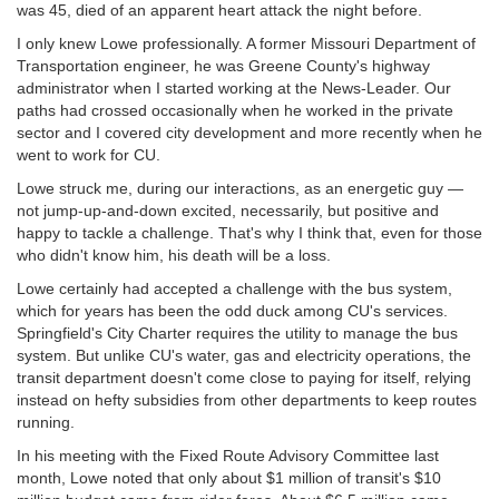
was 45, died of an apparent heart attack the night before.
I only knew Lowe professionally. A former Missouri Department of
Transportation engineer, he was Greene County's highway
administrator when I started working at the News-Leader. Our
paths had crossed occasionally when he worked in the private
sector and I covered city development and more recently when he
went to work for CU.
Lowe struck me, during our interactions, as an energetic guy —
not jump-up-and-down excited, necessarily, but positive and
happy to tackle a challenge. That's why I think that, even for those
who didn't know him, his death will be a loss.
Lowe certainly had accepted a challenge with the bus system,
which for years has been the odd duck among CU's services.
Springfield's City Charter requires the utility to manage the bus
system. But unlike CU's water, gas and electricity operations, the
transit department doesn't come close to paying for itself, relying
instead on hefty subsidies from other departments to keep routes
running.
In his meeting with the Fixed Route Advisory Committee last
month, Lowe noted that only about $1 million of transit's $10