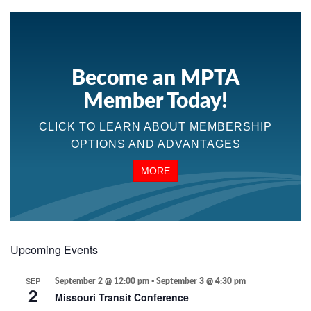
Become an MPTA
Member Today!
CLICK TO LEARN ABOUT MEMBERSHIP
OPTIONS AND ADVANTAGES
MORE
Upcoming Events
SEP
September 2 @ 12:00 pm
-
September 3 @ 4:30 pm
2
Missouri Transit Conference