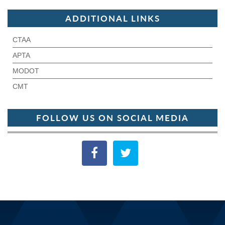
ADDITIONAL LINKS
CTAA
APTA
MODOT
CMT
FOLLOW US ON SOCIAL MEDIA