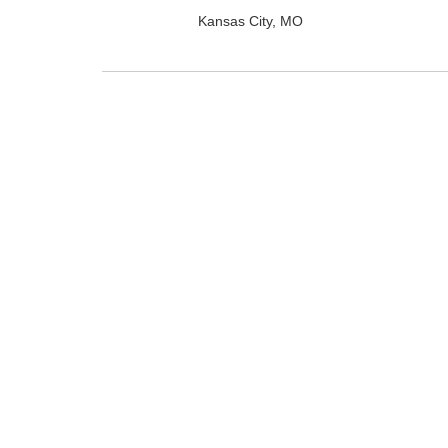
Kansas City, MO