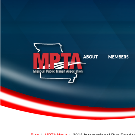
ABOUT
MEMBERS