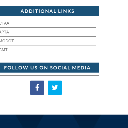
ADDITIONAL LINKS
CTAA
APTA
MODOT
CMT
FOLLOW US ON SOCIAL MEDIA