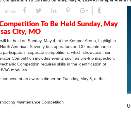
o Competition To Be Held Sunday, May 4, 2014 At Kemper Arena i
Share
Tweet
Linked
Pin
Google
Tumblr
Share:
In
Plus
 Competition To Be Held Sunday, May
nsas City, MO
will be held on Sunday, May 4, at the Kemper Arena, highlights
 North America. Seventy bus operators and 32 maintenance
 participate in separate competitions, which showcase their
erator Competition includes events such as pre-trip inspection,
chanic Competition requires skills in the identification of
d HVAC modules.
announced at an awards dinner on Tuesday, May 6, at the
hooting Maintenance Competition
U