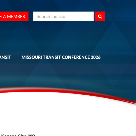
Search
E A MEMBER
for:
ANSIT
MISSOURI TRANSIT CONFERENCE 2026