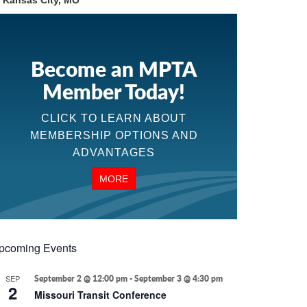
n Kansas City, MO
Become an MPTA
Member Today!
CLICK TO LEARN ABOUT
MEMBERSHIP OPTIONS AND
ADVANTAGES
MORE
pcoming Events
SEP
September 2 @ 12:00 pm
-
September 3 @ 4:30 pm
2
Missouri Transit Conference