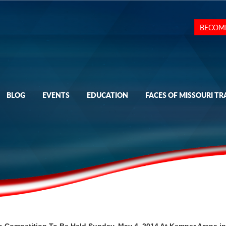
BECOM
BLOG
EVENTS
EDUCATION
FACES OF MISSOURI TR