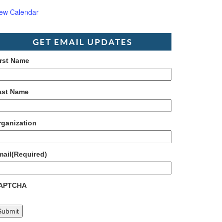
iew Calendar
GET EMAIL UPDATES
irst Name
ast Name
rganization
mail
(Required)
APTCHA