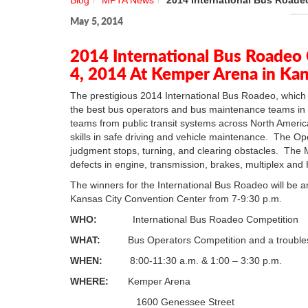
Blog
MPTA News
2014 International Bus Roade
May 5, 2014
2014 International Bus Roadeo
4, 2014 At Kemper Arena in Ka
The prestigious 2014 International Bus Roadeo, which 
the best bus operators and bus maintenance teams in
teams from public transit systems across North America
skills in safe driving and vehicle maintenance. The Op
judgment stops, turning, and clearing obstacles. The Me
defects in engine, transmission, brakes, multiplex an
The winners for the International Bus Roadeo will be 
Kansas City Convention Center from 7-9:30 p.m.
WHO:
International Bus Roadeo Competition
WHAT:
Bus Operators Competition and a troubles
WHEN:
8:00-11:30 a.m. & 1:00 – 3:30 p.m.
WHERE:
Kemper Arena
1600 Genessee Street