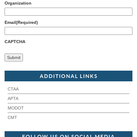
Organization
Email
(Required)
CAPTCHA
ADDITIONAL LINKS
CTAA
APTA
MODOT
CMT
FOLLOW US ON SOCIAL MEDIA