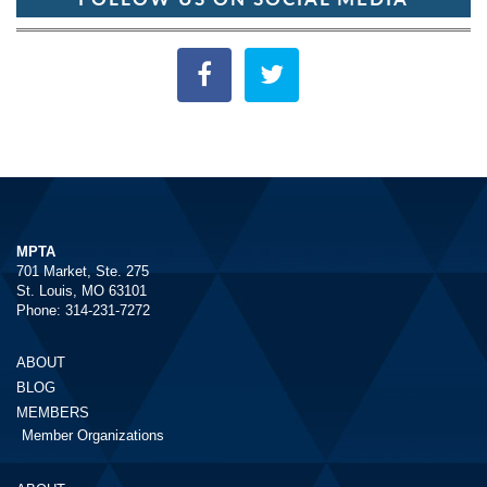
MPTA
701 Market, Ste. 275
St. Louis, MO 63101
Phone: 314-231-7272
ABOUT
BLOG
MEMBERS
Member Organizations