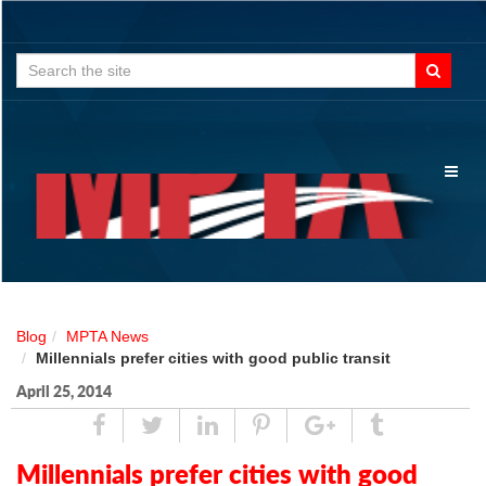
Search
for:
Toggl
naviga
Blog
MPTA News
Millennials prefer cities with good public transit
April 25, 2014
Share
Tweet
Linked
Pin
Google
Tumblr
In
Plus
Millennials prefer cities with good