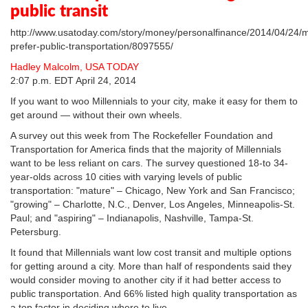
public transit
http://www.usatoday.com/story/money/personalfinance/2014/04/24/mi
prefer-public-transportation/8097555/
Hadley Malcolm, USA TODAY
2:07 p.m. EDT April 24, 2014
If you want to woo Millennials to your city, make it easy for them to
get around — without their own wheels.
A survey out this week from The Rockefeller Foundation and
Transportation for America finds that the majority of Millennials
want to be less reliant on cars. The survey questioned 18-to 34-
year-olds across 10 cities with varying levels of public
transportation: "mature" – Chicago, New York and San Francisco;
"growing" – Charlotte, N.C., Denver, Los Angeles, Minneapolis-St.
Paul; and "aspiring" – Indianapolis, Nashville, Tampa-St.
Petersburg.
It found that Millennials want low cost transit and multiple options
for getting around a city. More than half of respondents said they
would consider moving to another city if it had better access to
public transportation. And 66% listed high quality transportation as
a top factor in deciding where to live.