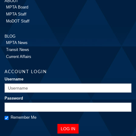
ABOUT
MPTA Board
MPTA Staff
MoDOT Staff
BLOG
MPTA News
Transit News
Current Affairs
ACCOUNT LOGIN
Username
Password
Remember Me