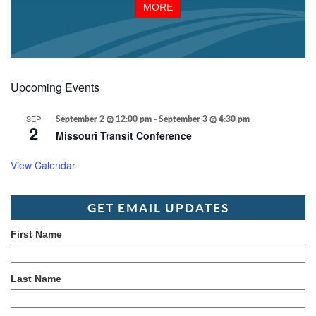
MORE
Upcoming Events
SEP
September 2 @ 12:00 pm
-
September 3 @ 4:30 pm
2
Missouri Transit Conference
View Calendar
GET EMAIL UPDATES
First Name
Last Name