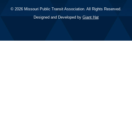
© 2026 Missouri Public Transit Association. All Rights Reserved.
Designed and Developed by
Giant Hat