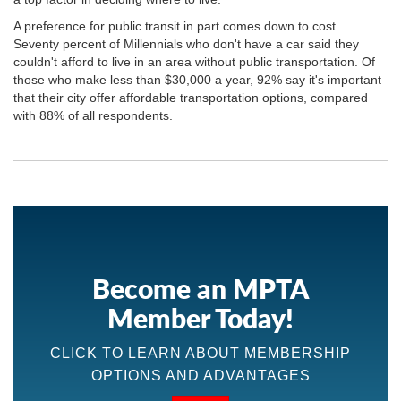
A preference for public transit in part comes down to cost.
Seventy percent of Millennials who don't have a car said they
couldn't afford to live in an area without public transportation. Of
those who make less than $30,000 a year, 92% say it's important
that their city offer affordable transportation options, compared
with 88% of all respondents.
Become an MPTA
Member Today!
CLICK TO LEARN ABOUT MEMBERSHIP
OPTIONS AND ADVANTAGES