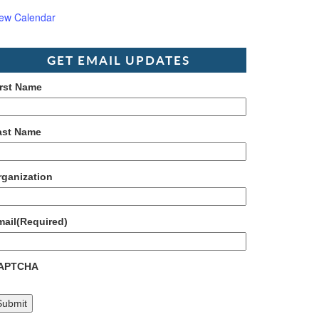
iew Calendar
GET EMAIL UPDATES
irst Name
ast Name
rganization
mail
(Required)
APTCHA