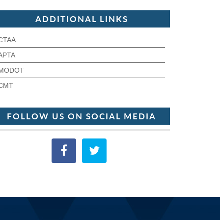
ADDITIONAL LINKS
CTAA
APTA
MODOT
CMT
FOLLOW US ON SOCIAL MEDIA