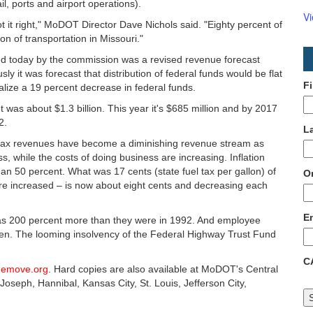
, ports and airport operations).
V
t it right," MoDOT Director Dave Nichols said. "Eighty percent of
on of transportation in Missouri."
ed today by the commission was a revised revenue forecast
sly it was forecast that distribution of federal funds would be flat
F
realize a 19 percent decrease in federal funds.
s about $1.3 billion. This year it's $685 million and by 2017
2.
L
 tax revenues have become a diminishing revenue stream as
s, while the costs of doing business are increasing. Inflation
50 percent. What was 17 cents (state fuel tax per gallon) of
O
ere increased – is now about eight cents and decreasing each
E
 as 200 percent more than they were in 1992. And employee
isen. The looming insolvency of the Federal Highway Trust Fund
C
hemove.org
. Hard copies are also available at MoDOT's Central
t. Joseph, Hannibal, Kansas City, St. Louis, Jefferson City,