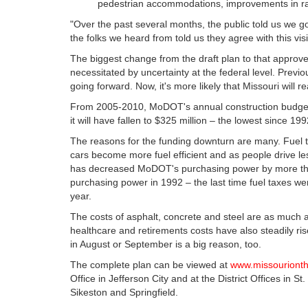
pedestrian accommodations, improvements in rail
"Over the past several months, the public told us we go
the folks we heard from told us they agree with this visi
The biggest change from the draft plan to that approv
necessitated by uncertainty at the federal level. Previou
going forward. Now, it's more likely that Missouri will 
From 2005-2010, MoDOT's annual construction budget wa
it will have fallen to $325 million – the lowest since 199
The reasons for the funding downturn are many. Fuel
cars become more fuel efficient and as people drive les
has decreased MoDOT's purchasing power by more than 
purchasing power in 1992 – the last time fuel taxes w
year.
The costs of asphalt, concrete and steel are as much
healthcare and retirements costs have also steadily r
in August or September is a big reason, too.
The complete plan can be viewed at
www.missouriont
Office in Jefferson City and at the District Offices in S
Sikeston and Springfield.