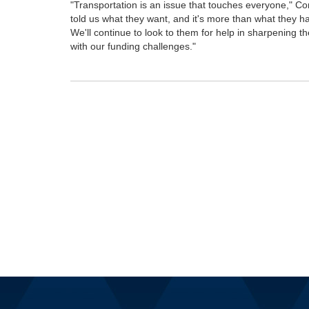
"Transportation is an issue that touches everyone," 
told us what they want, and it's more than what they have
We'll continue to look to them for help in sharpening th
with our funding challenges."