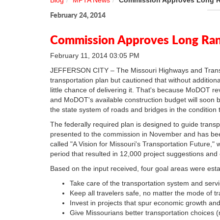
Blog
MPTA News
Commission Approves Long Ra
February 24, 2014
Commission Approves Long Rang
February 11, 2014 03:05 PM
JEFFERSON CITY – The Missouri Highways and Transp
transportation plan but cautioned that without additio
little chance of delivering it. That's because MoDOT rev
and MoDOT's available construction budget will soon be
the state system of roads and bridges in the condition 
The federally required plan is designed to guide transpo
presented to the commission in November and has been 
called "A Vision for Missouri's Transportation Future
period that resulted in 12,000 project suggestions and o
Based on the input received, four goal areas were esta
Take care of the transportation system and serv
Keep all travelers safe, no matter the mode of tr
Invest in projects that spur economic growth and
Give Missourians better transportation choices (m