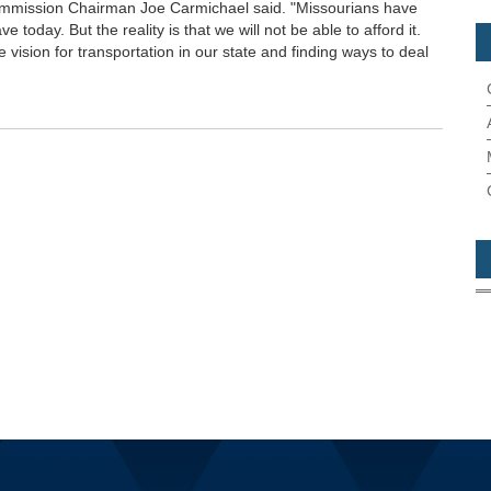
Commission Chairman Joe Carmichael said. "Missourians have
 today. But the reality is that we will not be able to afford it.
e vision for transportation in our state and finding ways to deal