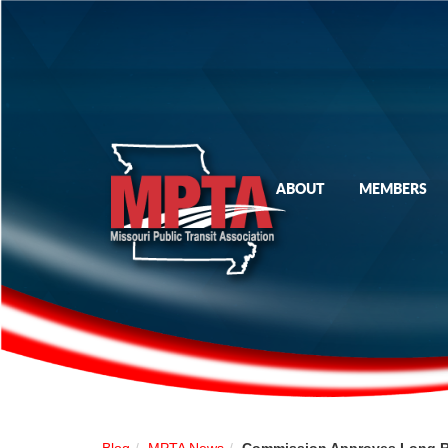
ABOUT
MEMBERS