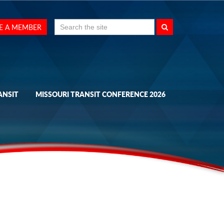
Search
E A MEMBER
for:
ANSIT
MISSOURI TRANSIT CONFERENCE 2026