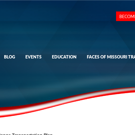
BECOM
BLOG
EVENTS
EDUCATION
FACES OF MISSOURI TR