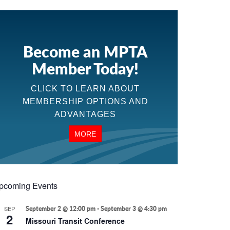
Become an MPTA
Member Today!
CLICK TO LEARN ABOUT
MEMBERSHIP OPTIONS AND
ADVANTAGES
MORE
pcoming Events
SEP
September 2 @ 12:00 pm
-
September 3 @ 4:30 pm
2
Missouri Transit Conference