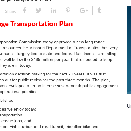
nge Transportation Plan
Share
Tweet
Linked
Pin
Google
Tumblr
Share:
In
Plus
e Transportation Plan
ortation Commission today approved a new long range
nal resources the Missouri Department of Transportation has very
enues – largely tied to state and federal fuel taxes – are falling
 well below the $485 million per year that is needed to keep
they are in today.
rtation decision making for the next 20 years. It was first
out for public review for the past three months. The plan,
," was developed after an intense seven-month public engagement
perational priorities.
blished:
U
ices we enjoy today;
ansportation;
 create jobs; and
ore viable urban and rural transit, friendlier bike and