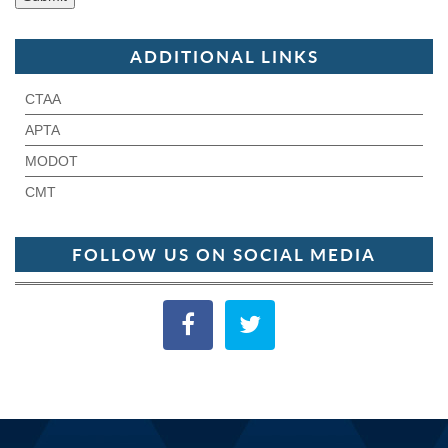
ADDITIONAL LINKS
CTAA
APTA
MODOT
CMT
FOLLOW US ON SOCIAL MEDIA