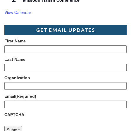
Missouri Transit Conference
View Calendar
GET EMAIL UPDATES
First Name
Last Name
Organization
Email
(Required)
CAPTCHA