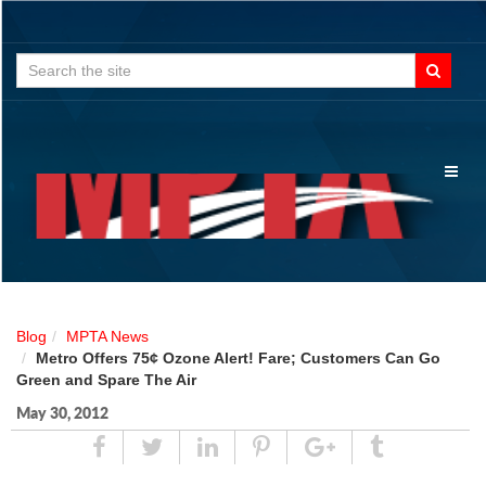
Search
for:
Toggl
naviga
Blog
MPTA News
Metro Offers 75¢ Ozone Alert! Fare; Customers Can Go
Green and Spare The Air
May 30, 2012
Share
Tweet
Linked
Pin
Google
Tumblr
In
Plus