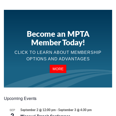
Become an MPTA
Member Today!
CLICK TO LEARN ABOUT MEMBERSHIP
OPTIONS AND ADVANTAGES
MORE
Upcoming Events
SEP
September 2 @ 12:00 pm
-
September 3 @ 4:30 pm
2