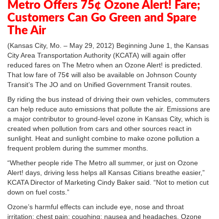
Metro Offers 75¢ Ozone Alert! Fare;
Customers Can Go Green and Spare
The Air
(Kansas City, Mo. – May 29, 2012) Beginning June 1, the Kansas
City Area Transportation Authority (KCATA) will again offer
reduced fares on The Metro when an Ozone Alert! is predicted.
That low fare of 75¢ will also be available on Johnson County
Transit’s The JO and on Unified Government Transit routes.
By riding the bus instead of driving their own vehicles, commuters
can help reduce auto emissions that pollute the air. Emissions are
a major contributor to ground-level ozone in Kansas City, which is
created when pollution from cars and other sources react in
sunlight. Heat and sunlight combine to make ozone pollution a
frequent problem during the summer months.
“Whether people ride The Metro all summer, or just on Ozone
Alert! days, driving less helps all Kansas Citians breathe easier,”
KCATA Director of Marketing Cindy Baker said. “Not to metion cut
down on fuel costs.”
Ozone’s harmful effects can include eye, nose and throat
irritation; chest pain; coughing; nausea and headaches. Ozone