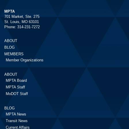
MPTA
701 Market, Ste. 275
St. Louis, MO 63101
Phone: 314-231-7272
ABOUT
BLOG
MEMBERS
Member Organizations
ABOUT
MPTA Board
MPTA Staff
MoDOT Staff
BLOG
MPTA News
Transit News
Current Affairs