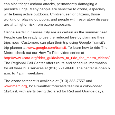
can also trigger asthma attacks, permanently damaging a
person’s lungs. Many people are sensitive to ozone, especially
while being active outdoors. Children, senior citizens, those
working or playing outdoors, and people with respiratory disease
are at a higher risk from ozone exposure.
Ozone Alerts! in Kansas City are as certain as the summer heat.
People can be ready to use the reduced fare by planning their
trips now. Customers can plan their trip using Google Transit’s
trip planner at
www.google.com/transit
. To learn how to ride The
Metro, check out our How-To-Ride video series at
http://www.kcata.org/rider_guide/how_to_ride_the_metro_videos/
.
The Regional Call Center offers route and schedule information
for all three bus services at (816) 221-0660. The center is open 6
a.m. to 7 p.m. weekdays.
The ozone forecast is available at (913) 383-7557 and
www.marc.org
, local weather forecasts feature a color-coded
SkyCast, with alerts being declared for Red and Orange days.