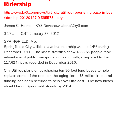
Ridership
http://www.ky3.com/news/ky3-city-utilities-reports-increase-in-bus-
ridership-20120127,0,595573.story
James C. Holmes, KY3 Newsnewsalerts@ky3.com
3:17 a.m. CST, January 27, 2012
SPRINGFIELD, Mo.—
Springfield's City Utilities says bus ridership was up 14% during
December 2011. The latest statistics show 133,755 people took
advantage of public transportstion last month, compared to the
117,624 riders recorded in December 2010.
City Utilities plans on purchasing ten 30-foot long buses to help
replace some of the ones on the aging fleet. $3 million in federal
funding has been secured to help cover the cost. The new buses
should be on Springfield streets by 2014.