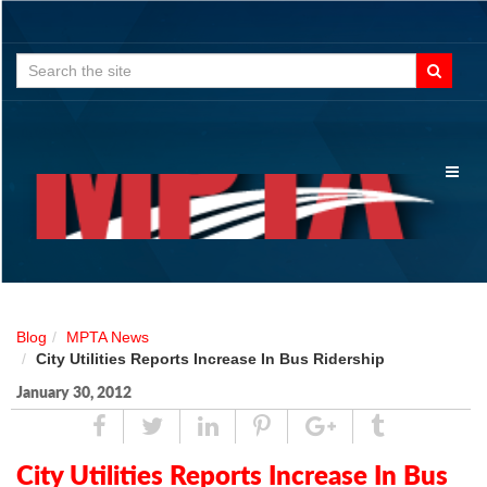
Search
for:
Toggl
naviga
Blog
MPTA News
City Utilities Reports Increase In Bus Ridership
January 30, 2012
Share
Tweet
Linked
Pin
Google
Tumblr
In
Plus
City Utilities Reports Increase In Bus