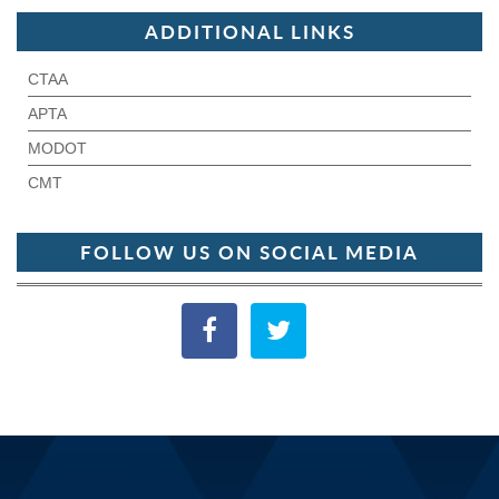
ADDITIONAL LINKS
CTAA
APTA
MODOT
CMT
FOLLOW US ON SOCIAL MEDIA