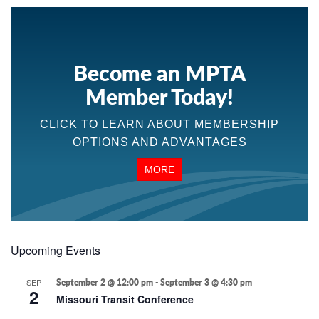
Become an MPTA
Member Today!
CLICK TO LEARN ABOUT MEMBERSHIP
OPTIONS AND ADVANTAGES
MORE
Upcoming Events
SEP
September 2 @ 12:00 pm
-
September 3 @ 4:30 pm
2
Missouri Transit Conference