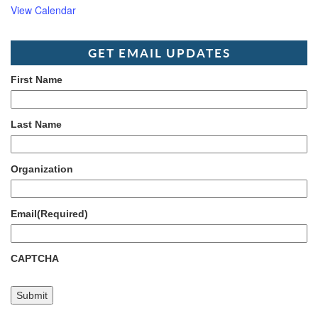
View Calendar
GET EMAIL UPDATES
First Name
Last Name
Organization
Email
(Required)
CAPTCHA