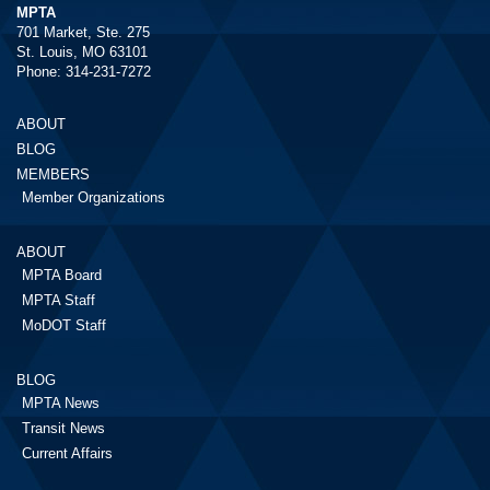
MPTA
701 Market, Ste. 275
St. Louis, MO 63101
Phone: 314-231-7272
ABOUT
BLOG
MEMBERS
Member Organizations
ABOUT
MPTA Board
MPTA Staff
MoDOT Staff
BLOG
MPTA News
Transit News
Current Affairs