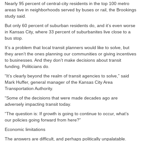
Nearly 95 percent of central-city residents in the top 100 metro
areas live in neighborhoods served by buses or rail, the Brookings
study said.
But only 60 percent of suburban residents do, and it’s even worse
in Kansas City, where 33 percent of suburbanites live close to a
bus stop.
It’s a problem that local transit planners would like to solve, but
they aren’t the ones planning our communities or giving incentives
to businesses. And they don’t make decisions about transit
funding. Politicians do.
“It’s clearly beyond the realm of transit agencies to solve,” said
Mark Huffer, general manager of the Kansas City Area
Transportation Authority.
“Some of the decisions that were made decades ago are
adversely impacting transit today.
“The question is: If growth is going to continue to occur, what’s
our policies going forward from here?”
Economic limitations
The answers are difficult, and perhaps politically unpalatable.