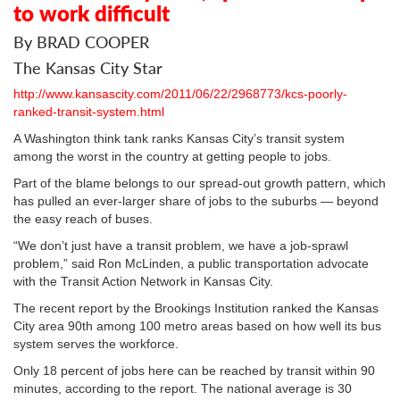
to work difficult
By BRAD COOPER
The Kansas City Star
http://www.kansascity.com/2011/06/22/2968773/kcs-poorly-
ranked-transit-system.html
A Washington think tank ranks Kansas City’s transit system
among the worst in the country at getting people to jobs.
Part of the blame belongs to our spread-out growth pattern, which
has pulled an ever-larger share of jobs to the suburbs — beyond
the easy reach of buses.
“We don’t just have a transit problem, we have a job-sprawl
problem,” said Ron McLinden, a public transportation advocate
with the Transit Action Network in Kansas City.
The recent report by the Brookings Institution ranked the Kansas
City area 90th among 100 metro areas based on how well its bus
system serves the workforce.
Only 18 percent of jobs here can be reached by transit within 90
minutes, according to the report. The national average is 30