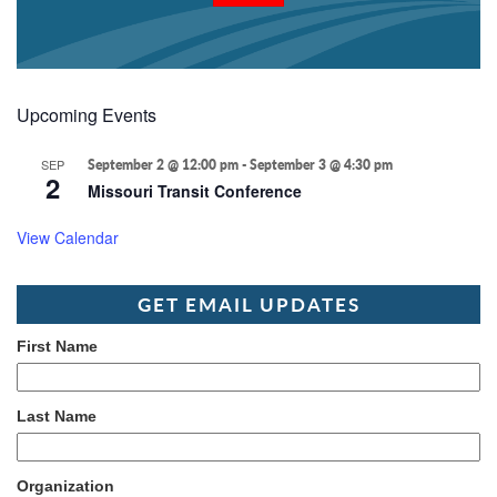
Upcoming Events
SEP
September 2 @ 12:00 pm
-
September 3 @ 4:30 pm
2
Missouri Transit Conference
View Calendar
GET EMAIL UPDATES
First Name
Last Name
Organization