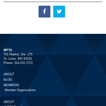
MPTA
701 Market, Ste. 275
St. Louis, MO 63101
Phone: 314-231-7272
ABOUT
BLOG
MEMBERS
Member Organizations
ABOUT