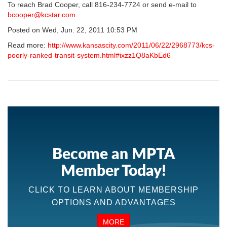
To reach Brad Cooper, call 816-234-7724 or send e-mail to
bcooper@kcstar.com
.
Posted on Wed, Jun. 22, 2011 10:53 PM
Read more:
http://www.kansascity.com/2011/06/22/2968773/kcs-
poorly-ranked-transit-system.html#ixzz1Q8aKbEd6
Become an MPTA
Member Today!
CLICK TO LEARN ABOUT MEMBERSHIP
OPTIONS AND ADVANTAGES
MORE