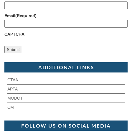
Email
(Required)
CAPTCHA
ADDITIONAL LINKS
CTAA
APTA
MODOT
CMT
FOLLOW US ON SOCIAL MEDIA