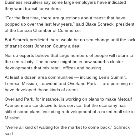
Business recruiters say some large employers have indicated
they want transit for workers.
“For the first time, there are questions about transit that have
popped up over the last few years,” said Blake Schreck, president
of the Lenexa Chamber of Commerce.
But Schreck predicted there would be no sea change until the lack
of transit costs Johnson County a deal.
Nor do experts believe that large numbers of people will return to
the central city. The answer might be in how suburbs cluster
developments that mix retail, offices and housing.
At least a dozen area communities — including Lee’s Summit,
Lenexa, Mission, Leawood and Overland Park — are pursuing or
have developed those kinds of areas.
Overland Park, for instance, is working on plans to make Metcalf
Avenue more conducive to bus service. But the economy has
stifled some plans, including redevelopment of a razed mall site in
Mission.
“We’re all kind of waiting for the market to come back,” Schreck
said.