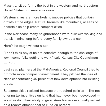
Mass transit performs the best in the western and northeastern
United States, for several reasons.
Western cities are more likely to impose policies that contain
growth at the edges. Natural barriers like mountains, oceans or
deserts also help create compact cities.
In the Northeast, many neighborhoods were built with walking and
transit in mind long before every family owned a car.
Here? It’s tough without a car.
“I don’t think any of us are sensitive enough to the challenge of
low-income folks getting to work,” said Kansas City Councilman
Ed Ford.
Last year, planners at the Mid-America Regional Council tried to
promote more compact development. They pitched the idea of
cities concentrating 40 percent of new development into existing
areas.
But some cities resisted because the required policies — like not
offering tax incentives on land that had never been developed —
would restrict their ability to grow. Area leaders eventually settled
on a redevelopment goal of 10 to 20 percent.