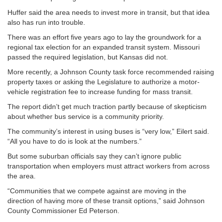
Huffer said the area needs to invest more in transit, but that idea
also has run into trouble.
There was an effort five years ago to lay the groundwork for a
regional tax election for an expanded transit system. Missouri
passed the required legislation, but Kansas did not.
More recently, a Johnson County task force recommended raising
property taxes or asking the Legislature to authorize a motor-
vehicle registration fee to increase funding for mass transit.
The report didn’t get much traction partly because of skepticism
about whether bus service is a community priority.
The community’s interest in using buses is “very low,” Eilert said.
“All you have to do is look at the numbers.”
But some suburban officials say they can’t ignore public
transportation when employers must attract workers from across
the area.
“Communities that we compete against are moving in the
direction of having more of these transit options,” said Johnson
County Commissioner Ed Peterson.