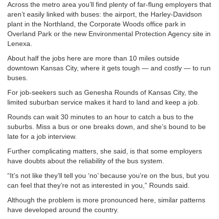
Across the metro area you’ll find plenty of far-flung employers that
aren’t easily linked with buses: the airport, the Harley-Davidson
plant in the Northland, the Corporate Woods office park in
Overland Park or the new Environmental Protection Agency site in
Lenexa.
About half the jobs here are more than 10 miles outside
downtown Kansas City, where it gets tough — and costly — to run
buses.
For job-seekers such as Genesha Rounds of Kansas City, the
limited suburban service makes it hard to land and keep a job.
Rounds can wait 30 minutes to an hour to catch a bus to the
suburbs. Miss a bus or one breaks down, and she’s bound to be
late for a job interview.
Further complicating matters, she said, is that some employers
have doubts about the reliability of the bus system.
“It’s not like they’ll tell you ‘no’ because you’re on the bus, but you
can feel that they’re not as interested in you,” Rounds said.
Although the problem is more pronounced here, similar patterns
have developed around the country.