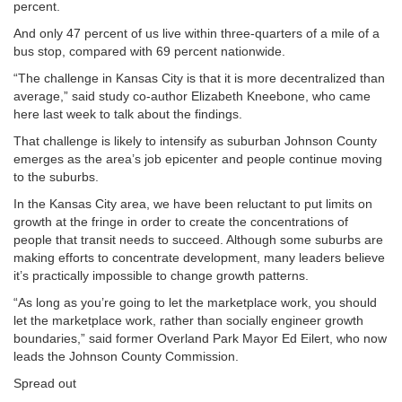
percent.
And only 47 percent of us live within three-quarters of a mile of a
bus stop, compared with 69 percent nationwide.
“The challenge in Kansas City is that it is more decentralized than
average,” said study co-author Elizabeth Kneebone, who came
here last week to talk about the findings.
That challenge is likely to intensify as suburban Johnson County
emerges as the area’s job epicenter and people continue moving
to the suburbs.
In the Kansas City area, we have been reluctant to put limits on
growth at the fringe in order to create the concentrations of
people that transit needs to succeed. Although some suburbs are
making efforts to concentrate development, many leaders believe
it’s practically impossible to change growth patterns.
“As long as you’re going to let the marketplace work, you should
let the marketplace work, rather than socially engineer growth
boundaries,” said former Overland Park Mayor Ed Eilert, who now
leads the Johnson County Commission.
Spread out