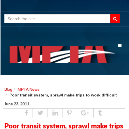
Search
for:
Toggl
naviga
Blog
MPTA News
Poor transit system, sprawl make trips to work difficult
June 23, 2011
Share
Tweet
Linked
Pin
Google
Tumblr
In
Plus
Poor transit system, sprawl make trips