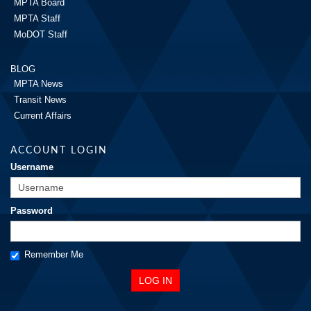
MPTA Board
MPTA Staff
MoDOT Staff
BLOG
MPTA News
Transit News
Current Affairs
ACCOUNT LOGIN
Username
Password
Remember Me