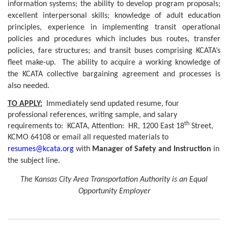
information systems; the ability to develop program proposals;
excellent interpersonal skills; knowledge of adult education
principles, experience in implementing transit operational
policies and procedures which includes bus routes, transfer
policies, fare structures; and transit buses comprising KCATA’s
fleet make-up.
The ability to acquire a working knowledge of
the KCATA collective bargaining agreement and processes is
also needed.
TO APPLY:
Immediately send updated resume, four
professional references, writing sample, and salary
th
requirements to:
KCATA, Attention:
HR, 1200 East 18
Street,
KCMO 64108 or email all requested materials to
resumes@kcata.org
with
Manager of Safety and Instruction
in
the subject line.
The Kansas City Area Transportation Authority is an Equal
Opportunity Employer