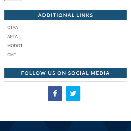
ADDITIONAL LINKS
CTAA
APTA
MODOT
CMT
FOLLOW US ON SOCIAL MEDIA