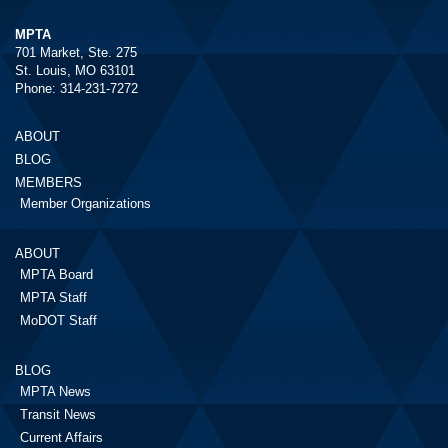
MPTA
701 Market, Ste. 275
St. Louis, MO 63101
Phone: 314-231-7272
ABOUT
BLOG
MEMBERS
Member Organizations
ABOUT
MPTA Board
MPTA Staff
MoDOT Staff
BLOG
MPTA News
Transit News
Current Affairs