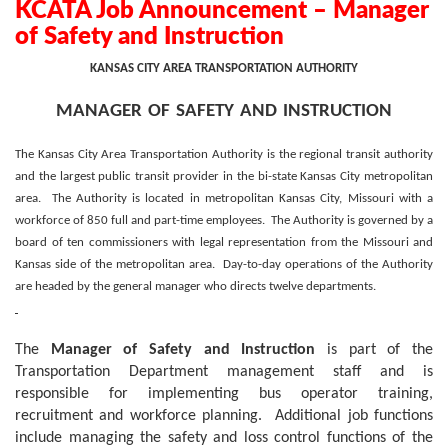
KCATA Job Announcement – Manager
of Safety and Instruction
KANSAS CITY AREA TRANSPORTATION AUTHORITY
manager of safety and instruction
The Kansas City Area Transportation Authority is the regional transit authority
and the largest public transit provider in the bi-state Kansas City metropolitan
area.
The Authority is located in metropolitan Kansas City, Missouri with a
workforce of 850 full and part-time employees.
The Authority is governed by a
board of ten commissioners with legal representation from the Missouri and
Kansas side of the metropolitan area.
Day-to-day operations of the Authority
are headed by the general manager who directs twelve departments.
The
Manager of Safety and Instruction
is part of the
Transportation Department management staff and is
responsible for implementing bus operator training,
recruitment and workforce planning.
Additional job functions
include managing the safety and loss control functions of the