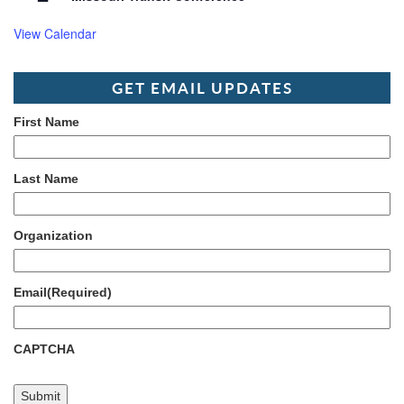
View Calendar
GET EMAIL UPDATES
First Name
Last Name
Organization
Email
(Required)
CAPTCHA