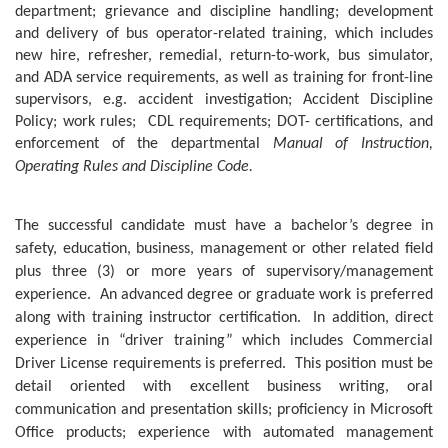
department; grievance and discipline handling; development
and delivery of bus operator-related training, which includes
new hire, refresher, remedial, return-to-work, bus simulator,
and ADA service requirements, as well as training for front-line
supervisors, e.g. accident investigation; Accident Discipline
Policy; work rules;
CDL requirements; DOT- certifications, and
enforcement of the departmental
Manual of Instruction,
Operating Rules and Discipline Code.
The successful candidate must have a bachelor’s degree in
safety, education, business, management or other related field
plus three (3) or more years of supervisory/management
experience.
An advanced degree or graduate work is preferred
along with training instructor certification.
In addition, direct
experience in “driver training” which includes Commercial
Driver License requirements is preferred.
This position must be
detail oriented with excellent business writing, oral
communication and presentation skills; proficiency in Microsoft
Office products; experience with automated management