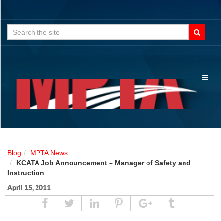
Search
for:
Toggl
naviga
Blog
MPTA News
KCATA Job Announcement – Manager of Safety and
Instruction
April 15, 2011
Share
Tweet
Linked
Pin
Google
Tumblr
In
Plus