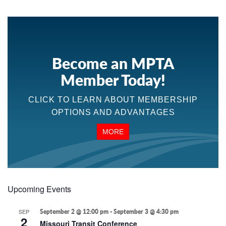
Become an MPTA
Member Today!
CLICK TO LEARN ABOUT MEMBERSHIP
OPTIONS AND ADVANTAGES
MORE
Upcoming Events
SEP
September 2 @ 12:00 pm
-
September 3 @ 4:30 pm
2
Missouri Transit Conference