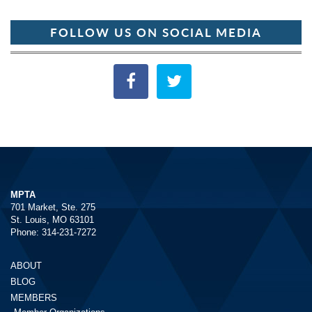
FOLLOW US ON SOCIAL MEDIA
MPTA
701 Market, Ste. 275
St. Louis, MO 63101
Phone: 314-231-7272
ABOUT
BLOG
MEMBERS