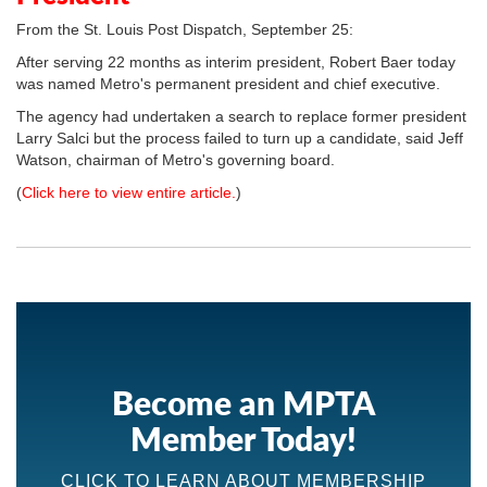
From the St. Louis Post Dispatch, September 25:
After serving 22 months as interim president, Robert Baer today
was named Metro's permanent president and chief executive.
The agency had undertaken a search to replace former president
Larry Salci but the process failed to turn up a candidate, said Jeff
Watson, chairman of Metro's governing board.
(
Click here to view entire article.
)
Become an MPTA
Member Today!
CLICK TO LEARN ABOUT MEMBERSHIP