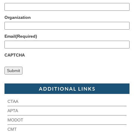
Organization
Email
(Required)
CAPTCHA
ADDITIONAL LINKS
CTAA
APTA
MODOT
CMT