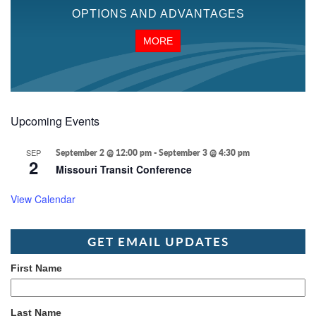
OPTIONS AND ADVANTAGES
MORE
Upcoming Events
SEP
September 2 @ 12:00 pm
-
September 3 @ 4:30 pm
2
Missouri Transit Conference
View Calendar
GET EMAIL UPDATES
First Name
Last Name