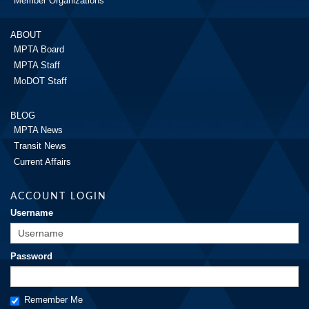
Member Organizations
ABOUT
MPTA Board
MPTA Staff
MoDOT Staff
BLOG
MPTA News
Transit News
Current Affairs
ACCOUNT LOGIN
Username
Password
Remember Me