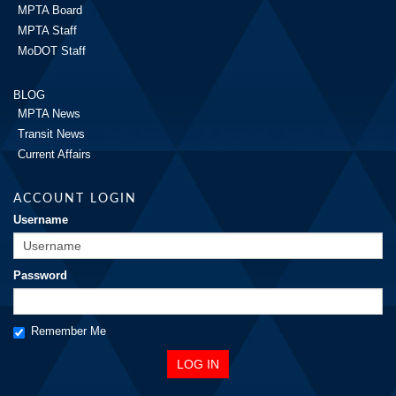
MPTA Board
MPTA Staff
MoDOT Staff
BLOG
MPTA News
Transit News
Current Affairs
ACCOUNT LOGIN
Username
Password
Remember Me