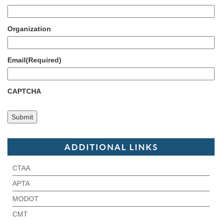
Organization
Email
(Required)
CAPTCHA
ADDITIONAL LINKS
CTAA
APTA
MODOT
CMT