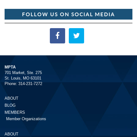
FOLLOW US ON SOCIAL MEDIA
MPTA
701 Market, Ste. 275
St. Louis, MO 63101
Phone: 314-231-7272
ABOUT
BLOG
MEMBERS
Member Organizations
ABOUT