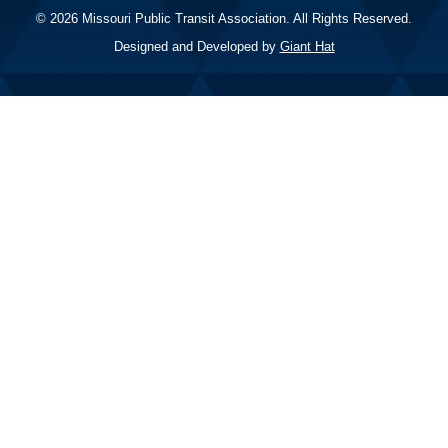
© 2026 Missouri Public Transit Association. All Rights Reserved.
Designed and Developed by
Giant Hat