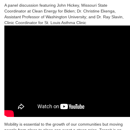
A panel discussion featuring John Hickey, Missouri State
Coordinator at Clean Energy for Biden; Dr. Christine Ekenga,
Assistant Professor of Washington University; and Dr. Ray Slavin,
Clinic Coordinator for St. Louis Asthma Clinic
Mobility is essential to the growth of our communities but moving