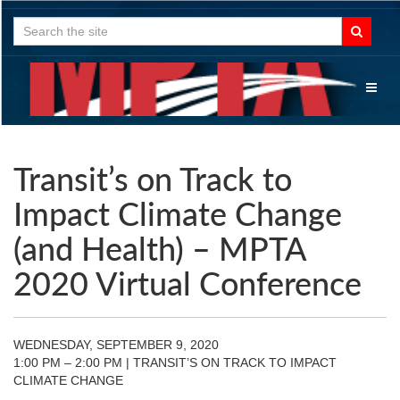
Search
for:
Toggl
naviga
Transit’s on Track to
Impact Climate Change
(and Health) – MPTA
2020 Virtual Conference
WEDNESDAY, SEPTEMBER 9, 2020
1:00 PM – 2:00 PM | TRANSIT’S ON TRACK TO IMPACT
CLIMATE CHANGE