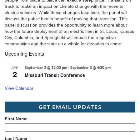
people from place to place can exact a steep price. Transit is on
track to make an impact on climate change with the move to
electric vehicles. While these changes take time, the panel will
discuss the public health benefit of making that transition. This
panel discussion provides the opportunity to learn more about
how the future deployment of an electric fleet in St. Louis, Kansas
City, Columbia, and Springfield will impact the respective
communities and the state as a whole for decades to come.
Upcoming Events
SEP
September 2 @ 12:00 pm
-
September 3 @ 4:30 pm
2
Missouri Transit Conference
View Calendar
GET EMAIL UPDATES
First Name
Last Name