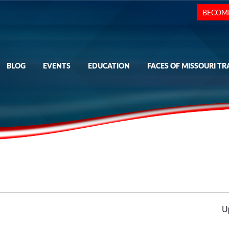
BECOM
BLOG
EVENTS
EDUCATION
FACES OF MISSOURI TR
U