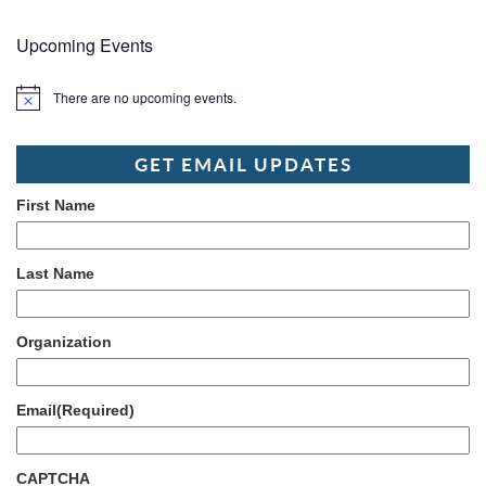
Upcoming Events
There are no upcoming events.
Notice
GET EMAIL UPDATES
First Name
Last Name
Organization
Email
(Required)
CAPTCHA