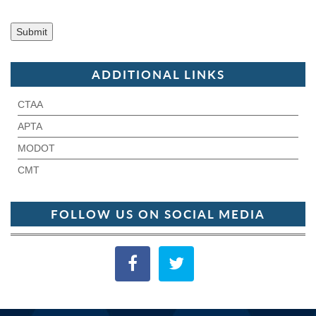
ADDITIONAL LINKS
CTAA
APTA
MODOT
CMT
FOLLOW US ON SOCIAL MEDIA