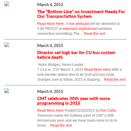
March 4, 2015
The “Bottom Line” on Investment Needs For
Our Transportation System
Read More Here.
A
live webcast
will be streamed at
4:00 PM EST at
www.eesi.org/livecast
(wireless
connection permitting) The…
Read the rest
March 4, 2015
Director set high bar for CU bus system
before death
Amos Bridges, News-Leader
7:13 p.m. CST March 3, 2015
Read More Here
With a
new transfer station due to be built and bus route
changes sure to follow, 2015 is shaping…
Read the rest
March 4, 2015
CMT celebrates 30th year with more
programming in 2015
Read More Here
Posted 02/26/2015 by
Kim Cella
Tomorrow marks the halfway point of CMT’s 30th
Anniversary year, and we have loads more to do to
move…
Read the rest