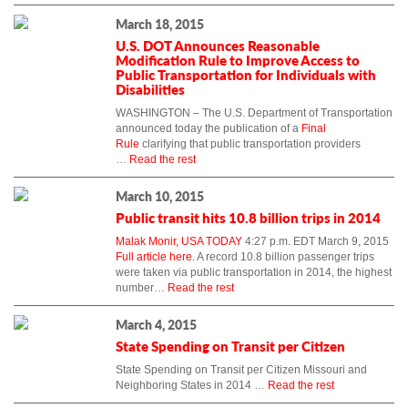
March 18, 2015
U.S. DOT Announces Reasonable
Modification Rule to Improve Access to
Public Transportation for Individuals with
Disabilities
WASHINGTON – The U.S. Department of Transportation
announced today the publication of a
Final
Rule
clarifying that public transportation providers
…
Read the rest
March 10, 2015
Public transit hits 10.8 billion trips in 2014
Malak Monir, USA TODAY
4:27 p.m. EDT March 9, 2015
Full article here.
A record 10.8 billion passenger trips
were taken via public transportation in 2014, the highest
number…
Read the rest
March 4, 2015
State Spending on Transit per Citizen
State Spending on Transit per Citizen Missouri and
Neighboring States in 2014
…
Read the rest