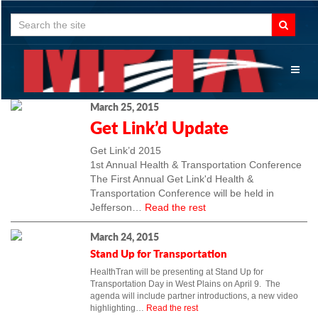
Search
for:
Toggl
naviga
March 25, 2015
Get Link’d Update
Get Link’d 2015
1st Annual Health & Transportation Conference
The First Annual Get Link'd Health &
Transportation Conference will be held in
Jefferson…
Read the rest
March 24, 2015
Stand Up for Transportation
HealthTran will be presenting at Stand Up for
Transportation Day in West Plains on April 9. The
agenda will include partner introductions, a new video
highlighting…
Read the rest