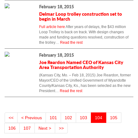
February 18, 2015
Delmar Loop trolley construction set to
begin in March
Full article here
After years of delays, the $43 million
Loop Trolley is back on track. With design changes
made and funding questions resolved, construction of
the trolley…
Read the rest
February 18, 2015
Joe Reardon Named CEO of Kansas City
Area Transportation Authority
(Kansas City, Mo. – Feb 18, 2015) Joe Reardon, former
Mayor/CEO of the Unified Government of Wyandotte
County/Kansas City, Ks., has been selected as the new
President…
Read the rest
<<
< Previous
101
102
103
104
105
106
107
Next >
>>