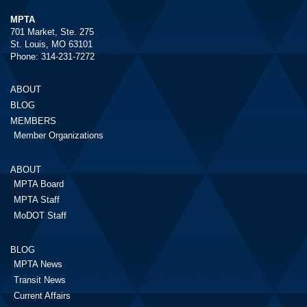
MPTA
701 Market, Ste. 275
St. Louis, MO 63101
Phone: 314-231-7272
ABOUT
BLOG
MEMBERS
Member Organizations
ABOUT
MPTA Board
MPTA Staff
MoDOT Staff
BLOG
MPTA News
Transit News
Current Affairs