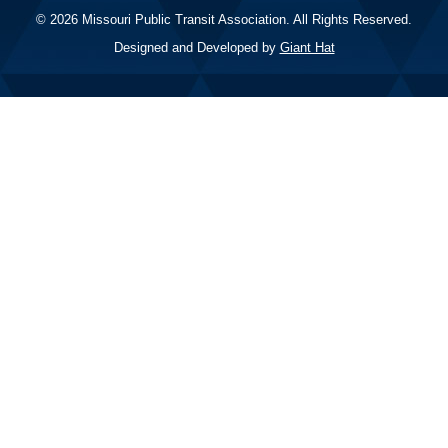
© 2026 Missouri Public Transit Association. All Rights Reserved.
Designed and Developed by
Giant Hat