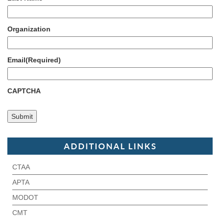
Organization
Email
(Required)
CAPTCHA
ADDITIONAL LINKS
CTAA
APTA
MODOT
CMT