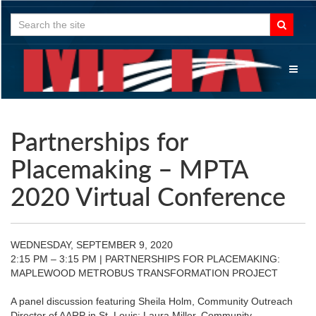
Search
for:
Toggl
naviga
Partnerships for
Placemaking – MPTA
2020 Virtual Conference
WEDNESDAY, SEPTEMBER 9, 2020
2:15 PM – 3:15 PM | PARTNERSHIPS FOR PLACEMAKING:
MAPLEWOOD METROBUS TRANSFORMATION PROJECT
A panel discussion featuring Sheila Holm, Community Outreach
Director of AARP in St. Louis; Laura Miller, Community