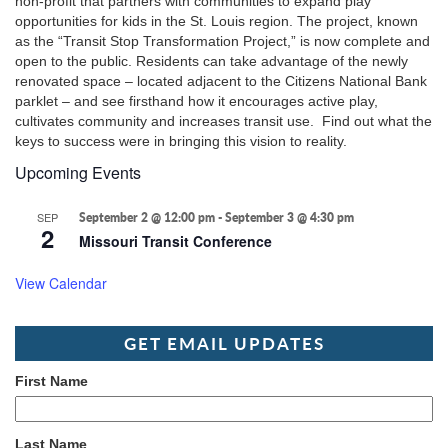
non-profit that partners with communities to expand play
opportunities for kids in the St. Louis region. The project, known
as the “Transit Stop Transformation Project,” is now complete and
open to the public. Residents can take advantage of the newly
renovated space – located adjacent to the Citizens National Bank
parklet – and see firsthand how it encourages active play,
cultivates community and increases transit use. Find out what the
keys to success were in bringing this vision to reality.
Upcoming Events
SEP
September 2 @ 12:00 pm
-
September 3 @ 4:30 pm
2
Missouri Transit Conference
View Calendar
GET EMAIL UPDATES
First Name
Last Name