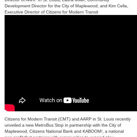
Development Director for the City of Maplewood; and Kim Cella,
Executive Director of Citizens for Modern Transit
Citizens for Modern Transit (CMT) and AARP in St. Louis recently
unveiled a new MetroBus Stop in partnership with the City of
Maplewood, Citizens National Bank and KABOOM!, a national