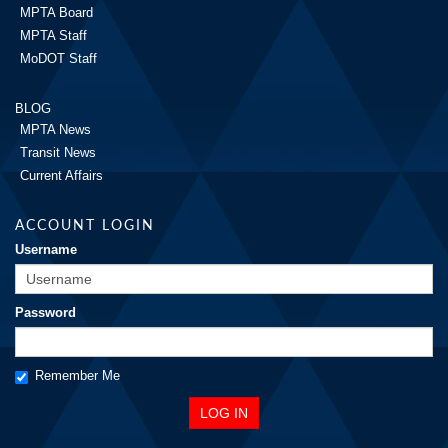
MPTA Board
MPTA Staff
MoDOT Staff
BLOG
MPTA News
Transit News
Current Affairs
ACCOUNT LOGIN
Username
Password
Remember Me