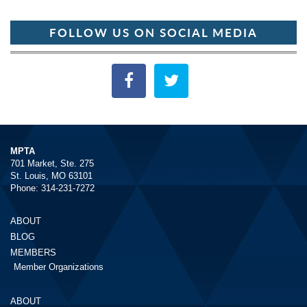
FOLLOW US ON SOCIAL MEDIA
MPTA
701 Market, Ste. 275
St. Louis, MO 63101
Phone: 314-231-7272
ABOUT
BLOG
MEMBERS
Member Organizations
ABOUT