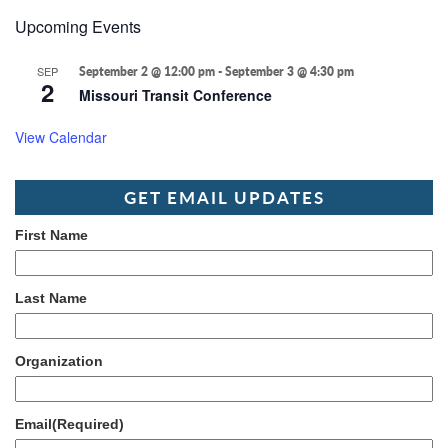
Upcoming Events
SEP
September 2 @ 12:00 pm
-
September 3 @ 4:30 pm
2
Missouri Transit Conference
View Calendar
GET EMAIL UPDATES
First Name
Last Name
Organization
Email
(Required)