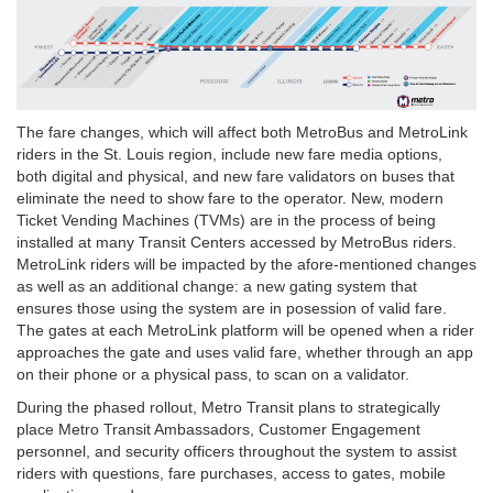
The fare changes, which will affect both MetroBus and MetroLink
riders in the St. Louis region, include new fare media options,
both digital and physical, and new fare validators on buses that
eliminate the need to show fare to the operator. New, modern
Ticket Vending Machines (TVMs) are in the process of being
installed at many Transit Centers accessed by MetroBus riders.
MetroLink riders will be impacted by the afore-mentioned changes
as well as an additional change: a new gating system that
ensures those using the system are in posession of valid fare.
The gates at each MetroLink platform will be opened when a rider
approaches the gate and uses valid fare, whether through an app
on their phone or a physical pass, to scan on a validator.
During the phased rollout, Metro Transit plans to strategically
place Metro Transit Ambassadors, Customer Engagement
personnel, and security officers throughout the system to assist
riders with questions, fare purchases, access to gates, mobile