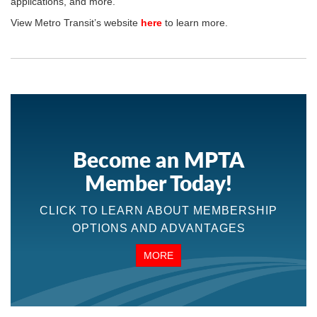
applications, and more.
View Metro Transit’s website
here
to learn more.
Become an MPTA
Member Today!
CLICK TO LEARN ABOUT MEMBERSHIP
OPTIONS AND ADVANTAGES
MORE