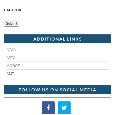
CAPTCHA
ADDITIONAL LINKS
CTAA
APTA
MODOT
CMT
FOLLOW US ON SOCIAL MEDIA