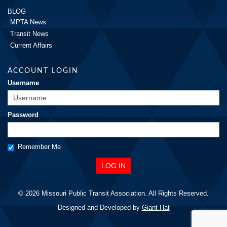
BLOG
MPTA News
Transit News
Current Affairs
ACCOUNT LOGIN
Username
Password
Remember Me
© 2026 Missouri Public Transit Association. All Rights Reserved.
Designed and Developed by
Giant Hat