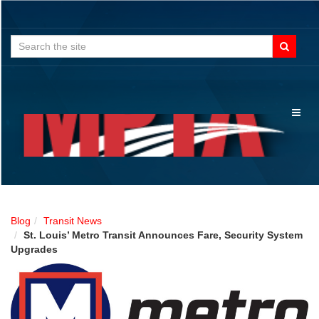
Search
for:
Toggl
naviga
Blog
Transit News
St. Louis’ Metro Transit Announces Fare, Security System
Upgrades