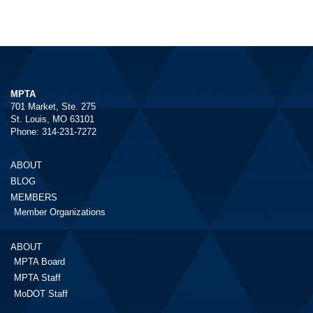
MPTA
701 Market, Ste. 275
St. Louis, MO 63101
Phone: 314-231-7272
ABOUT
BLOG
MEMBERS
Member Organizations
ABOUT
MPTA Board
MPTA Staff
MoDOT Staff