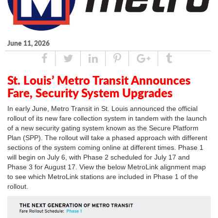
June 11, 2026
Share
Tweet
Linked
Pin
Google
Tumblr
In
Plus
St. Louis’ Metro Transit Announces
Fare, Security System Upgrades
In early June, Metro Transit in St. Louis announced the official
rollout of its new fare collection system in tandem with the launch
of a new security gating system known as the Secure Platform
Plan (SPP). The rollout will take a phased approach with different
sections of the system coming online at different times. Phase 1
will begin on July 6, with Phase 2 scheduled for July 17 and
Phase 3 for August 17. View the below MetroLink alignment map
to see which MetroLink stations are included in Phase 1 of the
rollout.