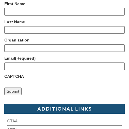
First Name
Last Name
Organization
Email
(Required)
CAPTCHA
ADDITIONAL LINKS
CTAA