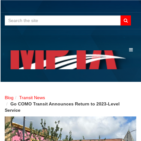
Search
for:
Toggl
naviga
Blog
Transit News
Go COMO Transit Announces Return to 2023-Level
Service