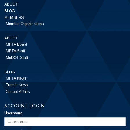
ABOUT
BLOG
MEMBERS
Member Organizations
ABOUT
MPTA Board
MPTA Staff
MoDOT Staff
BLOG
MPTA News
Transit News
Current Affairs
ACCOUNT LOGIN
Username