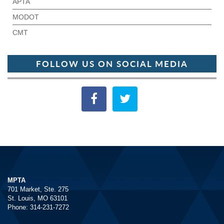
APTA
MODOT
CMT
FOLLOW US ON SOCIAL MEDIA
MPTA
701 Market, Ste. 275
St. Louis, MO 63101
Phone: 314-231-7272