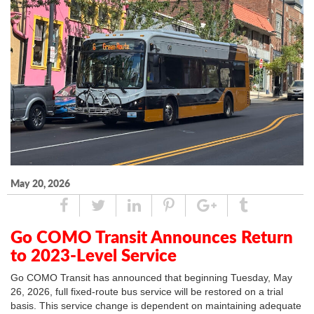
May 20, 2026
Share
Tweet
Linked
Pin
Google
Tumblr
In
Plus
Go COMO Transit Announces Return
to 2023-Level Service
Go COMO Transit has announced that beginning Tuesday, May
26, 2026, full fixed-route bus service will be restored on a trial
basis. This service change is dependent on maintaining adequate