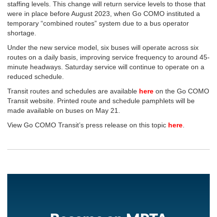
staffing levels. This change will return service levels to those that
were in place before August 2023, when Go COMO instituted a
temporary “combined routes” system due to a bus operator
shortage.
Under the new service model, six buses will operate across six
routes on a daily basis, improving service frequency to around 45-
minute headways. Saturday service will continue to operate on a
reduced schedule.
Transit routes and schedules are available
here
on the Go COMO
Transit website. Printed route and schedule pamphlets will be
made available on buses on May 21.
View Go COMO Transit’s press release on this topic
here
.