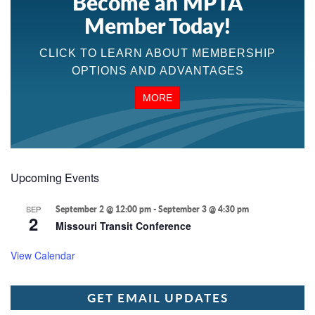
Become an MPTA
Member Today!
CLICK TO LEARN ABOUT MEMBERSHIP
OPTIONS AND ADVANTAGES
MORE
Upcoming Events
SEP
September 2 @ 12:00 pm
-
September 3 @ 4:30 pm
2
Missouri Transit Conference
View Calendar
GET EMAIL UPDATES