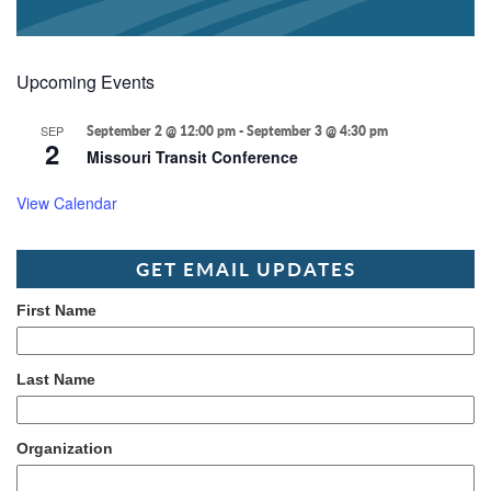
Upcoming Events
SEP
September 2 @ 12:00 pm
-
September 3 @ 4:30 pm
2
Missouri Transit Conference
View Calendar
GET EMAIL UPDATES
First Name
Last Name
Organization