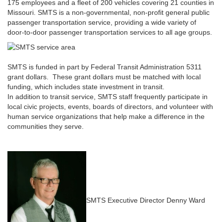
175 employees and a fleet of 200 vehicles covering 21 counties in
Missouri. SMTS is a non-governmental, non-profit general public
passenger transportation service, providing a wide variety of
door-to-door passenger transportation services to all age groups.
SMTS is funded in part by Federal Transit Administration 5311
grant dollars. These grant dollars must be matched with local
funding, which includes state investment in transit.
In addition to transit service, SMTS staff frequently participate in
local civic projects, events, boards of directors, and volunteer with
human service organizations that help make a difference in the
communities they serve.
SMTS Executive Director Denny Ward