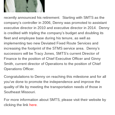
recently announced his retirement. Starting with SMTS as the
company’s controller in 2006, Denny was promoted to assistant
executive director in 2010 and executive director in 2014. Denny
is credited with tripling the company’s budget and doubling its
fleet and employee base during his tenure, as well as
implementing two new Deviated Fixed Route Services and
increasing the footprint of the STMS service area. Denny’s
successors will be Tracy Jones, SMTS’s current Director of
Finance to the position of Chief Executive Officer and Ginny
Smith, current director of Operations to the position of Chief
Operations Officer.
Congratulations to Denny on reaching this milestone and for all
you’ve done to promote the independence and improve the
quality of life by meeting the transportation needs of those in
Southeast Missouri.
For more information about SMTS, please visit their website by
clicking the link
here.