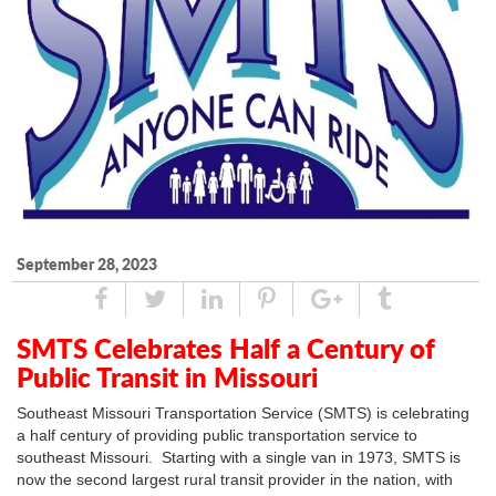
September 28, 2023
Share
Tweet
Linked
Pin
Google
Tumblr
In
Plus
SMTS Celebrates Half a Century of
Public Transit in Missouri
Southeast Missouri Transportation Service (SMTS) is celebrating
a half century of providing public transportation service to
southeast Missouri. Starting with a single van in 1973, SMTS is
now the second largest rural transit provider in the nation, with