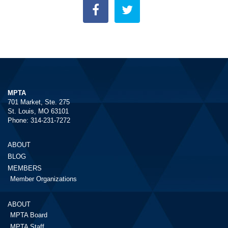
MPTA
701 Market, Ste. 275
St. Louis, MO 63101
Phone: 314-231-7272
ABOUT
BLOG
MEMBERS
Member Organizations
ABOUT
MPTA Board
MPTA Staff