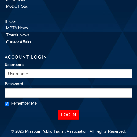
MoDOT Staff
BLOG
MPTA News
Transit News
Current Affairs
ACCOUNT LOGIN
Username
Password
Remember Me
© 2026 Missouri Public Transit Association. All Rights Reserved.