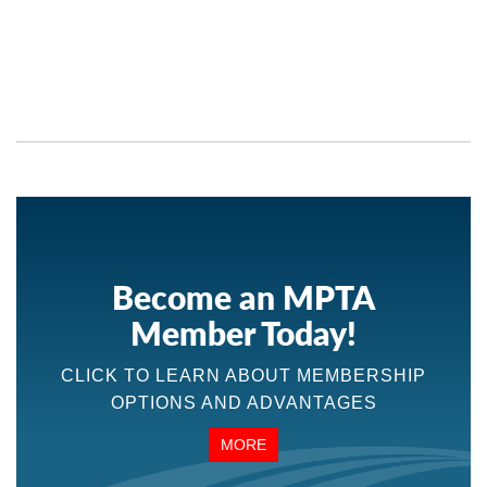
Become an MPTA
Member Today!
CLICK TO LEARN ABOUT MEMBERSHIP
OPTIONS AND ADVANTAGES
MORE