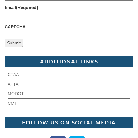
Email
(Required)
CAPTCHA
ADDITIONAL LINKS
CTAA
APTA
MODOT
CMT
FOLLOW US ON SOCIAL MEDIA