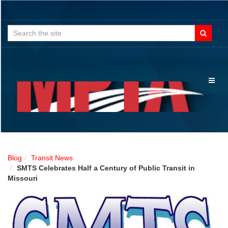
Search
for:
Toggl
naviga
Blog
Transit News
SMTS Celebrates Half a Century of Public Transit in
Missouri