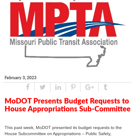
February 3, 2023
Share
Tweet
Linked
Pin
Google
Tumblr
In
Plus
MoDOT Presents Budget Requests to
House Appropriations Sub-Committee
This past week, MoDOT presented its budget requests to the
House Subcommittee on Appropriations – Public Safety,