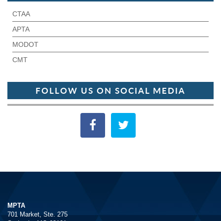
CTAA
APTA
MODOT
CMT
FOLLOW US ON SOCIAL MEDIA
MPTA
701 Market, Ste. 275