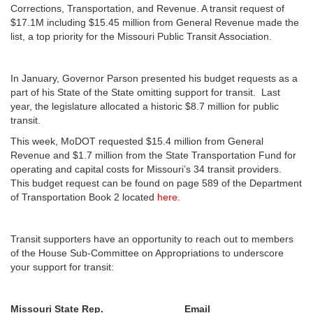
Corrections, Transportation, and Revenue. A transit request of
$17.1M including $15.45 million from General Revenue made the
list, a top priority for the Missouri Public Transit Association.
In January, Governor Parson presented his budget requests as a
part of his State of the State omitting support for transit. Last
year, the legislature allocated a historic $8.7 million for public
transit.
This week, MoDOT requested $15.4 million from General
Revenue and $1.7 million from the State Transportation Fund for
operating and capital costs for Missouri’s 34 transit providers.
This budget request can be found on page 589 of the Department
of Transportation Book 2 located
here
.
Transit supporters have an opportunity to reach out to members
of the House Sub-Committee on Appropriations to underscore
your support for transit:
Missouri State Rep.
Email