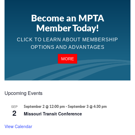
Become an MPTA
Member Today!
CLICK TO LEARN ABOUT MEMBERSHIP
OPTIONS AND ADVANTAGES
MORE
Upcoming Events
SEP
September 2 @ 12:00 pm
-
September 3 @ 4:30 pm
2
Missouri Transit Conference
View Calendar