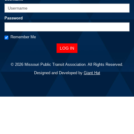
Password
Remember Me
© 2026 Missouri Public Transit Association. All Rights Reserved.
Designed and Developed by
Giant Hat