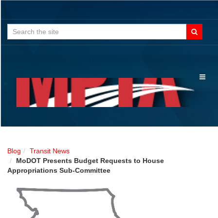
Search
for:
Toggl
naviga
Blog
Transit News
MoDOT Presents Budget Requests to House
Appropriations Sub-Committee