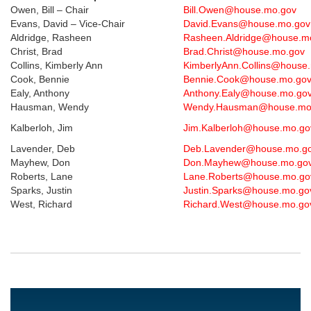
Owen, Bill – Chair
Bill.Owen@house.mo.gov
Evans, David – Vice-Chair
David.Evans@house.mo.go
Aldridge, Rasheen
Rasheen.Aldridge@house.m
Christ, Brad
Brad.Christ@house.mo.gov
Collins, Kimberly Ann
KimberlyAnn.Collins@house
Cook, Bennie
Bennie.Cook@house.mo.go
Ealy, Anthony
Anthony.Ealy@house.mo.go
Hausman, Wendy
Wendy.Hausman@house.mo
Kalberloh, Jim
Jim.Kalberloh@house.mo.g
Lavender, Deb
Deb.Lavender@house.mo.g
Mayhew, Don
Don.Mayhew@house.mo.go
Roberts, Lane
Lane.Roberts@house.mo.g
Sparks, Justin
Justin.Sparks@house.mo.g
West, Richard
Richard.West@house.mo.g