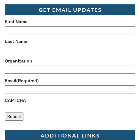
GET EMAIL UPDATES
First Name
Last Name
Organization
Email
(Required)
CAPTCHA
ADDITIONAL LINKS