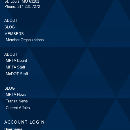
St. Louis, MO 63101
Phone: 314-231-7272
ABOUT
BLOG
MEMBERS
Member Organizations
ABOUT
MPTA Board
MPTA Staff
MoDOT Staff
BLOG
MPTA News
Transit News
Current Affairs
ACCOUNT LOGIN
Username