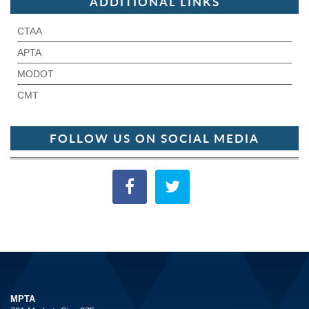
ADDITIONAL LINKS
CTAA
APTA
MODOT
CMT
FOLLOW US ON SOCIAL MEDIA
MPTA