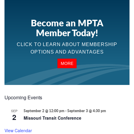
Become an MPTA
Member Today!
CLICK TO LEARN ABOUT MEMBERSHIP
OPTIONS AND ADVANTAGES
MORE
Upcoming Events
SEP
September 2 @ 12:00 pm
-
September 3 @ 4:30 pm
2
Missouri Transit Conference
View Calendar