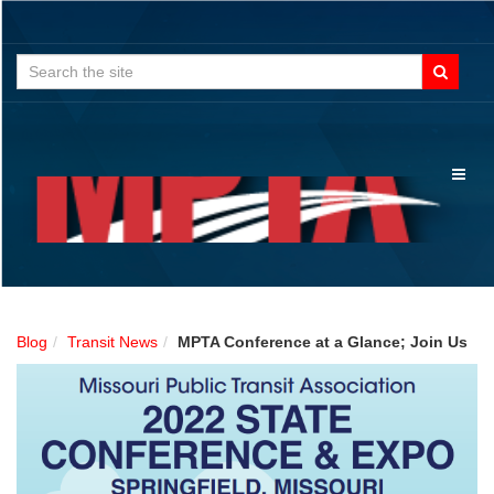
Search
for:
Toggl
naviga
Blog
Transit News
MPTA Conference at a Glance; Join Us