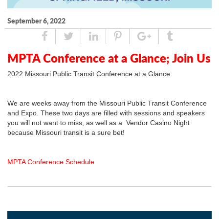
September 6, 2022
Share
Tweet
Linked
Pin
Google
Tumblr
In
Plus
MPTA Conference at a Glance; Join Us
2022 Missouri Public Transit Conference at a Glance
We are weeks away from the Missouri Public Transit Conference
and Expo. These two days are filled with sessions and speakers
you will not want to miss, as well as a Vendor Casino Night
because Missouri transit is a sure bet!
MPTA Conference Schedule