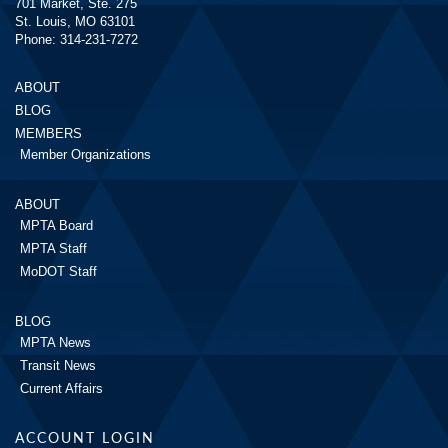
701 Market, Ste. 275
St. Louis, MO 63101
Phone: 314-231-7272
ABOUT
BLOG
MEMBERS
Member Organizations
ABOUT
MPTA Board
MPTA Staff
MoDOT Staff
BLOG
MPTA News
Transit News
Current Affairs
ACCOUNT LOGIN