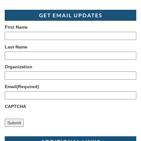
GET EMAIL UPDATES
First Name
Last Name
Organization
Email
(Required)
CAPTCHA