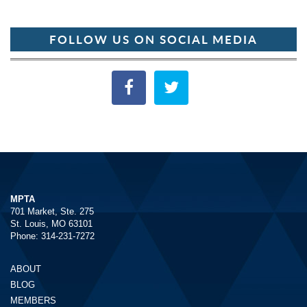
FOLLOW US ON SOCIAL MEDIA
MPTA
701 Market, Ste. 275
St. Louis, MO 63101
Phone: 314-231-7272
ABOUT
BLOG
MEMBERS