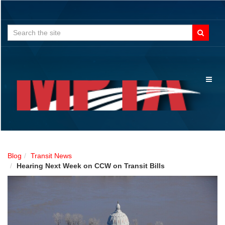
Search
for:
Toggl
naviga
Blog
Transit News
Hearing Next Week on CCW on Transit Bills