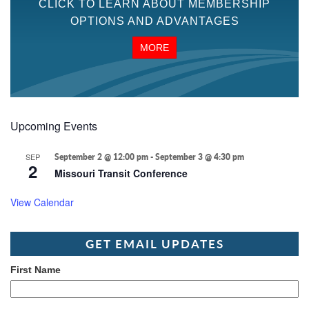
CLICK TO LEARN ABOUT MEMBERSHIP
OPTIONS AND ADVANTAGES
MORE
Upcoming Events
SEP
September 2 @ 12:00 pm
-
September 3 @ 4:30 pm
2
Missouri Transit Conference
View Calendar
GET EMAIL UPDATES
First Name