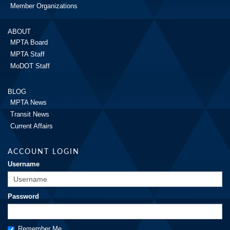
Member Organizations
ABOUT
MPTA Board
MPTA Staff
MoDOT Staff
BLOG
MPTA News
Transit News
Current Affairs
ACCOUNT LOGIN
Username
Password
Remember Me