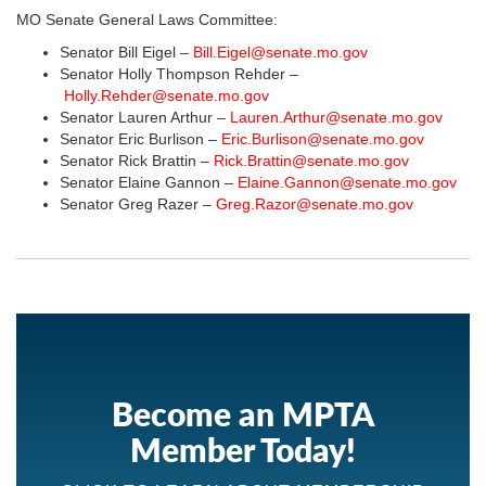
MO Senate General Laws Committee:
Senator Bill Eigel –
Bill.Eigel@senate.mo.gov
Senator Holly Thompson Rehder –
Holly.Rehder@senate.mo.gov
Senator Lauren Arthur –
Lauren.Arthur@senate.mo.gov
Senator Eric Burlison –
Eric.Burlison@senate.mo.gov
Senator Rick Brattin –
Rick.Brattin@senate.mo.gov
Senator Elaine Gannon –
Elaine.Gannon@senate.mo.gov
Senator Greg Razer –
Greg.Razor@senate.mo.gov
Become an MPTA
Member Today!