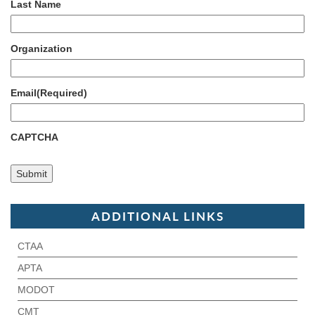
Last Name
Organization
Email
(Required)
CAPTCHA
ADDITIONAL LINKS
CTAA
APTA
MODOT
CMT