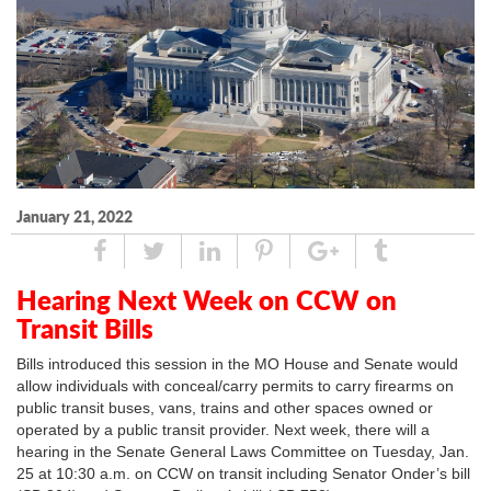
January 21, 2022
Share
Tweet
Linked
Pin
Google
Tumblr
In
Plus
Hearing Next Week on CCW on
Transit Bills
Bills introduced this session in the MO House and Senate would
allow individuals with conceal/carry permits to carry firearms on
public transit buses, vans, trains and other spaces owned or
operated by a public transit provider. Next week, there will a
hearing in the Senate General Laws Committee on Tuesday, Jan.
25 at 10:30 a.m. on CCW on transit including Senator Onder’s bill