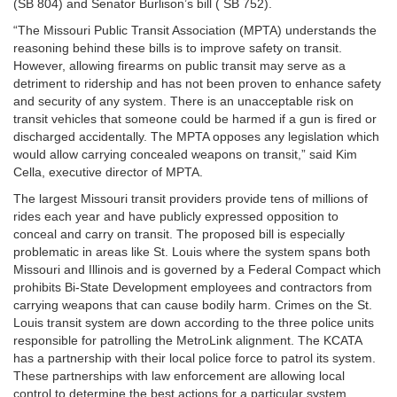
(SB 804) and Senator Burlison’s bill ( SB 752).
“The Missouri Public Transit Association (MPTA) understands the
reasoning behind these bills is to improve safety on transit.
However, allowing firearms on public transit may serve as a
detriment to ridership and has not been proven to enhance safety
and security of any system. There is an unacceptable risk on
transit vehicles that someone could be harmed if a gun is fired or
discharged accidentally. The MPTA opposes any legislation which
would allow carrying concealed weapons on transit,” said Kim
Cella, executive director of MPTA.
The largest Missouri transit providers provide tens of millions of
rides each year and have publicly expressed opposition to
conceal and carry on transit. The proposed bill is especially
problematic in areas like St. Louis where the system spans both
Missouri and Illinois and is governed by a Federal Compact which
prohibits Bi-State Development employees and contractors from
carrying weapons that can cause bodily harm. Crimes on the St.
Louis transit system are down according to the three police units
responsible for patrolling the MetroLink alignment. The KCATA
has a partnership with their local police force to patrol its system.
These partnerships with law enforcement are allowing local
control to determine the best actions for a particular system.