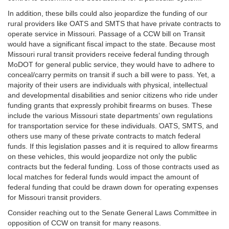
In addition, these bills could also jeopardize the funding of our
rural providers like OATS and SMTS that have private contracts to
operate service in Missouri. Passage of a CCW bill on Transit
would have a significant fiscal impact to the state. Because most
Missouri rural transit providers receive federal funding through
MoDOT for general public service, they would have to adhere to
conceal/carry permits on transit if such a bill were to pass. Yet, a
majority of their users are individuals with physical, intellectual
and developmental disabilities and senior citizens who ride under
funding grants that expressly prohibit firearms on buses. These
include the various Missouri state departments’ own regulations
for transportation service for these individuals. OATS, SMTS, and
others use many of these private contracts to match federal
funds. If this legislation passes and it is required to allow firearms
on these vehicles, this would jeopardize not only the public
contracts but the federal funding. Loss of those contracts used as
local matches for federal funds would impact the amount of
federal funding that could be drawn down for operating expenses
for Missouri transit providers.
Consider reaching out to the Senate General Laws Committee in
opposition of CCW on transit for many reasons.