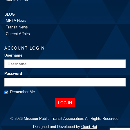
BLOG
MPTA News
Transit News
Current Affairs
ACCOUNT LOGIN
Username
Password
Remember Me
© 2026 Missouri Public Transit Association. All Rights Reserved.
Designed and Developed by
Giant Hat