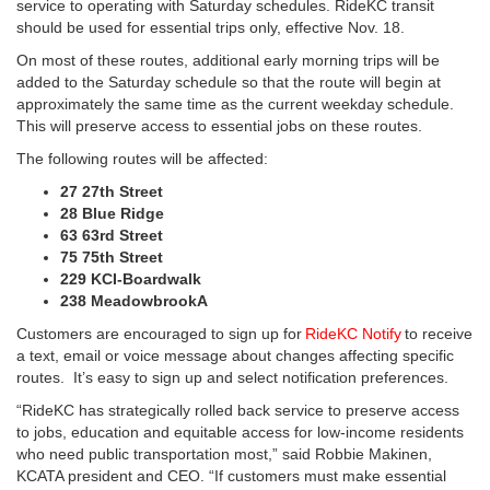
service to operating with Saturday schedules. RideKC transit
should be used for essential trips only, effective Nov. 18.
On most of these routes, additional early morning trips will be
added to the Saturday schedule so that the route will begin at
approximately the same time as the current weekday schedule.
This will preserve access to essential jobs on these routes.
The following routes will be affected:
27 27th Street
28 Blue Ridge
63 63rd Street
75 75th Street
229 KCI-Boardwalk
238 MeadowbrookA
Customers are encouraged to sign up for
RideKC Notify
to receive
a text, email or voice message about changes affecting specific
routes. It’s easy to sign up and select notification preferences.
“RideKC has strategically rolled back service to preserve access
to jobs, education and equitable access for low-income residents
who need public transportation most,” said Robbie Makinen,
KCATA president and CEO. “If customers must make essential