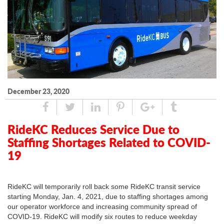
December 23, 2020
Share
Tweet
Linked
Pin
Google
Tumblr
In
Plus
RideKC Reduces Service Due to
Staffing Shortages Related to COVID-
19
RideKC will temporarily roll back some RideKC transit service
starting Monday, Jan. 4, 2021, due to staffing shortages among
our operator workforce and increasing community spread of
COVID-19. RideKC will modify six routes to reduce weekday