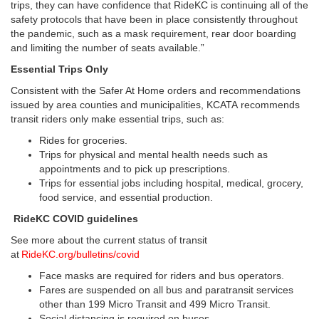
trips, they can have confidence that RideKC is continuing all of the
safety protocols that have been in place consistently throughout
the pandemic, such as a mask requirement, rear door boarding
and limiting the number of seats available.”
Essential Trips Only
Consistent with the Safer At Home orders and recommendations
issued by area counties and municipalities, KCATA recommends
transit riders only make essential trips, such as:
Rides for groceries.
Trips for physical and mental health needs such as
appointments and to pick up prescriptions.
Trips for essential jobs including hospital, medical, grocery,
food service, and essential production.
RideKC COVID guidelines
See more about the current status of transit
at
RideKC.org/bulletins/covid
Face masks are required for riders and bus operators.
Fares are suspended on all bus and paratransit services
other than 199 Micro Transit and 499 Micro Transit.
Social distancing is required on buses.