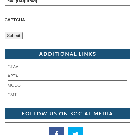
Email
(Required)
CAPTCHA
ADDITIONAL LINKS
CTAA
APTA
MODOT
CMT
FOLLOW US ON SOCIAL MEDIA