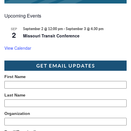
Upcoming Events
SEP
September 2 @ 12:00 pm
-
September 3 @ 4:30 pm
2
Missouri Transit Conference
View Calendar
GET EMAIL UPDATES
First Name
Last Name
Organization