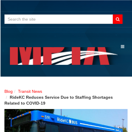
Search
for:
Toggl
naviga
Blog
Transit News
RideKC Reduces Service Due to Staffing Shortages
Related to COVID-19