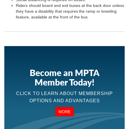
Riders should board and exit buses at the back door unless
they have a disability that requires the ramp or kneeling
feature, available at the front of the bus.
Become an MPTA
Member Today!
CLICK TO LEARN ABOUT MEMBERSHIP
OPTIONS AND ADVANTAGES
MORE