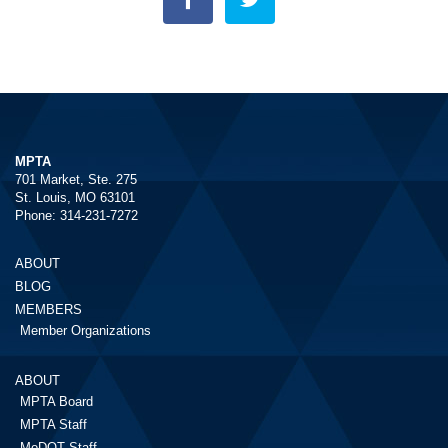
MPTA
701 Market, Ste. 275
St. Louis, MO 63101
Phone: 314-231-7272
ABOUT
BLOG
MEMBERS
Member Organizations
ABOUT
MPTA Board
MPTA Staff
MoDOT Staff