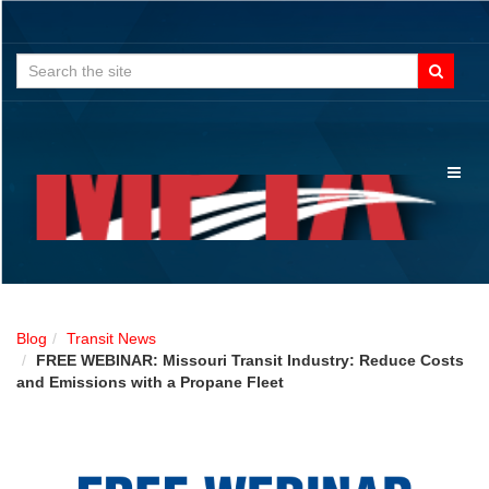
Search
for:
Toggl
naviga
Blog
Transit News
FREE WEBINAR: Missouri Transit Industry: Reduce Costs
and Emissions with a Propane Fleet