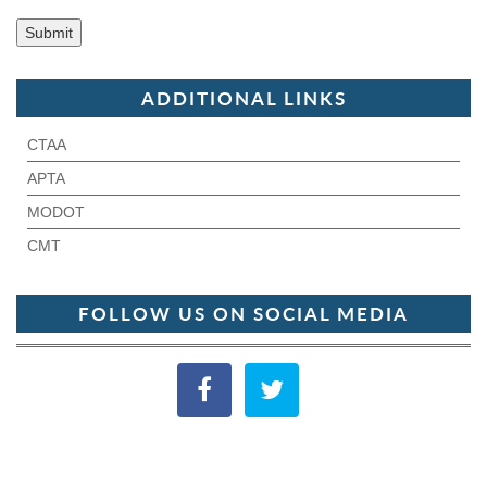
ADDITIONAL LINKS
CTAA
APTA
MODOT
CMT
FOLLOW US ON SOCIAL MEDIA