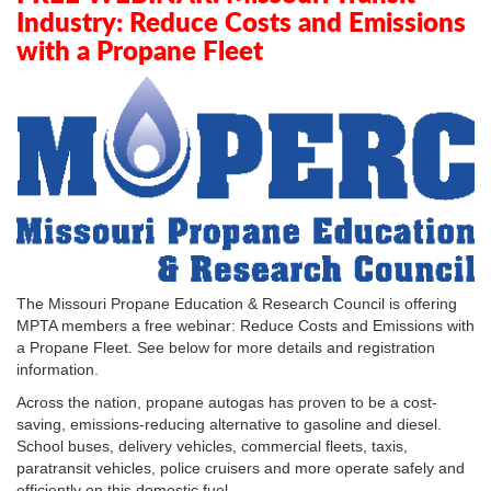
Industry: Reduce Costs and Emissions
with a Propane Fleet
The Missouri Propane Education & Research Council is offering
MPTA members a free webinar: Reduce Costs and Emissions with
a Propane Fleet. See below for more details and registration
information.
Across the nation, propane autogas has proven to be a cost-
saving, emissions-reducing alternative to gasoline and diesel.
School buses, delivery vehicles, commercial fleets, taxis,
paratransit vehicles, police cruisers and more operate safely and
efficiently on this domestic fuel.