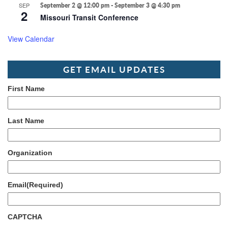
SEP
September 2 @ 12:00 pm
-
September 3 @ 4:30 pm
2
Missouri Transit Conference
View Calendar
GET EMAIL UPDATES
First Name
Last Name
Organization
Email
(Required)
CAPTCHA