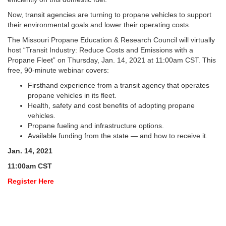
Now, transit agencies are turning to propane vehicles to support
their environmental goals and lower their operating costs.
The Missouri Propane Education & Research Council will virtually
host “Transit Industry: Reduce Costs and Emissions with a
Propane Fleet” on Thursday, Jan. 14, 2021 at 11:00am CST. This
free, 90-minute webinar covers:
Firsthand experience from a transit agency that operates
propane vehicles in its fleet.
Health, safety and cost benefits of adopting propane
vehicles.
Propane fueling and infrastructure options.
Available funding from the state — and how to receive it.
Jan. 14, 2021
11:00am CST
Register Here