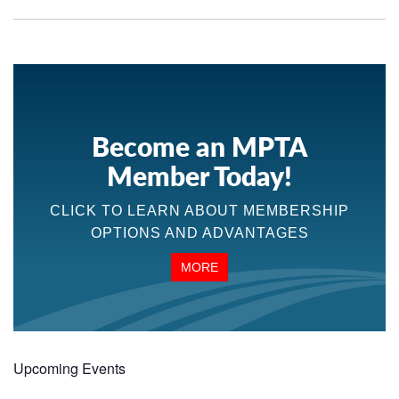
Become an MPTA
Member Today!
CLICK TO LEARN ABOUT MEMBERSHIP
OPTIONS AND ADVANTAGES
MORE
Upcoming Events