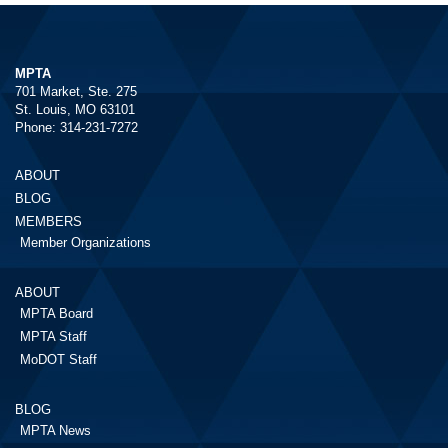
MPTA
701 Market, Ste. 275
St. Louis, MO 63101
Phone: 314-231-7272
ABOUT
BLOG
MEMBERS
Member Organizations
ABOUT
MPTA Board
MPTA Staff
MoDOT Staff
BLOG
MPTA News