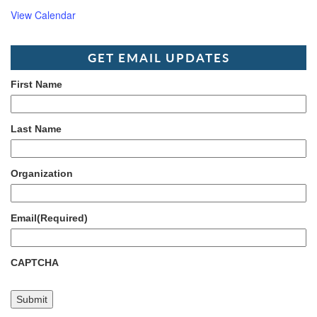
View Calendar
GET EMAIL UPDATES
First Name
Last Name
Organization
Email
(Required)
CAPTCHA