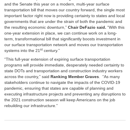
and the Senate this year on a modern, multi-year surface
transportation bill that moves our country forward, the single most
important factor right now is providing certainty to states and local
governments that are under the strain of both the pandemic and
the resulting economic downturn,”
Chair DeFazio said.
“With this
one-year extension in place, we can continue work on a long-
term, transformational bill that significantly boosts investment in
our surface transportation network and moves our transportation
st
systems into the 21
century.”
“This full-year extension of expiring surface transportation
programs will provide immediate, desperately needed certainty to
state DOTs and transportation and construction industry workers
across the country,” said
Ranking Member Graves
. “As many
stakeholders continue to navigate the impacts of the COVID-19
pandemic, ensuring that states are capable of planning and
executing infrastructure projects and preventing any disruptions to
the 2021 construction season will keep Americans on the job
rebuilding our infrastructure.”