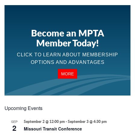
Become an MPTA
Member Today!
CLICK TO LEARN ABOUT MEMBERSHIP
OPTIONS AND ADVANTAGES
MORE
Upcoming Events
SEP
September 2 @ 12:00 pm
-
September 3 @ 4:30 pm
2
Missouri Transit Conference