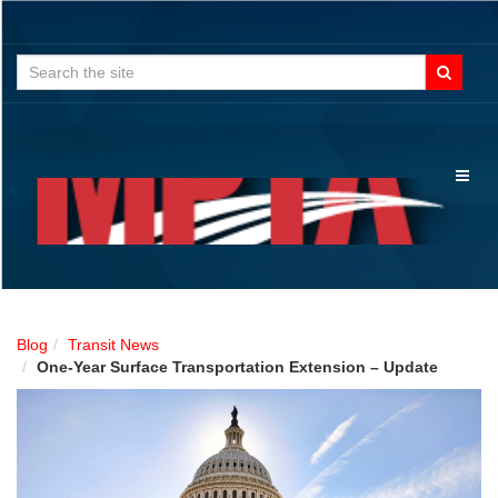
Search
for:
Toggl
naviga
Blog
Transit News
One-Year Surface Transportation Extension – Update