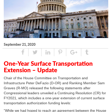
September 21, 2020
Share
Tweet
Linked
Pin
Google
Tumblr
In
Plus
One-Year Surface Transportation
Extension – Update
Chair of the House Committee on Transportation and
Infrastructure Peter DeFazio (D-OR) and Ranking Member Sam
Graves (R-MO) released the following statements after
Congressional leaders unveiled a Continuing Resolution (CR) for
FY2021, which includes a one-year extension of current surface
transportation authorization funding levels:
“While we had hoped to reach an agreement between the House