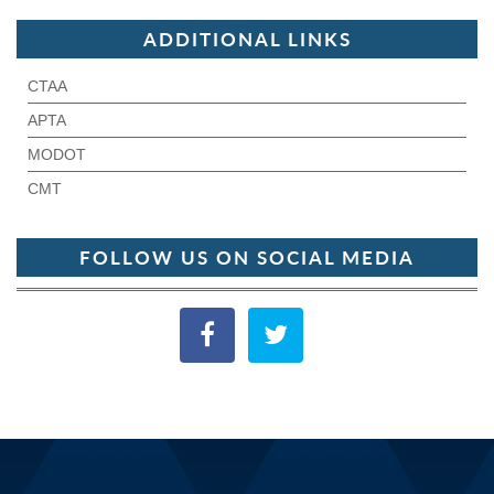
ADDITIONAL LINKS
CTAA
APTA
MODOT
CMT
FOLLOW US ON SOCIAL MEDIA