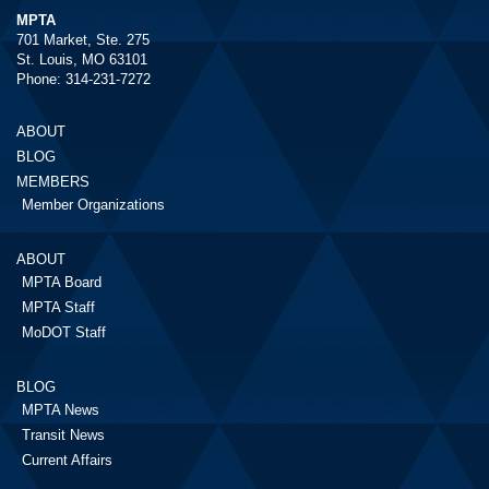
MPTA
701 Market, Ste. 275
St. Louis, MO 63101
Phone: 314-231-7272
ABOUT
BLOG
MEMBERS
Member Organizations
ABOUT
MPTA Board
MPTA Staff
MoDOT Staff
BLOG
MPTA News
Transit News
Current Affairs