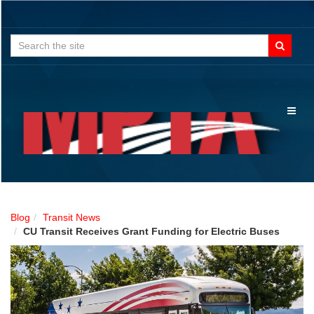
Search
for:
Toggl
naviga
Blog
Transit News
CU Transit Receives Grant Funding for Electric Buses