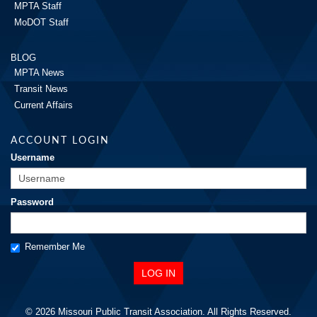
MPTA Staff
MoDOT Staff
BLOG
MPTA News
Transit News
Current Affairs
ACCOUNT LOGIN
Username
Password
Remember Me
© 2026 Missouri Public Transit Association. All Rights Reserved.