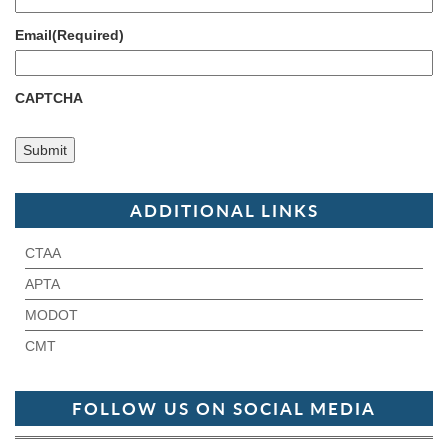
Email
(Required)
CAPTCHA
ADDITIONAL LINKS
CTAA
APTA
MODOT
CMT
FOLLOW US ON SOCIAL MEDIA