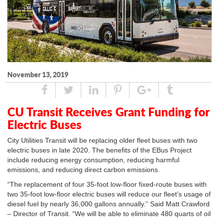
November 13, 2019
Share
Tweet
Linked
Pin
Google
Tumblr
In
Plus
CU Transit Receives Grant Funding for
Electric Buses
City Utilities Transit will be replacing older fleet buses with two
electric buses in late 2020. The benefits of the EBus Project
include reducing energy consumption, reducing harmful
emissions, and reducing direct carbon emissions.
“The replacement of four 35-foot low-floor fixed-route buses with
two 35-foot low-floor electric buses will reduce our fleet’s usage of
diesel fuel by nearly 36,000 gallons annually.” Said Matt Crawford
– Director of Transit. “We will be able to eliminate 480 quarts of oil