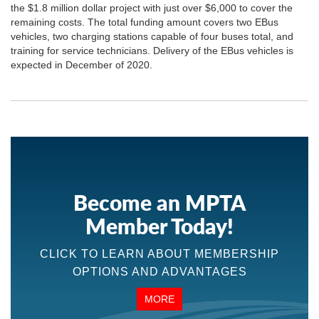
the $1.8 million dollar project with just over $6,000 to cover the
remaining costs. The total funding amount covers two EBus
vehicles, two charging stations capable of four buses total, and
training for service technicians. Delivery of the EBus vehicles is
expected in December of 2020.
Become an MPTA
Member Today!
CLICK TO LEARN ABOUT MEMBERSHIP
OPTIONS AND ADVANTAGES
MORE