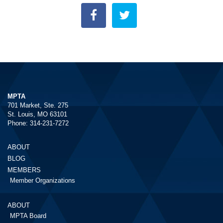
MPTA
701 Market, Ste. 275
St. Louis, MO 63101
Phone: 314-231-7272
ABOUT
BLOG
MEMBERS
Member Organizations
ABOUT
MPTA Board