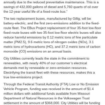
annually due to the reduced preventative maintenance. This is a
savings of 432,000 gallons of diesel and 5,760 quarts of oil over
the 12-year useful life of a fixed-route bus.”
The two replacement buses, manufactured by Gillig, will be
battery-electric, and the first zero-emissions addition to the fixed-
route fleet. The EBus Project replacement of four 35-foot low-floor
fixed-route buses with two 35-foot low-floor electric buses will also
reduce harmful emissions by 0.12 metric tons of fine particulate
matter (PM2.5), 9.6 metric tons of nitrogen oxides (NOx), 3.1
metric tons of hydrocarbons (HC), and 37.2 metric tons of carbon
monoxide (CO) emissions on an annual basis.
City Utilities currently leads the state in the commitment to
renewables, with nearly 40% of our customer’s electrical
demands met by renewable or zero-emission resources.
Electrifying the transit fleet with these resources, makes this a
true low-emissions project.
Through the Federal Transit Authority (FTA) Low or No Emission
Vehicle Program, funding was received in the amount of $1.4
million dollars with additional funds available from Missouri
Department of Natural Resources in the Volkswagen Trust
settlement in the amount of $368,000. City Utilities will be funding