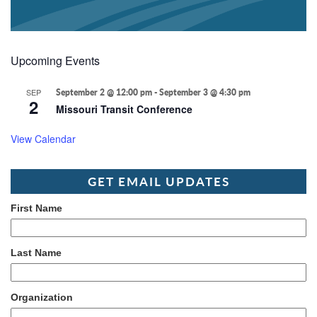
Upcoming Events
SEP
September 2 @ 12:00 pm
-
September 3 @ 4:30 pm
2
Missouri Transit Conference
View Calendar
GET EMAIL UPDATES
First Name
Last Name
Organization