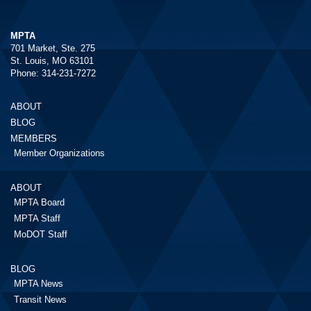
MPTA
701 Market, Ste. 275
St. Louis, MO 63101
Phone: 314-231-7272
ABOUT
BLOG
MEMBERS
Member Organizations
ABOUT
MPTA Board
MPTA Staff
MoDOT Staff
BLOG
MPTA News
Transit News