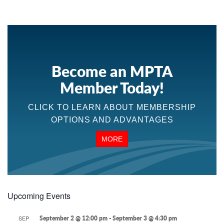
Become an MPTA
Member Today!
CLICK TO LEARN ABOUT MEMBERSHIP
OPTIONS AND ADVANTAGES
MORE
Upcoming Events
SEP
September 2 @ 12:00 pm
-
September 3 @ 4:30 pm