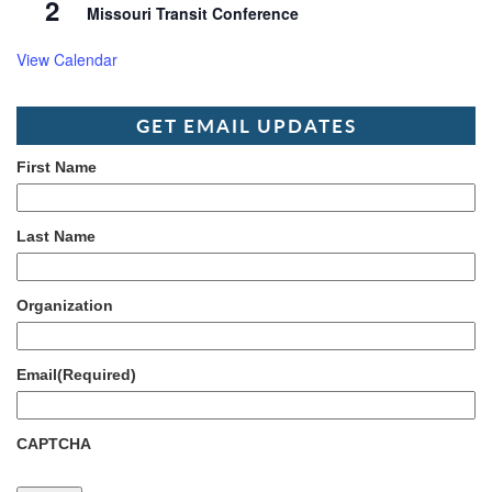
2
Missouri Transit Conference
View Calendar
GET EMAIL UPDATES
First Name
Last Name
Organization
Email
(Required)
CAPTCHA