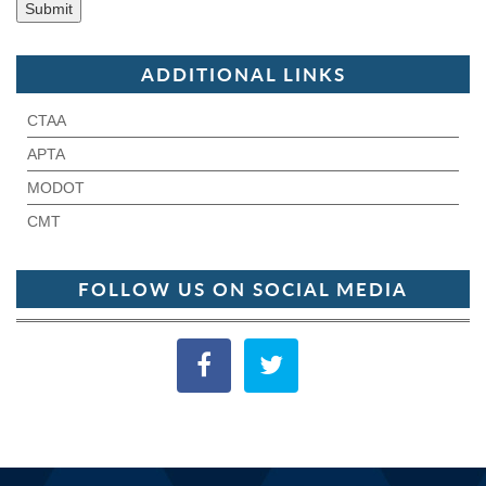
ADDITIONAL LINKS
CTAA
APTA
MODOT
CMT
FOLLOW US ON SOCIAL MEDIA