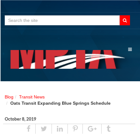
Search
for:
Toggl
naviga
Blog
Transit News
Oats Transit Expanding Blue Springs Schedule
October 8, 2019
Share
Tweet
Linked
Pin
Google
Tumblr
In
Plus