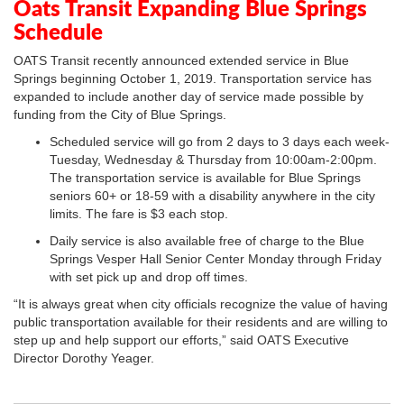
Oats Transit Expanding Blue Springs
Schedule
OATS Transit recently announced extended service in Blue
Springs beginning October 1, 2019. Transportation service has
expanded to include another day of service made possible by
funding from the City of Blue Springs.
Scheduled service will go from 2 days to 3 days each week-
Tuesday, Wednesday & Thursday from 10:00am-2:00pm.
The transportation service is available for Blue Springs
seniors 60+ or 18-59 with a disability anywhere in the city
limits. The fare is $3 each stop.
Daily service is also available free of charge to the Blue
Springs Vesper Hall Senior Center Monday through Friday
with set pick up and drop off times.
“It is always great when city officials recognize the value of having
public transportation available for their residents and are willing to
step up and help support our efforts,” said OATS Executive
Director Dorothy Yeager.