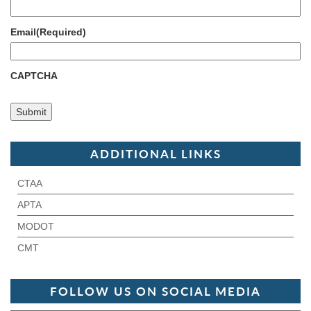
Email
(Required)
CAPTCHA
ADDITIONAL LINKS
CTAA
APTA
MODOT
CMT
FOLLOW US ON SOCIAL MEDIA