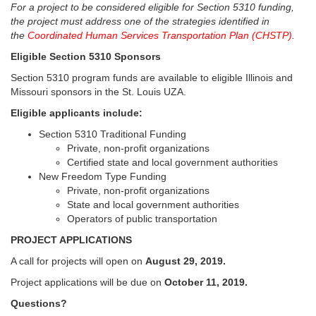
For a project to be considered eligible for Section 5310 funding,
the project must address one of the strategies identified in
the
Coordinated Human Services Transportation Plan (CHSTP)
.
Eligible Section 5310 Sponsors
Section 5310 program funds are available to eligible Illinois and
Missouri sponsors in the St. Louis UZA.
Eligible applicants include:
Section 5310 Traditional Funding
Private, non-profit organizations
Certified state and local government authorities
New Freedom Type Funding
Private, non-profit organizations
State and local government authorities
Operators of public transportation
PROJECT APPLICATIONS
A call for projects will open on
August 29, 2019.
Project applications will be due on
October 11, 2019.
Questions?