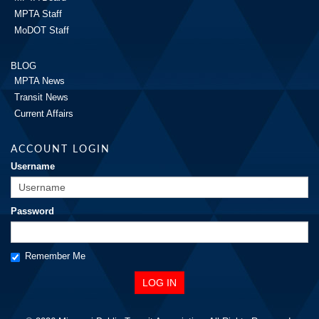
MPTA Staff
MoDOT Staff
BLOG
MPTA News
Transit News
Current Affairs
ACCOUNT LOGIN
Username
Password
Remember Me