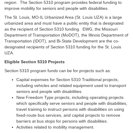
region. The Section 5310 program provides federal funding to
improve mobility for seniors and people with disabilities.
The St. Louis, MO-IL Urbanized Area (St. Louis UZA) is a large
urbanized area and must have a public entity that is designated
as the recipient of Section 5310 funding. EWG, the Missouri
Department of Transportation (MoDOT), the Illinois Department of
Transportation (IDOT), and Bi-State Development are the co-
designated recipients of Section 5310 funding for the St. Louis
UZA.
Eligible Section 5310 Projects
Section 5310 program funds can be for projects such as:
Capital expenses for Section 5310 Traditional projects,
including vehicles and related equipment used to transport
seniors and people with disabilities.
New Freedom Type projects, including operating projects
which specifically serve seniors and people with disabilities,
travel training to instruct persons with disabilities on using
fixed-route bus services, and capital projects to remove
barriers at bus stops for persons with disabilities.
Activities related to mobility management.