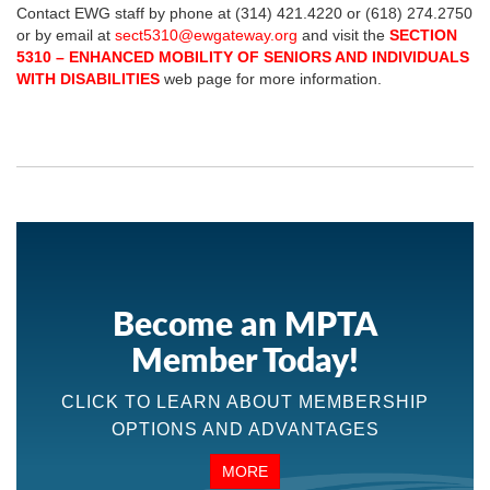
Contact EWG staff by phone at (314) 421.4220 or (618) 274.2750
or by email at
sect5310@ewgateway.org
and visit the
SECTION
5310 – ENHANCED MOBILITY OF SENIORS AND INDIVIDUALS
WITH DISABILITIES
web page for more information.
Become an MPTA
Member Today!
CLICK TO LEARN ABOUT MEMBERSHIP
OPTIONS AND ADVANTAGES
MORE