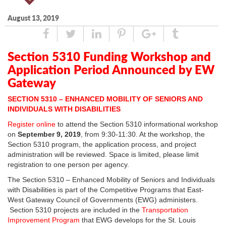
August 13, 2019
Share
Tweet
Linked
Pin
Google
Tumblr
In
Plus
Section 5310 Funding Workshop and
Application Period Announced by EW
Gateway
SECTION 5310 – ENHANCED MOBILITY OF SENIORS AND
INDIVIDUALS WITH DISABILITIES
Register online
to attend the Section 5310 informational workshop
on
September 9, 2019
, from 9:30-11:30. At the workshop, the
Section 5310 program, the application process, and project
administration will be reviewed. Space is limited, please limit
registration to one person per agency.
The Section 5310 – Enhanced Mobility of Seniors and Individuals
with Disabilities is part of the Competitive Programs that East-
West Gateway Council of Governments (EWG) administers.
Section 5310 projects are included in the
Transportation
Improvement Program
that EWG develops for the St. Louis