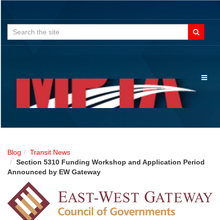
Search
for:
Toggl
naviga
Blog
Transit News
Section 5310 Funding Workshop and Application Period
Announced by EW Gateway