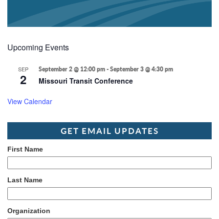
Upcoming Events
SEP
September 2 @ 12:00 pm
-
September 3 @ 4:30 pm
2
Missouri Transit Conference
View Calendar
GET EMAIL UPDATES
First Name
Last Name
Organization