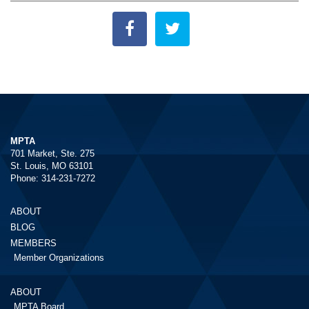
MPTA
701 Market, Ste. 275
St. Louis, MO 63101
Phone: 314-231-7272
ABOUT
BLOG
MEMBERS
Member Organizations
ABOUT
MPTA Board