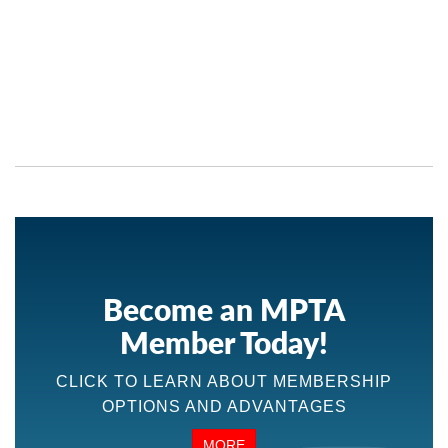
Become an MPTA
Member Today!
CLICK TO LEARN ABOUT MEMBERSHIP
OPTIONS AND ADVANTAGES
MORE