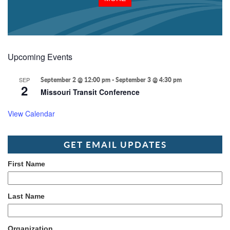
Upcoming Events
SEP
September 2 @ 12:00 pm
-
September 3 @ 4:30 pm
2
Missouri Transit Conference
View Calendar
GET EMAIL UPDATES
First Name
Last Name
Organization