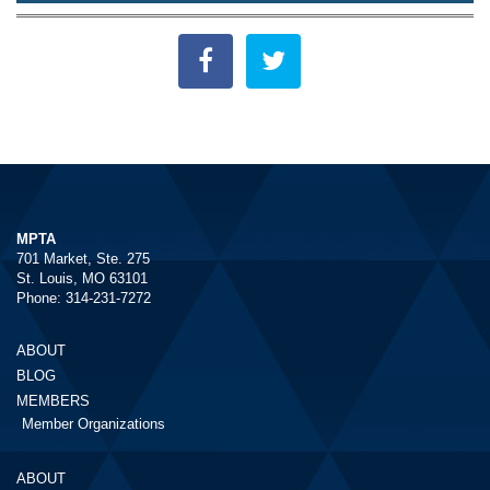
MPTA
701 Market, Ste. 275
St. Louis, MO 63101
Phone: 314-231-7272
ABOUT
BLOG
MEMBERS
Member Organizations
ABOUT