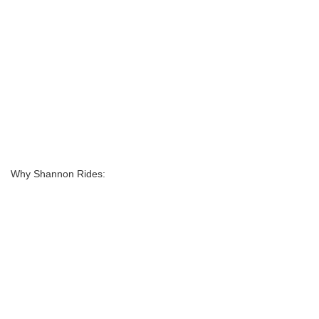
Why Shannon Rides: