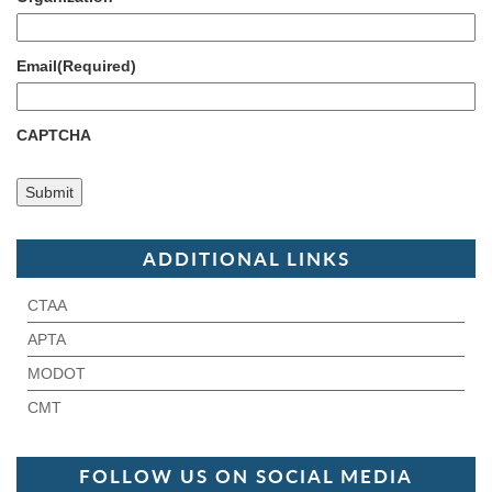
Email
(Required)
CAPTCHA
ADDITIONAL LINKS
CTAA
APTA
MODOT
CMT
FOLLOW US ON SOCIAL MEDIA