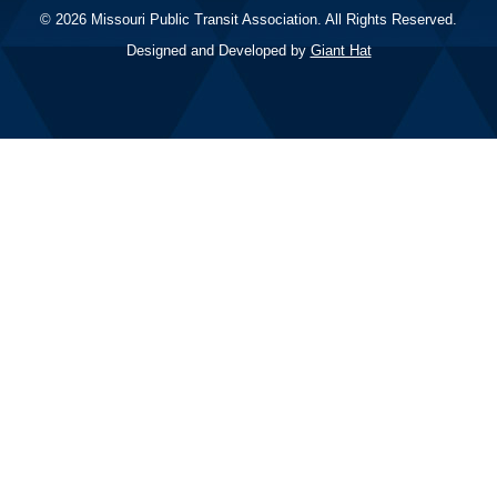
© 2026 Missouri Public Transit Association. All Rights Reserved.
Designed and Developed by
Giant Hat