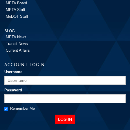
MPTA Board
MPTA Staff
MoDOT Staff
BLOG
MPTA News
Transit News
Current Affairs
ACCOUNT LOGIN
Username
Password
Remember Me