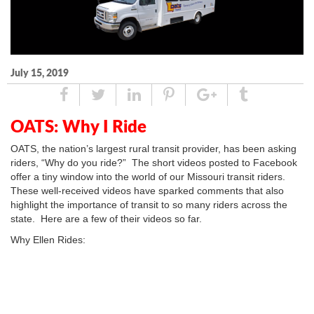
July 15, 2019
Share
Tweet
Linked
Pin
Google
Tumblr
In
Plus
OATS: Why I Ride
OATS, the nation’s largest rural transit provider, has been asking
riders, “Why do you ride?” The short videos posted to Facebook
offer a tiny window into the world of our Missouri transit riders.
These well-received videos have sparked comments that also
highlight the importance of transit to so many riders across the
state. Here are a few of their videos so far.
Why Ellen Rides: