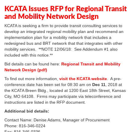
In
Plus
KCATA Issues RFP for Regional Transit
and Mobility Network Design
KCATA is seeking a firm to provide transit consulting services to
develop an integrated regional mobility plan and recommend an
implementation plan for a mobility network that includes a
redesigned bus and BRT network that that integrates with other
mobility services. **NOTE 12/06/18: See Addendum #1 also
included with this notice.**
Bid details can be found here:
Regional Transit and Mobility
Network Design (pdf)
To find out more information,
visit the KCATA website
. A pre-
conference date has been set for 08:30 am on
Dec 11
, 2018 at
the KCATA Breen Bldg., located at 1200 East 18th Street, Kansas
City, MO 64108. Firms may participate via teleconference and
instructions are listed in the RFP document.
Additional bid details:
Contact Name: Denise Adams, Manager of Procurement
Phone: 816-346-0224
Fax: 816-346-0336