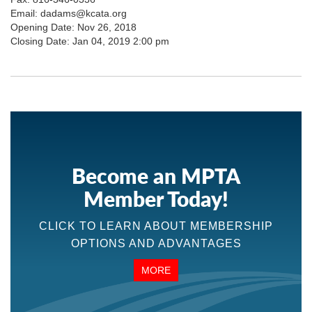
Email: dadams@kcata.org
Opening Date: Nov 26, 2018
Closing Date: Jan 04, 2019 2:00 pm
Become an MPTA
Member Today!
CLICK TO LEARN ABOUT MEMBERSHIP
OPTIONS AND ADVANTAGES
MORE