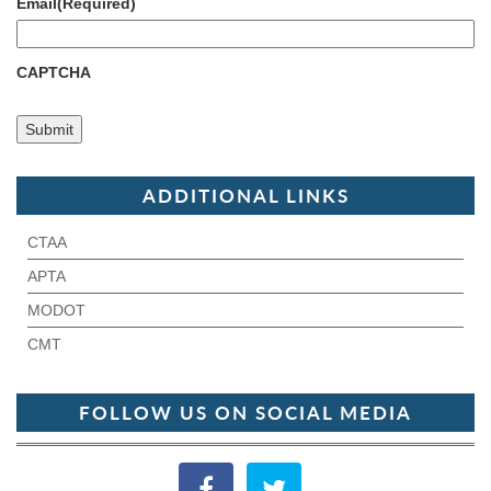
Email
(Required)
CAPTCHA
ADDITIONAL LINKS
CTAA
APTA
MODOT
CMT
FOLLOW US ON SOCIAL MEDIA