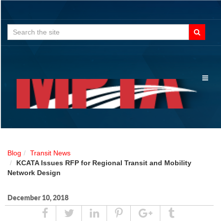
Search
for:
Toggl
naviga
Blog
Transit News
KCATA Issues RFP for Regional Transit and Mobility
Network Design
December 10, 2018
Share
Tweet
Linked
Pin
Google
Tumblr