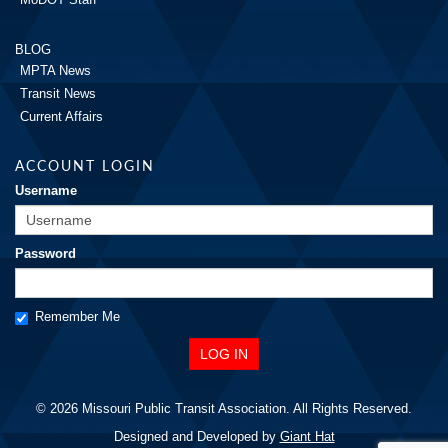
BLOG
MPTA News
Transit News
Current Affairs
ACCOUNT LOGIN
Username
Password
Remember Me
© 2026 Missouri Public Transit Association. All Rights Reserved.
Designed and Developed by
Giant Hat