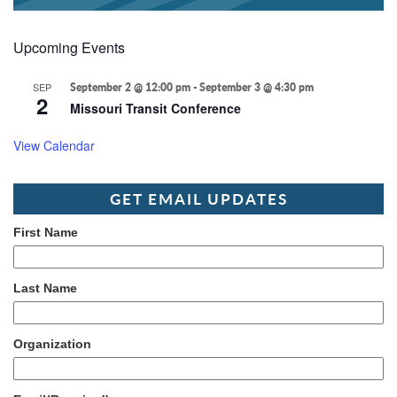
Upcoming Events
SEP
September 2 @ 12:00 pm
-
September 3 @ 4:30 pm
2
Missouri Transit Conference
View Calendar
GET EMAIL UPDATES
First Name
Last Name
Organization