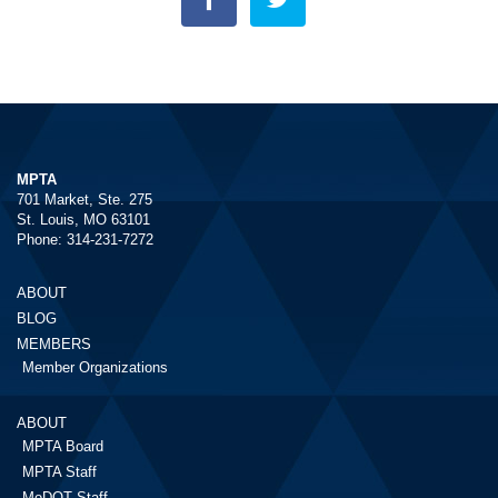
MPTA
701 Market, Ste. 275
St. Louis, MO 63101
Phone: 314-231-7272
ABOUT
BLOG
MEMBERS
Member Organizations
ABOUT
MPTA Board
MPTA Staff
MoDOT Staff