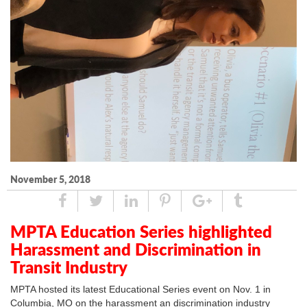
November 5, 2018
Share
Tweet
Linked
Pin
Google
Tumblr
In
Plus
MPTA Education Series highlighted
Harassment and Discrimination in
Transit Industry
MPTA hosted its latest Educational Series event on Nov. 1 in
Columbia, MO on the harassment an discrimination industry