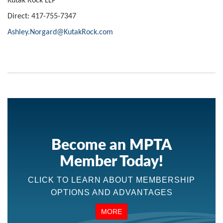
Kutak Rock LLP
Direct: 417-755-7347
Ashley.Norgard@KutakRock.com
Become an MPTA
Member Today!
CLICK TO LEARN ABOUT MEMBERSHIP
OPTIONS AND ADVANTAGES
MORE