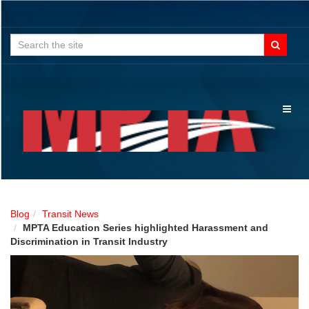
Search
for:
Toggl
naviga
Blog
Transit News
MPTA Education Series highlighted Harassment and
Discrimination in Transit Industry