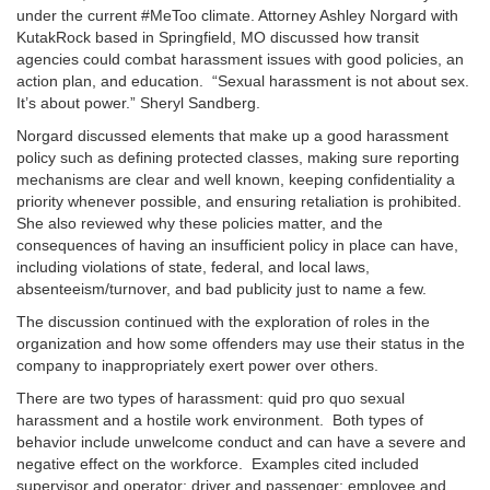
under the current #MeToo climate. Attorney Ashley Norgard with
KutakRock based in Springfield, MO discussed how transit
agencies could combat harassment issues with good policies, an
action plan, and education. “Sexual harassment is not about sex.
It’s about power.” Sheryl Sandberg.
Norgard discussed elements that make up a good harassment
policy such as defining protected classes, making sure reporting
mechanisms are clear and well known, keeping confidentiality a
priority whenever possible, and ensuring retaliation is prohibited.
She also reviewed why these policies matter, and the
consequences of having an insufficient policy in place can have,
including violations of state, federal, and local laws,
absenteeism/turnover, and bad publicity just to name a few.
The discussion continued with the exploration of roles in the
organization and how some offenders may use their status in the
company to inappropriately exert power over others.
There are two types of harassment: quid pro quo sexual
harassment and a hostile work environment. Both types of
behavior include unwelcome conduct and can have a severe and
negative effect on the workforce. Examples cited included
supervisor and operator; driver and passenger; employee and