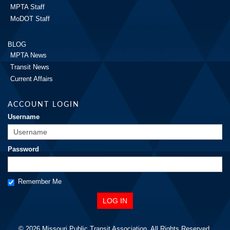
MPTA Staff
MoDOT Staff
BLOG
MPTA News
Transit News
Current Affairs
ACCOUNT LOGIN
Username
Password
Remember Me
© 2026 Missouri Public Transit Association. All Rights Reserved.