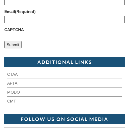
Email
(Required)
CAPTCHA
ADDITIONAL LINKS
CTAA
APTA
MODOT
CMT
FOLLOW US ON SOCIAL MEDIA