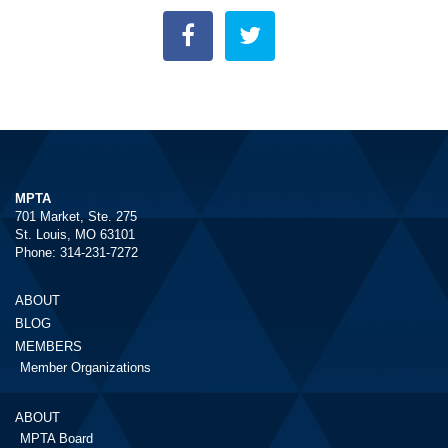
MPTA
701 Market, Ste. 275
St. Louis, MO 63101
Phone: 314-231-7272
ABOUT
BLOG
MEMBERS
Member Organizations
ABOUT
MPTA Board