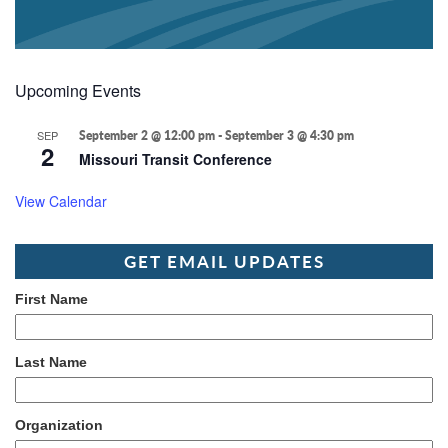
Upcoming Events
SEP
September 2 @ 12:00 pm
-
September 3 @ 4:30 pm
2
Missouri Transit Conference
View Calendar
GET EMAIL UPDATES
First Name
Last Name
Organization