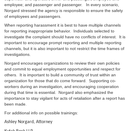
employee; and passenger and passenger. In every scenario,
Norgard stressed the agency is responsible to ensure the safety
of employees and passengers.
When reporting harassment it is best to have multiple channels
for reporting inappropriate behavior. Individuals selected to
investigate the complaint should have no conflicts of interest. It is
important to encourage prompt reporting and multiple reporting
channels, but it is also important to not restrict the time frames of
investigations.
Norgard encourages organizations to review their own policies
and commit to equal employment opportunities and respect for
others. It is important to build a community of trust within an
organization for those that do come forward. Supporting co-
workers during an investigation, and encouraging cooperation
during that time is essential. Norgard also emphasized the
importance to stay vigilant for acts of retaliation after a report has
been made.
For additional info on possible trainings:
Ashley Norgard, Attorney