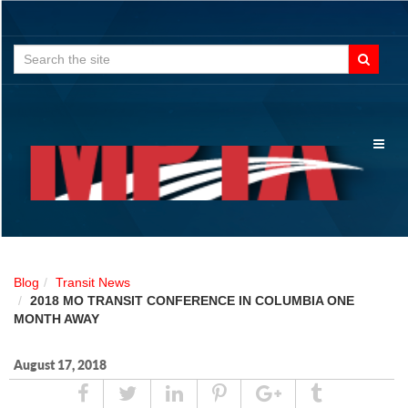
Search
for:
Toggl
naviga
Blog
Transit News
2018 MO TRANSIT CONFERENCE IN COLUMBIA ONE
MONTH AWAY
August 17, 2018
Share
Tweet
Linked
Pin
Google
Tumblr