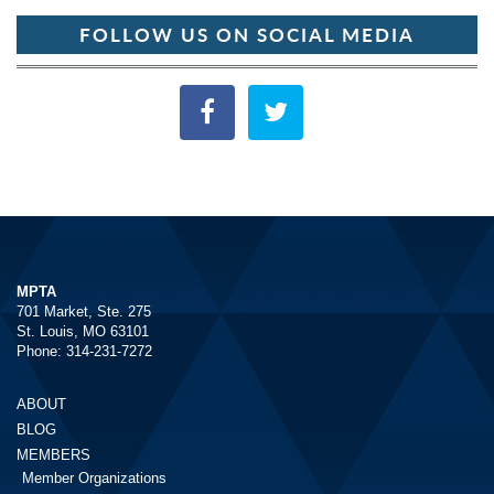
FOLLOW US ON SOCIAL MEDIA
MPTA
701 Market, Ste. 275
St. Louis, MO 63101
Phone: 314-231-7272
ABOUT
BLOG
MEMBERS
Member Organizations