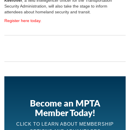
Keefover
, a field intelligencer officer for the Transportation
Security Administration, will also take the stage to inform
attendees about homeland security and transit.
Register here today.
Become an MPTA
Member Today!
CLICK TO LEARN ABOUT MEMBERSHIP