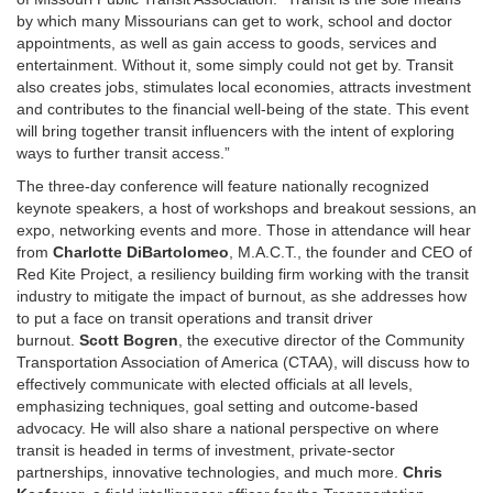
by which many Missourians can get to work, school and doctor
appointments, as well as gain access to goods, services and
entertainment. Without it, some simply could not get by. Transit
also creates jobs, stimulates local economies, attracts investment
and contributes to the financial well-being of the state. This event
will bring together transit influencers with the intent of exploring
ways to further transit access.”
The three-day conference will feature nationally recognized
keynote speakers, a host of workshops and breakout sessions, an
expo, networking events and more. Those in attendance will hear
from
Charlotte DiBartolomeo
, M.A.C.T., the founder and CEO of
Red Kite Project, a resiliency building firm working with the transit
industry to mitigate the impact of burnout, as she addresses how
to put a face on transit operations and transit driver
burnout.
Scott Bogren
, the executive director of the Community
Transportation Association of America (CTAA), will discuss how to
effectively communicate with elected officials at all levels,
emphasizing techniques, goal setting and outcome-based
advocacy. He will also share a national perspective on where
transit is headed in terms of investment, private-sector
partnerships, innovative technologies, and much more.
Chris