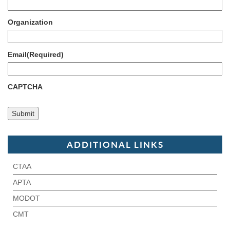
Organization
Email
(Required)
CAPTCHA
ADDITIONAL LINKS
CTAA
APTA
MODOT
CMT