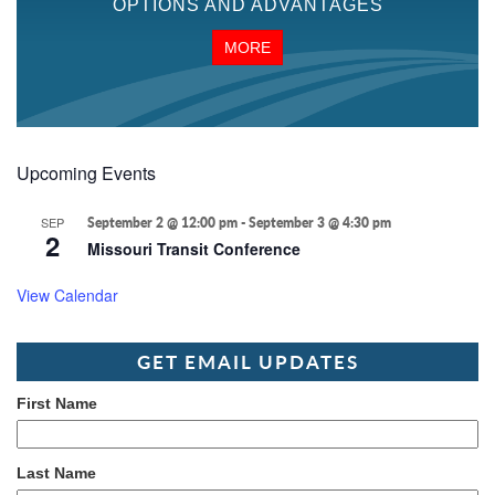
OPTIONS AND ADVANTAGES
MORE
Upcoming Events
SEP
September 2 @ 12:00 pm
-
September 3 @ 4:30 pm
2
Missouri Transit Conference
View Calendar
GET EMAIL UPDATES
First Name
Last Name