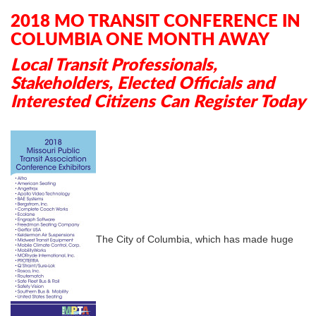
In
Plus
2018 MO TRANSIT CONFERENCE IN
COLUMBIA ONE MONTH AWAY
Local Transit Professionals,
Stakeholders, Elected Officials and
Interested Citizens Can Register Today
The City of Columbia, which has made huge