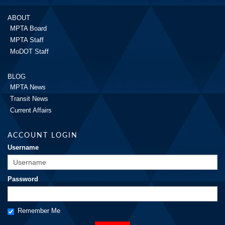
ABOUT
MPTA Board
MPTA Staff
MoDOT Staff
BLOG
MPTA News
Transit News
Current Affairs
ACCOUNT LOGIN
Username
Password
Remember Me