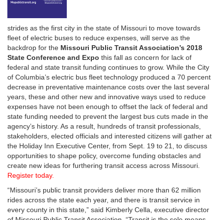
strides as the first city in the state of Missouri to move towards
fleet of electric buses to reduce expenses, will serve as the
backdrop for the
Missouri Public Transit Association’s 2018
State Conference and Expo
this fall as concern for lack of
federal and state transit funding continues to grow. While the City
of Columbia’s electric bus fleet technology produced a 70 percent
decrease in preventative maintenance costs over the last several
years, these and other new and innovative ways used to reduce
expenses have not been enough to offset the lack of federal and
state funding needed to prevent the largest bus cuts made in the
agency’s history. As a result, hundreds of transit professionals,
stakeholders, elected officials and interested citizens will gather at
the Holiday Inn Executive Center, from Sept. 19 to 21, to discuss
opportunities to shape policy, overcome funding obstacles and
create new ideas for furthering transit access across Missouri.
Register today.
“Missouri’s public transit providers deliver more than 62 million
rides across the state each year, and there is transit service in
every county in this state,” said Kimberly Cella, executive director
of Missouri Public Transit Association. “Transit is the sole means