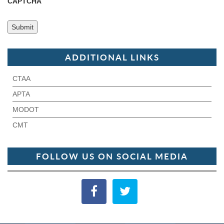
CAPTCHA
ADDITIONAL LINKS
CTAA
APTA
MODOT
CMT
FOLLOW US ON SOCIAL MEDIA