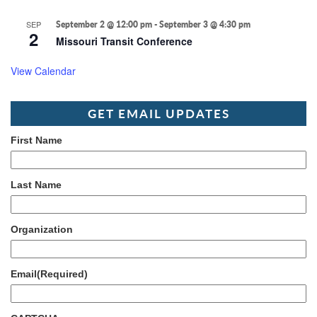
SEP
September 2 @ 12:00 pm
-
September 3 @ 4:30 pm
2
Missouri Transit Conference
View Calendar
GET EMAIL UPDATES
First Name
Last Name
Organization
Email
(Required)