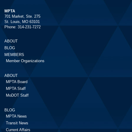
MPTA
701 Market, Ste. 275
St. Louis, MO 63101
Phone: 314-231-7272
ABOUT
BLOG
MEMBERS
Member Organizations
ABOUT
MPTA Board
MPTA Staff
MoDOT Staff
BLOG
MPTA News
Transit News
Current Affairs