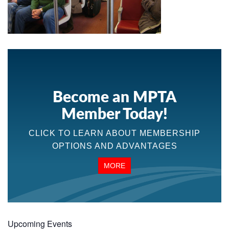
Become an MPTA
Member Today!
CLICK TO LEARN ABOUT MEMBERSHIP
OPTIONS AND ADVANTAGES
MORE
Upcoming Events